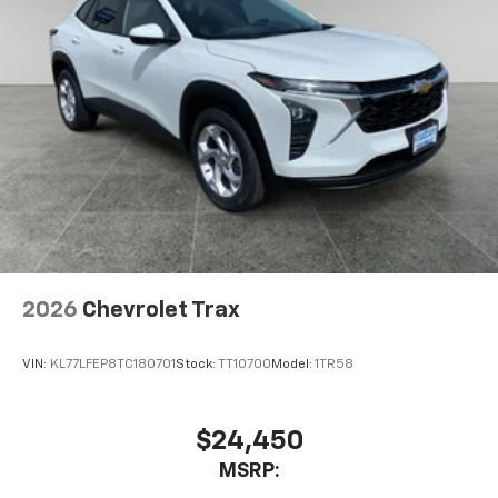
2026
Chevrolet Trax
VIN:
KL77LFEP8TC180701
Stock:
TT10700
Model:
1TR58
$24,450
MSRP: