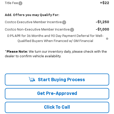
+$22
Title Fee
Add. Offers you may Qualify For:
-$1,250
Costco Executive Member Incentive
-$1,000
Costco Non-Executive Member Incentive
0.9% APR for 36 Months and 90 Day Payment Deferral for Well-
Qualified Buyers When Financed w/ GM Financial
*
Please Note:
We turn our inventory daily, please check with the
dealer to confirm vehicle availability.
Start Buying Process
Get Pre-Approved
Click To Call