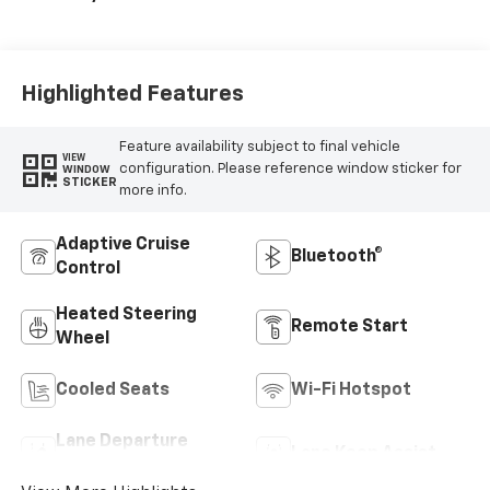
Highlighted Features
Feature availability subject to final vehicle
VIEW
configuration. Please reference window sticker for
WINDOW
STICKER
more info.
Adaptive Cruise
Bluetooth®
Control
Heated Steering
Remote Start
Wheel
Cooled Seats
Wi-Fi Hotspot
Lane Departure
Lane Keep Assist
Warning