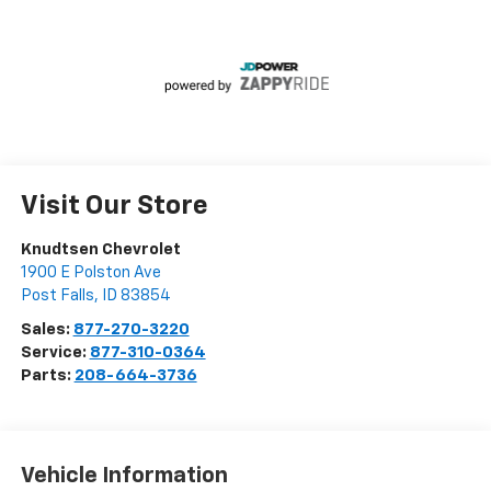
Visit Our Store
Knudtsen Chevrolet
1900 E Polston Ave
Post Falls
,
ID
83854
Sales:
877-270-3220
Service:
877-310-0364
Parts:
208-664-3736
Vehicle Information