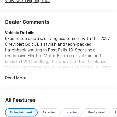
View More Highlights...
Dealer Comments
Vehicle Details
Experience electric driving excitement with this 2027
Chevrolet Bolt LT, a stylish and tech-packed
hatchback waiting in Post Falls, ID. Sporting a
responsive Electric Motor Electric drivetrain and
smooth FWD handling, this Chevrolet Bolt LT blends
modern performance with everyday practicality. Crisp
exterior lines and a confident stance make a strong
Read More...
first impression, while smart features enhance
comfort and convenience on every trip. Inside, the
cabin is thoughtfully designed with intuitive controls
and quality materials. Navigate with ease using
All Features
integrated Navigation, and enjoy hands-free highway
cruising courtesy of Adaptive Cruise Control. Remote
Entertainment
Exterior
Interior
Mechanical
P
Start adds convenience for quick pre-conditioning of