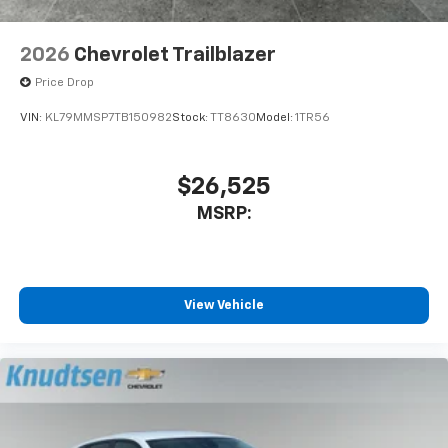
2026
Chevrolet Trailblazer
Price Drop
VIN:
KL79MMSP7TB150982
Stock:
TT8630
Model:
1TR56
$26,525
MSRP:
View Vehicle