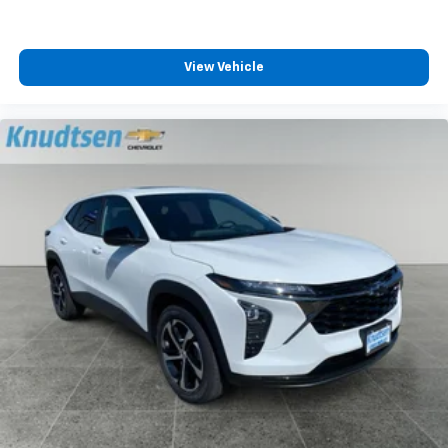
View Vehicle