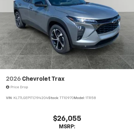
2026
Chevrolet Trax
Price Drop
VIN:
KL77LGEP1TC194204
Stock:
TT10970
Model:
1TR58
$26,055
MSRP: