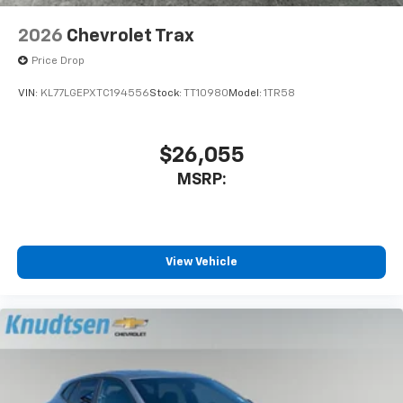
2026
Chevrolet Trax
Price Drop
VIN:
KL77LGEPXTC194556
Stock:
TT10980
Model:
1TR58
$26,055
MSRP:
View Vehicle