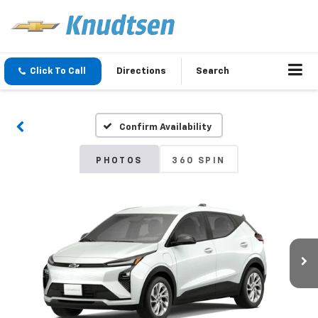
Click To Call
Directions
Search
Confirm Availability
PHOTOS
360 SPIN