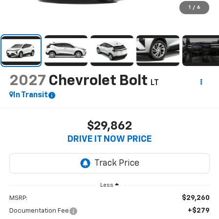
1
/
6
2027
Chevrolet Bolt
LT
In Transit
$29,862
DRIVE IT NOW PRICE
Less
$29,260
MSRP:
+$279
Documentation Fee