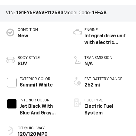
VIN:
1G1FY6EV6VF112583
Model Code:
1FF48
CONDITION
ENGINE
New
Integral drive unit
with electric
propulsion
BODY STYLE
TRANSMISSION
SUV
N/A
EXTERIOR COLOR
EST. BATTERY RANGE
Summit White
262 mi
INTERIOR COLOR
FUEL TYPE
Jet Black With
Electric Fuel
Blue And Gray
System
Stitching, Cloth
Seat Trim
CITY/HIGHWAY
120/120 MPG