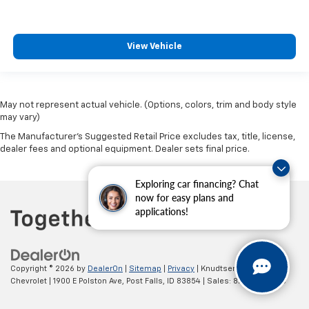
View Vehicle
May not represent actual vehicle. (Options, colors, trim and body style
may vary)
The Manufacturer's Suggested Retail Price excludes tax, title, license,
dealer fees and optional equipment. Dealer sets final price.
Exploring car financing? Chat
now for easy plans and
applications!
Copyright © 2026
by
DealerOn
|
Sitemap
|
Privacy
| Knudtsen
Chevrolet
|
1900 E Polston Ave,
Post Falls,
ID
83854
| Sales:
877-270-3220