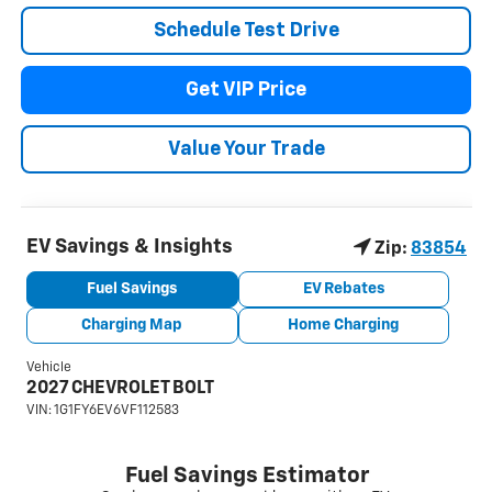
Schedule Test Drive
Get VIP Price
Value Your Trade