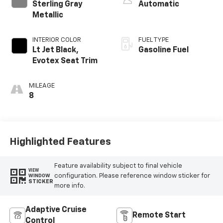
Sterling Gray
Automatic
Metallic
INTERIOR COLOR
FUEL TYPE
Lt Jet Black,
Gasoline Fuel
Evotex Seat Trim
MILEAGE
8
Highlighted Features
Feature availability subject to final vehicle
VIEW
configuration. Please reference window sticker for
WINDOW
STICKER
more info.
Adaptive Cruise
Remote Start
Control