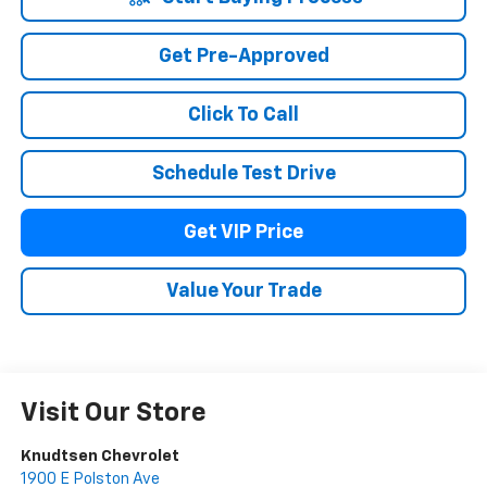
Get Pre-Approved
Click To Call
Schedule Test Drive
Get VIP Price
Value Your Trade
Visit Our Store
Knudtsen Chevrolet
1900 E Polston Ave