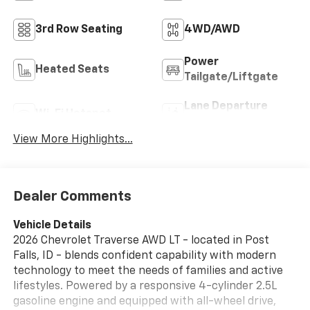
3rd Row Seating
4WD/AWD
Power
Heated Seats
Tailgate/Liftgate
Lane Departure
Wi-Fi Hotspot
Warning
View More Highlights...
Dealer Comments
Vehicle Details
2026 Chevrolet Traverse AWD LT - located in Post
Falls, ID - blends confident capability with modern
technology to meet the needs of families and active
lifestyles. Powered by a responsive 4-cylinder 2.5L
gasoline engine and equipped with all-wheel drive,