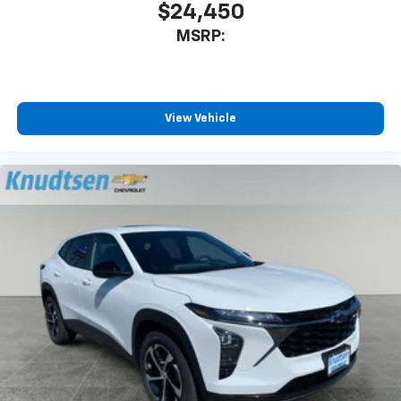
$24,450
MSRP:
View Vehicle