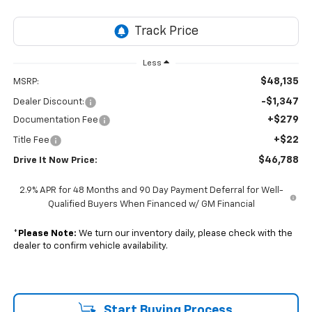
Less
$48,135
MSRP:
-$1,347
Dealer Discount:
+$279
Documentation Fee
+$22
Title Fee
$46,788
Drive It Now Price:
2.9% APR for 48 Months and 90 Day Payment Deferral for Well-
Qualified Buyers When Financed w/ GM Financial
*
Please Note:
We turn our inventory daily, please check with the
dealer to confirm vehicle availability.
Start Buying Process