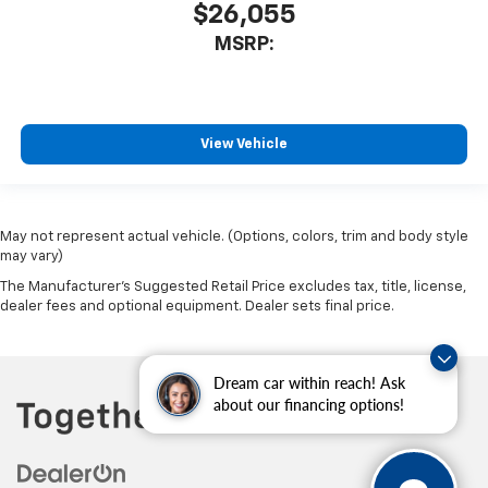
$26,055
MSRP:
View Vehicle
May not represent actual vehicle. (Options, colors, trim and body style
may vary)
The Manufacturer's Suggested Retail Price excludes tax, title, license,
dealer fees and optional equipment. Dealer sets final price.
Dream car within reach! Ask
about our financing options!