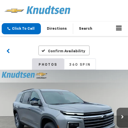
Click To Call
Directions
Search
Confirm Availability
PHOTOS
360 SPIN