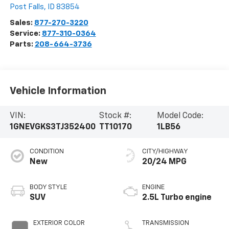
Post Falls
,
ID
83854
Sales:
877-270-3220
Service:
877-310-0364
Parts:
208-664-3736
Vehicle Information
VIN:
Stock #:
Model Code:
1GNEVGKS3TJ352400
TT10170
1LB56
CONDITION
CITY/HIGHWAY
New
20/24 MPG
BODY STYLE
ENGINE
SUV
2.5L Turbo engine
EXTERIOR COLOR
TRANSMISSION