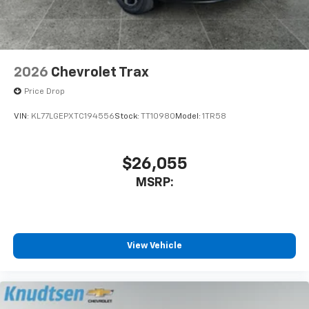
2026
Chevrolet Trax
Price Drop
VIN:
KL77LGEPXTC194556
Stock:
TT10980
Model:
1TR58
$26,055
MSRP:
View Vehicle