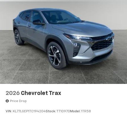
2026
Chevrolet Trax
Price Drop
VIN:
KL77LGEP1TC194204
Stock:
TT10970
Model:
1TR58