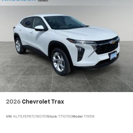
2026
Chevrolet Trax
VIN:
KL77LFEP8TC180701
Stock:
TT10700
Model:
1TR58