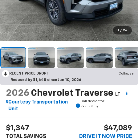
1
/
24
RECENT PRICE DROP!
Collapse
Reduced by $1,648 since Jun 10, 2026
2026
Chevrolet Traverse
LT
Call dealer for
Courtesy Transportation
availability
Unit
$1,347
$47,089
TOTAL SAVINGS
DRIVE IT NOW PRICE