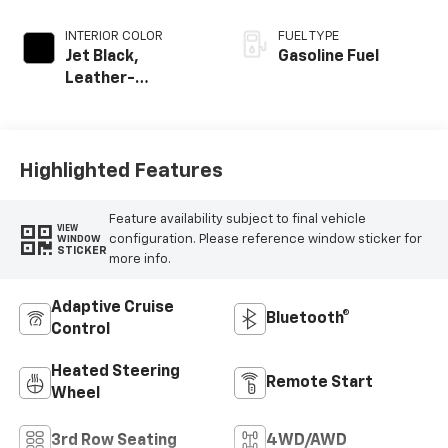
INTERIOR COLOR
FUEL TYPE
Jet Black,
Gasoline Fuel
Leather-
Appointed
Seating Surfaces
Highlighted Features
Feature availability subject to final vehicle
VIEW
configuration. Please reference window sticker for
WINDOW
STICKER
more info.
Adaptive Cruise
Bluetooth®
Control
Heated Steering
Remote Start
Wheel
3rd Row Seating
4WD/AWD