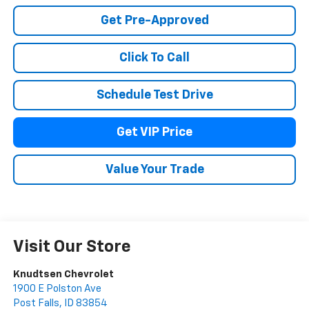
Get Pre-Approved
Click To Call
Schedule Test Drive
Get VIP Price
Value Your Trade
Visit Our Store
Knudtsen Chevrolet
1900 E Polston Ave
Post Falls
,
ID
83854