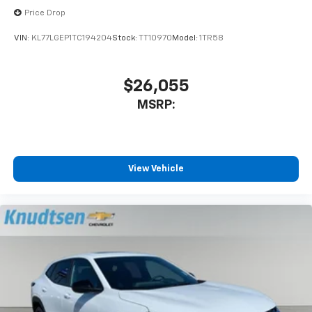
Price Drop
VIN:
KL77LGEP1TC194204
Stock:
TT10970
Model:
1TR58
$26,055
MSRP:
View Vehicle