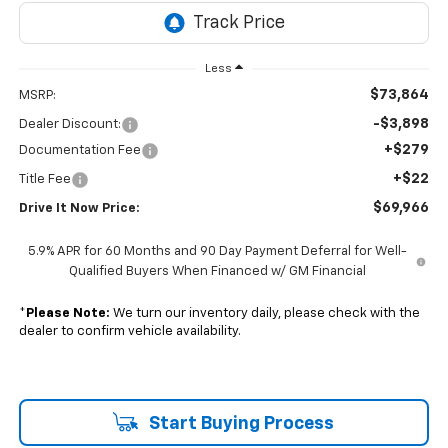
Less
$73,864
MSRP:
-$3,898
Dealer Discount:
+$279
Documentation Fee
+$22
Title Fee
$69,966
Drive It Now Price:
5.9% APR for 60 Months and 90 Day Payment Deferral for Well-
Qualified Buyers When Financed w/ GM Financial
*
Please Note:
We turn our inventory daily, please check with the
dealer to confirm vehicle availability.
Start Buying Process