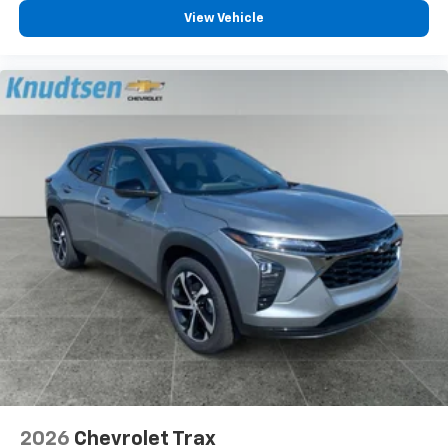
View Vehicle
2026
Chevrolet Trax