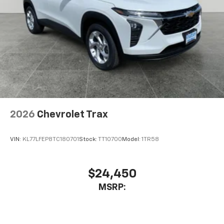
2026
Chevrolet Trax
VIN:
KL77LFEP8TC180701
Stock:
TT10700
Model:
1TR58
$24,450
MSRP: