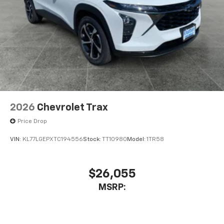
2026
Chevrolet Trax
Price Drop
VIN:
KL77LGEPXTC194556
Stock:
TT10980
Model:
1TR58
$26,055
MSRP: