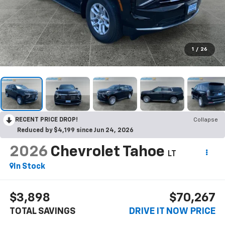
1
/
26
RECENT PRICE DROP!
Collapse
Reduced by $4,199 since Jun 24, 2026
2026
Chevrolet Tahoe
LT
In Stock
$3,898
$70,267
TOTAL SAVINGS
DRIVE IT NOW PRICE