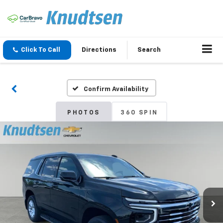
Click To Call
Directions
Search
Confirm Availability
PHOTOS
360 SPIN