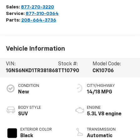
Sales:
877-270-3220
Service:
877-310-0364
Parts:
208-664-3736
Vehicle Information
VIN:
Stock #:
Model Code:
1GNS6NKD1TR381868
TT10790
CK10706
CONDITION
CITY/HIGHWAY
New
14/18 MPG
BODY STYLE
ENGINE
SUV
5.3L V8 engine
EXTERIOR COLOR
TRANSMISSION
Black
Automatic