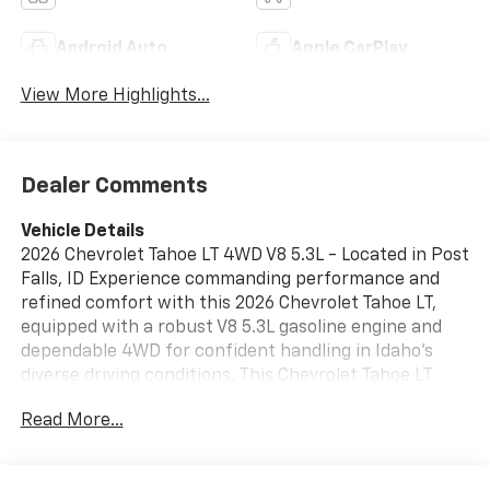
Android Auto
Apple CarPlay
View More Highlights...
Dealer Comments
Vehicle Details
2026 Chevrolet Tahoe LT 4WD V8 5.3L - Located in Post
Falls, ID Experience commanding performance and
refined comfort with this 2026 Chevrolet Tahoe LT,
equipped with a robust V8 5.3L gasoline engine and
dependable 4WD for confident handling in Idaho's
diverse driving conditions. This Chevrolet Tahoe LT
pairs power with convenience: Adaptive Cruise
Read More...
Control helps maintain safe gaps on highway drives,
while Remote Start ensures a comfortable cabin
before you step inside. Technology-forward features