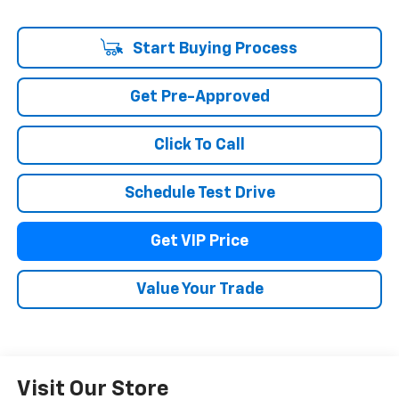
Start Buying Process
Get Pre-Approved
Click To Call
Schedule Test Drive
Get VIP Price
Value Your Trade
Visit Our Store