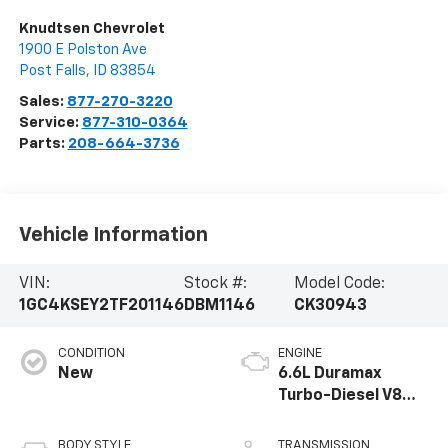
Knudtsen Chevrolet
1900 E Polston Ave
Post Falls
,
ID
83854
Sales:
877-270-3220
Service:
877-310-0364
Parts:
208-664-3736
Vehicle Information
VIN:
Stock #:
Model Code:
1GC4KSEY2TF201146
DBM1146
CK30943
CONDITION
ENGINE
New
6.6L Duramax
Turbo-Diesel V8
engine
BODY STYLE
TRANSMISSION