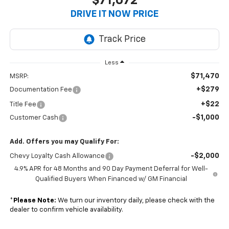
$71,072
DRIVE IT NOW PRICE
Less
$71,470
MSRP:
+$279
Documentation Fee
+$22
Title Fee
-$1,000
Customer Cash
Add. Offers you may Qualify For:
-$2,000
Chevy Loyalty Cash Allowance
4.9% APR for 48 Months and 90 Day Payment Deferral for Well-
Qualified Buyers When Financed w/ GM Financial
*
Please Note:
We turn our inventory daily, please check with the
dealer to confirm vehicle availability.