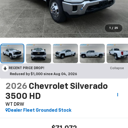
1
/
25
RECENT PRICE DROP!
Collapse
Reduced by $1,000 since Aug 04, 2026
2026
Chevrolet Silverado
3500 HD
WT DRW
Dealer Fleet Grounded Stock