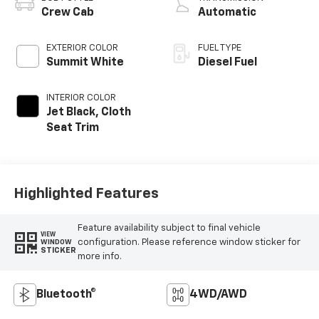
Crew Cab
Automatic
EXTERIOR COLOR
FUEL TYPE
Summit White
Diesel Fuel
INTERIOR COLOR
Jet Black, Cloth
Seat Trim
Highlighted Features
Feature availability subject to final vehicle
VIEW
configuration. Please reference window sticker for
WINDOW
STICKER
more info.
Bluetooth®
4WD/AWD