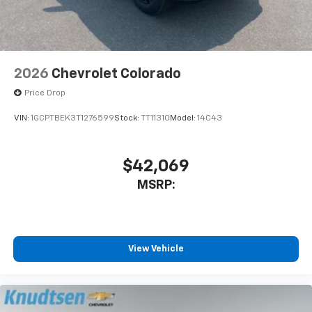
2026
Chevrolet Colorado
Price Drop
VIN:
1GCPTBEK3T1276599
Stock:
TT11310
Model:
14C43
$42,069
MSRP:
View Vehicle