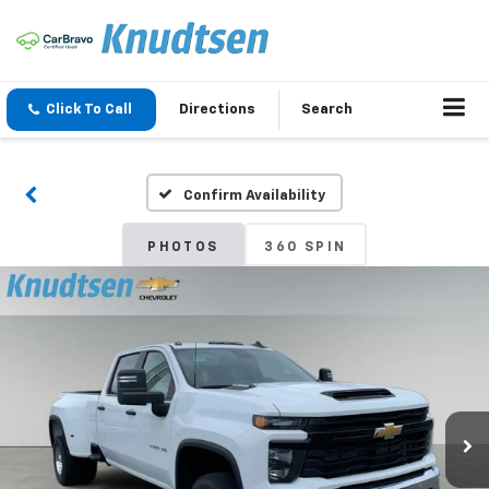
Click To Call
Directions
Search
Confirm Availability
PHOTOS
360 SPIN