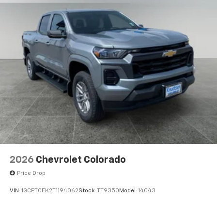
2026
Chevrolet Colorado
Price Drop
VIN:
1GCPTCEK2T1194062
Stock:
TT9350
Model:
14C43