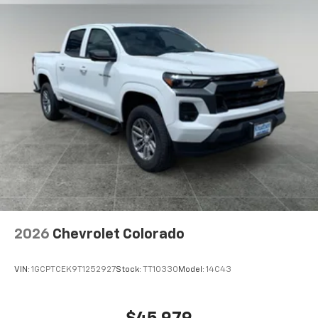
2026
Chevrolet Colorado
VIN:
1GCPTCEK9T1252927
Stock:
TT10330
Model:
14C43