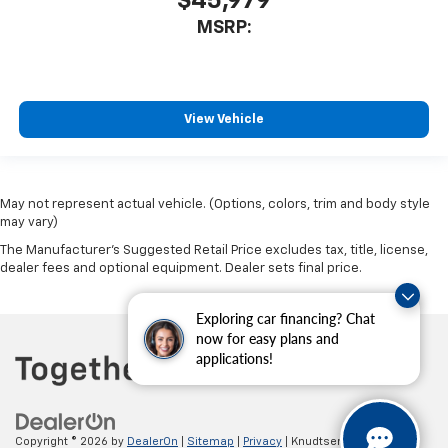
$45,979
MSRP:
View Vehicle
May not represent actual vehicle. (Options, colors, trim and body style
may vary)
The Manufacturer's Suggested Retail Price excludes tax, title, license,
dealer fees and optional equipment. Dealer sets final price.
Exploring car financing? Chat
now for easy plans and
applications!
Copyright © 2026
by
DealerOn
|
Sitemap
|
Privacy
| Knudtsen