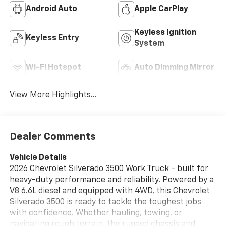
Android Auto
Apple CarPlay
Keyless Ignition
Keyless Entry
System
Wi-Fi Hotspot
Auto Dimming Mirror
View More Highlights...
Dealer Comments
Vehicle Details
2026 Chevrolet Silverado 3500 Work Truck - built for
heavy-duty performance and reliability. Powered by a
V8 6.6L diesel and equipped with 4WD, this Chevrolet
Silverado 3500 is ready to tackle the toughest jobs
with confidence. Whether hauling, towing, or
navigating rough terrain, the rugged chassis and