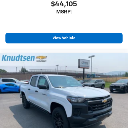
$44,105
MSRP:
View Vehicle