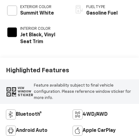
EXTERIOR COLOR
FUEL TYPE
Summit White
Gasoline Fuel
INTERIOR COLOR
Jet Black, Vinyl
Seat Trim
Highlighted Features
Feature availability subject to final vehicle
VIEW
configuration. Please reference window sticker for
WINDOW
STICKER
more info.
Bluetooth®
4WD/AWD
Android Auto
Apple CarPlay