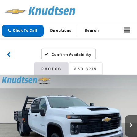
Click To Call
Directions
Search
Confirm Availability
PHOTOS
360 SPIN