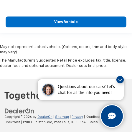
View Vehicle
May not represent actual vehicle. (Options, colors, trim and body style
may vary)
The Manufacturer's Suggested Retail Price excludes tax, title, license,
dealer fees and optional equipment. Dealer sets final price.
Questions about our cars? Let’s
chat for all the info you need!
Copyright © 2026
by
DealerOn
|
Sitemap
|
Privacy
| Knudtsen
Chevrolet
|
1900 E Polston Ave,
Post Falls,
ID
83854
| Sales:
877-270-3220