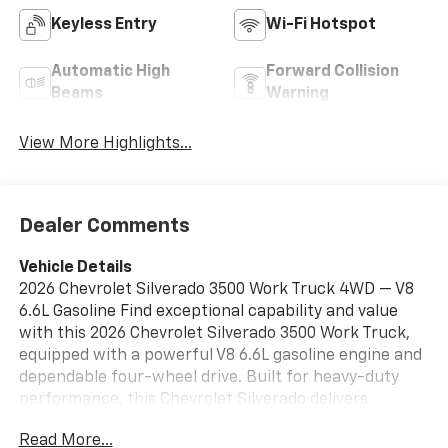
Keyless Entry
Wi-Fi Hotspot
Automatic High
Forward Collision
Beams
Warning
View More Highlights...
Dealer Comments
Vehicle Details
2026 Chevrolet Silverado 3500 Work Truck 4WD — V8
6.6L Gasoline Find exceptional capability and value
with this 2026 Chevrolet Silverado 3500 Work Truck,
equipped with a powerful V8 6.6L gasoline engine and
dependable four-wheel drive. Built for heavy-duty
performance, this Chevrolet Silverado delivers
impressive towing and hauling capacity while
Read More...
maintaining a comfortable, functional cabin for long