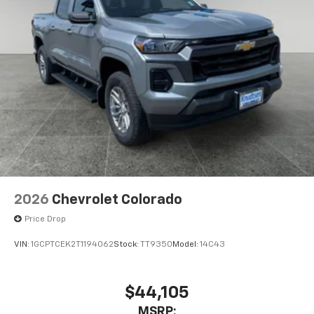
2026
Chevrolet Colorado
Price Drop
VIN:
1GCPTCEK2T1194062
Stock:
TT9350
Model:
14C43
$44,105
MSRP: