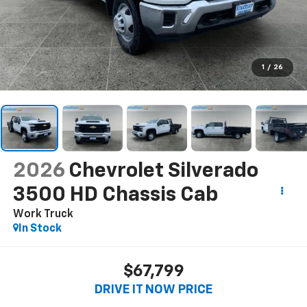
1
/
26
2026
Chevrolet Silverado
3500 HD Chassis Cab
Work Truck
In Stock
$67,799
DRIVE IT NOW PRICE