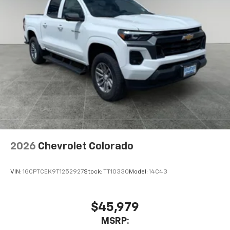
2026
Chevrolet Colorado
VIN:
1GCPTCEK9T1252927
Stock:
TT10330
Model:
14C43
$45,979
MSRP: