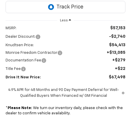
Less
$57,153
MSRP:
-$2,740
Dealer Discount:
$54,413
Knudtsen Price:
+$13,085
Monroe Freedom Contractor
+$279
Documentation Fee
+$22
Title Fee
$67,498
Drive It Now Price:
4.9% APR for 48 Months and 90 Day Payment Deferral for Well-
Qualified Buyers When Financed w/ GM Financial
*
Please Note:
We turn our inventory daily, please check with the
dealer to confirm vehicle availability.