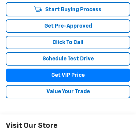
Start Buying Process
Get Pre-Approved
Click To Call
Schedule Test Drive
Get VIP Price
Value Your Trade
Visit Our Store