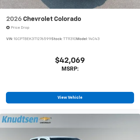
2026
Chevrolet Colorado
Price Drop
VIN:
1GCPTBEK3T1276599
Stock:
TT11310
Model:
14C43
$42,069
MSRP:
View Vehicle