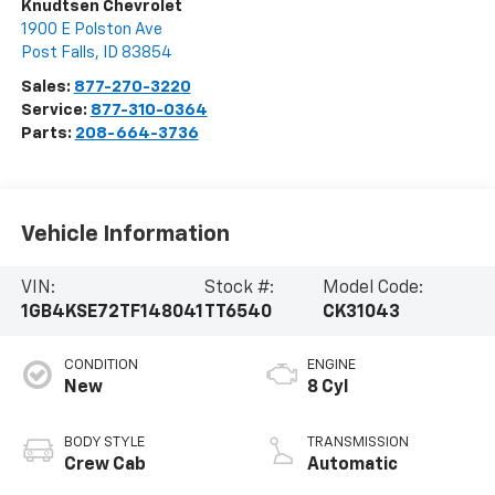
Knudtsen Chevrolet
1900 E Polston Ave
Post Falls
,
ID
83854
Sales:
877-270-3220
Service:
877-310-0364
Parts:
208-664-3736
Vehicle Information
VIN:
Stock #:
Model Code:
1GB4KSE72TF148041
TT6540
CK31043
CONDITION
ENGINE
New
8 Cyl
BODY STYLE
TRANSMISSION
Crew Cab
Automatic