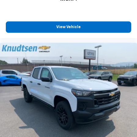
View Vehicle