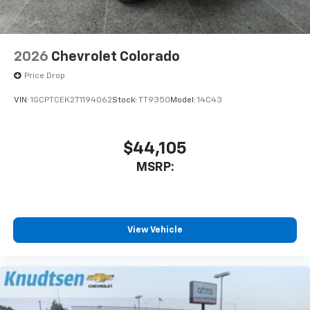
2026
Chevrolet Colorado
Price Drop
VIN:
1GCPTCEK2T1194062
Stock:
TT9350
Model:
14C43
$44,105
MSRP:
View Vehicle