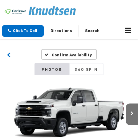
Click To Call
Directions
Search
Confirm Availability
PHOTOS
360 SPIN