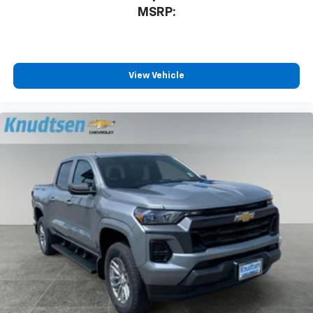
MSRP:
View Vehicle