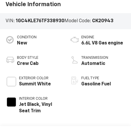
Vehicle Information
VIN:
1GC4KLE76TF338930
Model Code:
CK20943
CONDITION
ENGINE
New
6.6L V8 Gas engine
BODY STYLE
TRANSMISSION
Crew Cab
Automatic
EXTERIOR COLOR
FUEL TYPE
Summit White
Gasoline Fuel
INTERIOR COLOR
Jet Black, Vinyl
Seat Trim