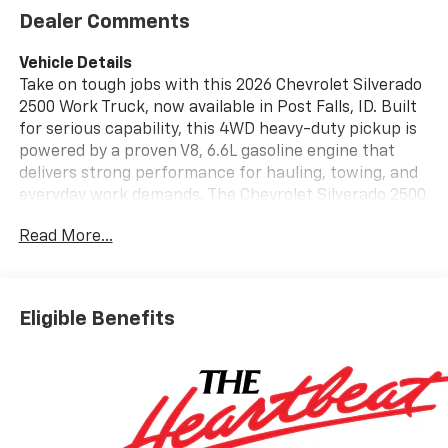
Dealer Comments
Vehicle Details
Take on tough jobs with this 2026 Chevrolet Silverado
2500 Work Truck, now available in Post Falls, ID. Built
for serious capability, this 4WD heavy-duty pickup is
powered by a proven V8, 6.6L gasoline engine that
delivers strong performance for hauling, towing, and
everyday work demands. The Chevrolet Silverado 2500
Work Truck offers a durable design, spacious cab, and
Read More...
practical features that make it a smart choice for
contractors, ranchers, and drivers who need
dependable strength on the road or at the jobsite.
Inside, you'll find modern technology designed to keep
Eligible Benefits
you connected and confident. Enjoy Hands Free
Bluetooth®, Apple CarPlay, Android Auto, and a Back-
Up Camera for easier maneuvering in tight spaces.
Lane Departure Warning adds an extra layer of
awareness during long drives, while the
straightforward Work Truck trim focuses on