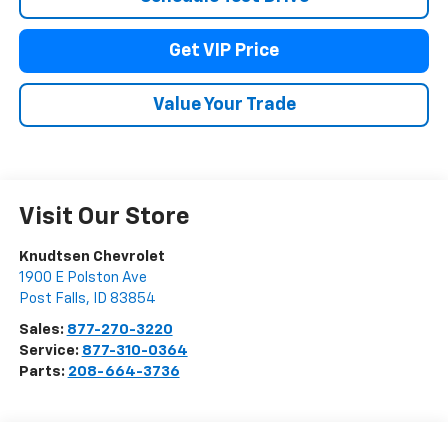
Get VIP Price
Value Your Trade
Visit Our Store
Knudtsen Chevrolet
1900 E Polston Ave
Post Falls
,
ID
83854
Sales:
877-270-3220
Service:
877-310-0364
Parts:
208-664-3736