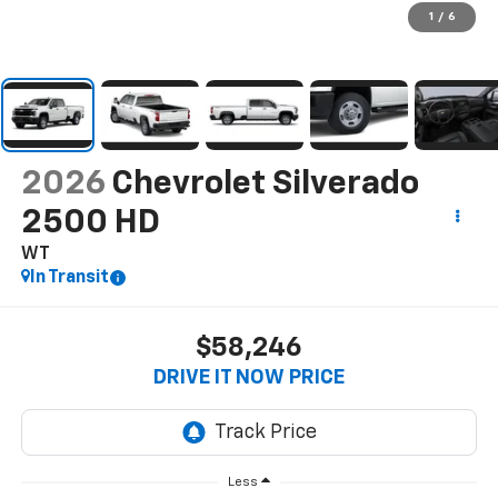
1
/
6
2026
Chevrolet Silverado
2500 HD
WT
In Transit
$58,246
DRIVE IT NOW PRICE
Less