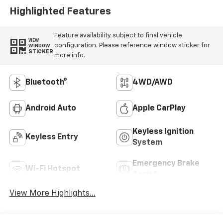
Highlighted Features
Feature availability subject to final vehicle
VIEW
configuration. Please reference window sticker for
WINDOW
STICKER
more info.
Bluetooth®
4WD/AWD
Android Auto
Apple CarPlay
Keyless Ignition
Keyless Entry
System
Emergency Brake
Wi-Fi Hotspot
Assist
View More Highlights...