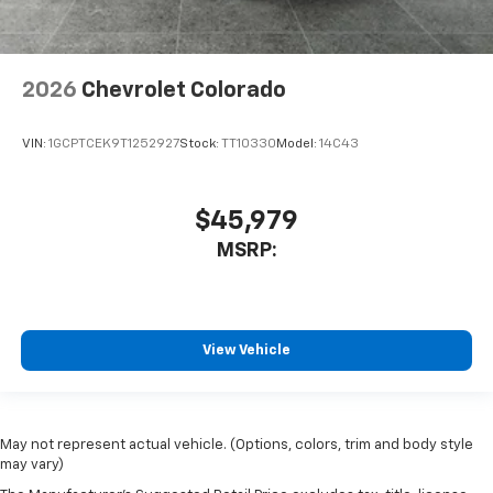
2026
Chevrolet Colorado
VIN:
1GCPTCEK9T1252927
Stock:
TT10330
Model:
14C43
$45,979
MSRP:
View Vehicle
May not represent actual vehicle. (Options, colors, trim and body style
may vary)