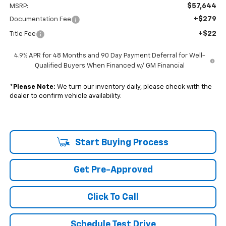
$57,644
MSRP:
+$279
Documentation Fee
+$22
Title Fee
4.9% APR for 48 Months and 90 Day Payment Deferral for Well-
Qualified Buyers When Financed w/ GM Financial
*
Please Note:
We turn our inventory daily, please check with the
dealer to confirm vehicle availability.
Start Buying Process
Get Pre-Approved
Click To Call
Schedule Test Drive