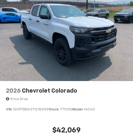
2026
Chevrolet Colorado
Price Drop
VIN:
1GCPTBEK3T1276599
Stock:
TT11310
Model:
14C43
$42,069