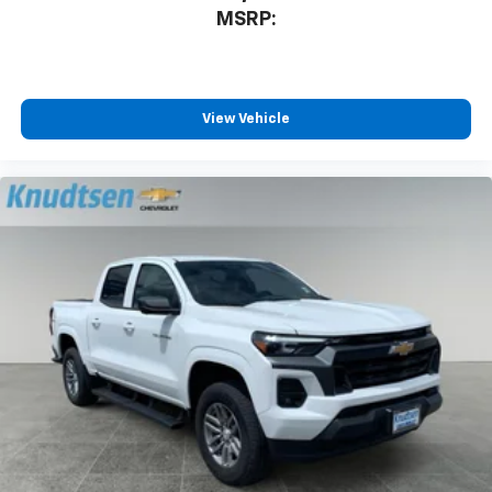
MSRP:
View Vehicle