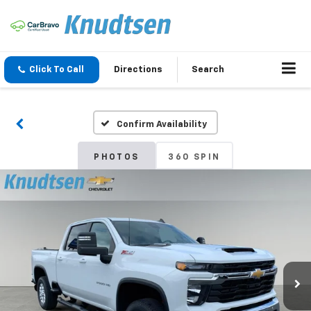
Click To Call
Directions
Search
Confirm Availability
PHOTOS
360 SPIN