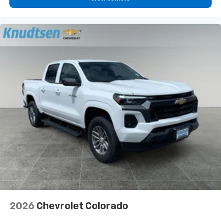
2026
Chevrolet Colorado