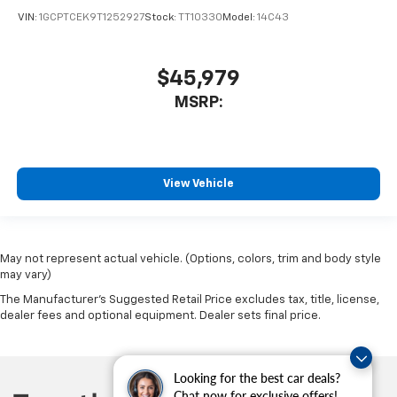
VIN:
1GCPTCEK9T1252927
Stock:
TT10330
Model:
14C43
$45,979
MSRP:
View Vehicle
May not represent actual vehicle. (Options, colors, trim and body style
may vary)
The Manufacturer's Suggested Retail Price excludes tax, title, license,
dealer fees and optional equipment. Dealer sets final price.
Looking for the best car deals?
Chat now for exclusive offers!