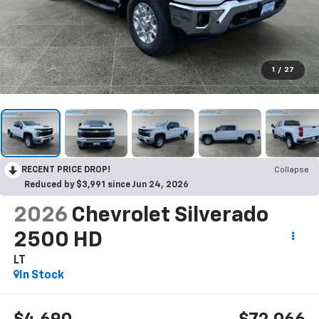
1
/
27
RECENT PRICE DROP!
Collapse
Reduced by $3,991 since Jun 24, 2026
2026
Chevrolet Silverado
2500 HD
LT
In Stock