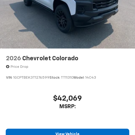
2026
Chevrolet Colorado
Price Drop
VIN:
1GCPTBEK3T1276599
Stock:
TT11310
Model:
14C43
$42,069
MSRP:
View Vehicle