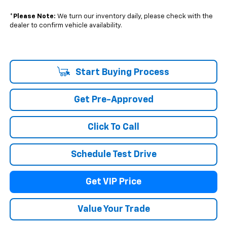
*
Please Note:
We turn our inventory daily, please check with the
dealer to confirm vehicle availability.
Start Buying Process
Get Pre-Approved
Click To Call
Schedule Test Drive
Get VIP Price
Value Your Trade