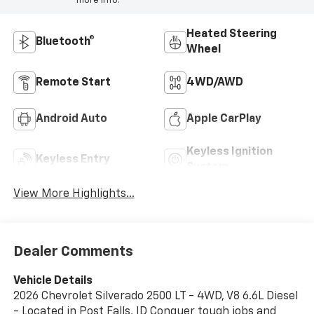
more info.
Heated Steering
Bluetooth®
Wheel
Remote Start
4WD/AWD
Android Auto
Apple CarPlay
Keyless Ignition
Keyless Entry
System
View More Highlights...
Dealer Comments
Vehicle Details
2026 Chevrolet Silverado 2500 LT - 4WD, V8 6.6L Diesel
- Located in Post Falls, ID Conquer tough jobs and