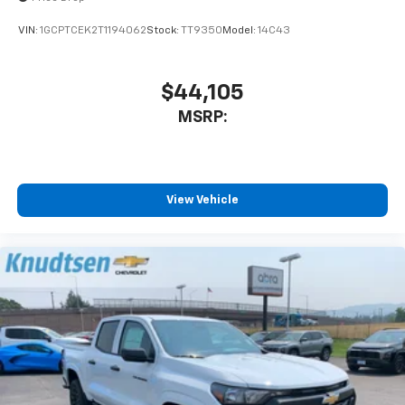
VIN:
1GCPTCEK2T1194062
Stock:
TT9350
Model:
14C43
$44,105
MSRP:
View Vehicle