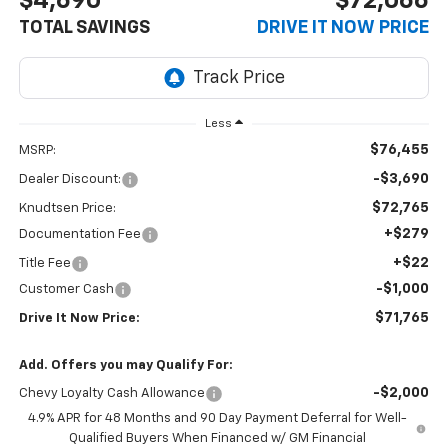
$4,690
$72,066
TOTAL SAVINGS
DRIVE IT NOW PRICE
Less
$76,455
MSRP:
-$3,690
Dealer Discount:
$72,765
Knudtsen Price:
+$279
Documentation Fee
+$22
Title Fee
-$1,000
Customer Cash
$71,765
Drive It Now Price:
Add. Offers you may Qualify For:
-$2,000
Chevy Loyalty Cash Allowance
4.9% APR for 48 Months and 90 Day Payment Deferral for Well-
Qualified Buyers When Financed w/ GM Financial