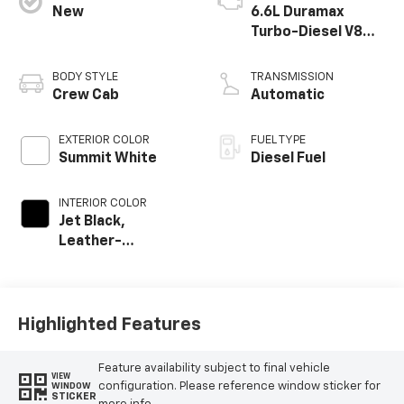
New
6.6L Duramax
Turbo-Diesel V8
engine
BODY STYLE
TRANSMISSION
Crew Cab
Automatic
EXTERIOR COLOR
FUEL TYPE
Summit White
Diesel Fuel
INTERIOR COLOR
Jet Black,
Leather-
Appointed Front
Outboard Seat
Trim
Highlighted Features
Feature availability subject to final vehicle
VIEW
configuration. Please reference window sticker for
WINDOW
STICKER