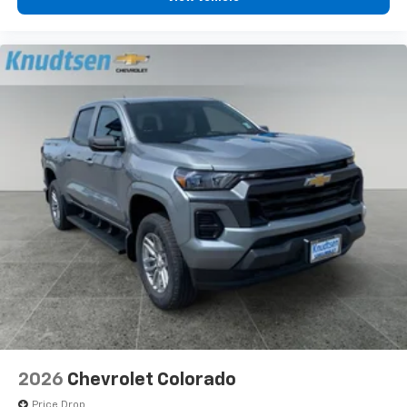
2026
Chevrolet Colorado
Price Drop