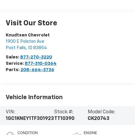
Visit Our Store
Knudtsen Chevrolet
1900 E Polston Ave
Post Falls
,
ID
83854
Sales:
877-270-3220
Service:
877-310-0364
Parts:
208-664-3736
Vehicle Information
VIN:
Stock #:
Model Code:
1GC1KNEY1TF301923
TT10390
CK20743
CONDITION
ENGINE