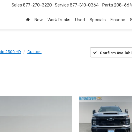
Sales
877-270-3220
Service
877-310-0364
Parts
208-664
New
Work Trucks
Used
Specials
Finance
S
ado 2500 HD
Custom
Confirm Availabi