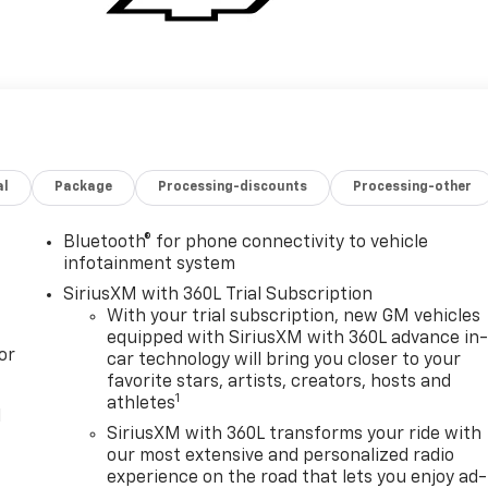
al
Package
Processing-discounts
Processing-other
Bluetooth® for phone connectivity to vehicle
infotainment system
SiriusXM with 360L Trial Subscription
With your trial subscription, new GM vehicles
equipped with SiriusXM with 360L advance in
or
car technology will bring you closer to your
favorite stars, artists, creators, hosts and
1
athletes
l
SiriusXM with 360L transforms your ride with
our most extensive and personalized radio
experience on the road that lets you enjoy ad-