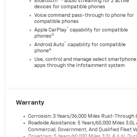
awareness on the road.
Bluetooth®
audio streaming for 2 active
devices for compatible phones
Whether you're heading to
the worksite, exploring
Voice command pass-through to phone for
backroads, or cruising
compatible phones
through town, this Chevrolet
™
Apple CarPlay
capability for compatible
Silverado 2500 is ready for
3
phones
anything. With Chevrolet's
™
Android Auto
capability for compatible
legendary durability, bold
4
phone
design, and heavy-duty
Use, control and manage select smartphone
performance, the Chevrolet
apps through the Infotainment system
Silverado 2500 Custom stands
out as a dependable truck for
work and play. If you're
searching for a powerful 4WD
diesel truck in Post Falls, ID,
this 2026 Chevrolet Silverado
Warranty
2500 Custom deserves a
closer look. Come see how
Corrosion: 3 Years/36,000 Miles Rust-Through 
effortlessly it combines
Roadside Assistance: 5 Years/60,000 Miles 3.0L
modern technology, rugged
Commercial, Government, And Qualified Fleet Ve
capability, and commanding
Drivetrain: 5 Years/60,000 Miles 3.0L & 6.6L D