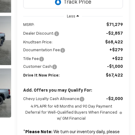
Less
$71,279
MSRP:
-$2,857
Dealer Discount:
$68,422
Knudtsen Price:
+$279
Documentation Fee
+$22
Title Fee
-$1,000
Customer Cash
$67,422
Drive It Now Price:
Add. Offers you may Qualify For:
-$2,000
Chevy Loyalty Cash Allowance
4.9% APR for 48 Months and 90 Day Payment
Deferral for Well-Qualified Buyers When Financed
w/ GM Financial
*
Please Note:
We turn our inventory daily, please