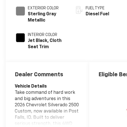
EXTERIOR COLOR
FUEL TYPE
Sterling Gray
Diesel Fuel
Metallic
INTERIOR COLOR
Jet Black, Cloth
Seat Trim
Dealer Comments
Eligible Be
Vehicle Details
Take command of hard work
and big adventures in this
2026 Chevrolet Silverado 2500
Custom, now available in Post
Falls, ID. Built to deliver
serious strength, this 4WD