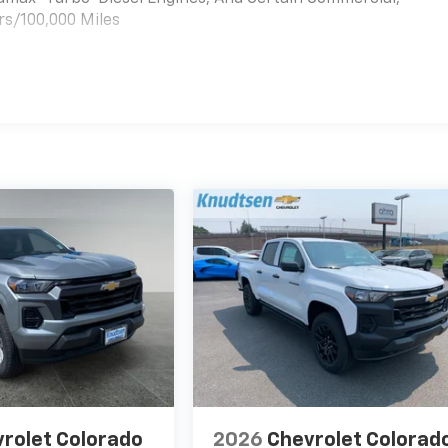
rs/100,000 Miles
es
rolet Colorado
2026
Chevrolet Colorad