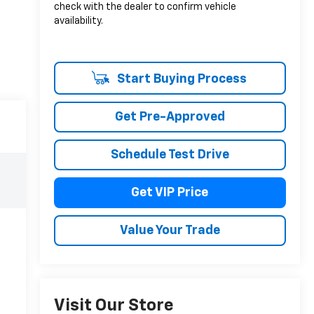
check with the dealer to confirm vehicle
availability.
Start Buying Process
Get Pre-Approved
Schedule Test Drive
Get VIP Price
Value Your Trade
Visit Our Store