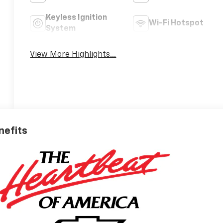
Keyless Ignition
Wi-Fi Hotspot
System
View More Highlights...
nefits