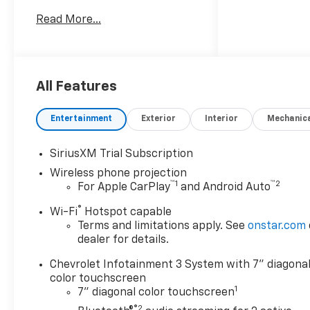
heavy-duty pickup pairs a
Read More...
robust V8 6.6L Diesel engine
with the confidence you want
for towing, hauling, and
tackling demanding jobs with
ease. The Custom trim adds
All Features
practical style, rugged
capability, and the smart
Entertainment
Exterior
Interior
Mechanic
features today's drivers
expect. Stay connected on
SiriusXM Trial Subscription
every drive with Hands Free
Wireless phone projection
Bluetooth®, Apple CarPlay, and
™
1
™
2
For Apple CarPlay
and Android Auto
Android Auto, making it simple
to access calls, music,
®
Wi-Fi
Hotspot capable
messages, and navigation
Terms and limitations apply. See
onstar.com
from the touchscreen
dealer for details.
interface. A Back-Up Camera
Chevrolet Infotainment 3 System with 7" diagona
helps you maneuver in tight
color touchscreen
spaces, while Lane Departure
1
7" diagonal color touchscreen
Warning adds an extra layer of
®2