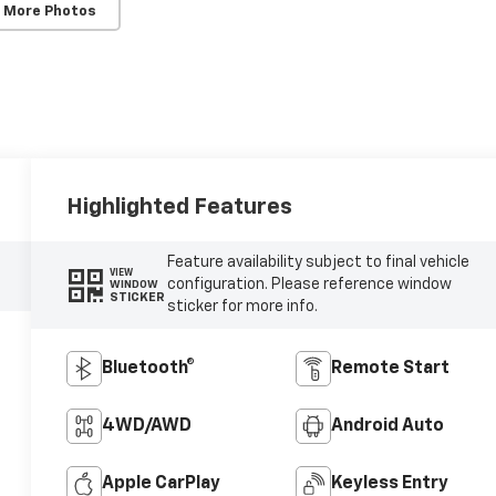
 More Photos
Highlighted Features
Feature availability subject to final vehicle
VIEW
configuration. Please reference window
WINDOW
STICKER
sticker for more info.
Bluetooth®
Remote Start
4WD/AWD
Android Auto
Apple CarPlay
Keyless Entry