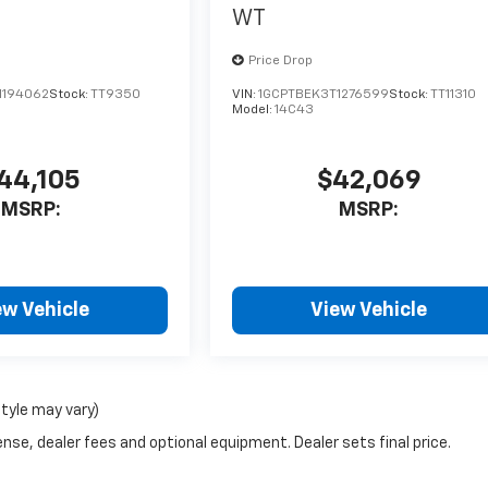
WT
Price Drop
1194062
Stock:
TT9350
VIN:
1GCPTBEK3T1276599
Stock:
TT11310
Model:
14C43
44,105
$42,069
MSRP:
MSRP:
ew Vehicle
View Vehicle
style may vary)
nse, dealer fees and optional equipment. Dealer sets final price.