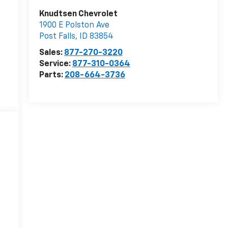
Knudtsen Chevrolet
1900 E Polston Ave
Post Falls
,
ID
83854
Sales:
877-270-3220
Service:
877-310-0364
Parts:
208-664-3736