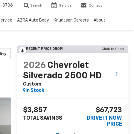
-3736
Search
Service
Contact
ervice
ABRA Auto Body
Knudtsen Careers
About
RECENT PRICE DROP!
Click to Open
lity
2026
Chevrolet
Silverado 2500 HD
Custom
In Stock
$3,857
$67,723
TOTAL SAVINGS
DRIVE IT NOW
PRICE