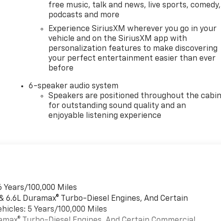
free music, talk and news, live sports, comedy,
podcasts and more
Experience SiriusXM wherever you go in your
vehicle and on the SiriusXM app with
personalization features to make discovering
your perfect entertainment easier than ever
before
6-speaker audio system
Speakers are positioned throughout the cabi
for outstanding sound quality and an
enjoyable listening experience
6 Years/100,000 Miles
 & 6.6L Duramax® Turbo-Diesel Engines, And Certain
hicles: 5 Years/100,000 Miles
uramax® Turbo-Diesel Engines, And Certain Commercial,