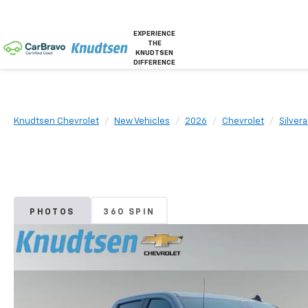
EXPERIENCE
THE
KNUDTSEN
DIFFERENCE
Knudtsen Chevrolet
New Vehicles
2026
Chevrolet
Silver
PHOTOS
360 SPIN