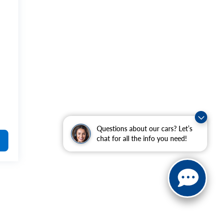
Questions about our cars? Let’s
chat for all the info you need!