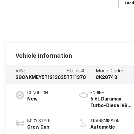
Load
Vehicle Information
VIN:
Stock #:
Model Code:
2GC4KMEY5T1213035
TT11370
CK20743
CONDITION
ENGINE
New
6.6L Duramax
Turbo-Diesel V8
engine
BODY STYLE
TRANSMISSION
Crew Cab
Automatic