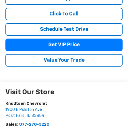
Click To Call
Schedule Test Drive
Get VIP Price
Value Your Trade
Visit Our Store
Knudtsen Chevrolet
1900 E Polston Ave
Post Falls
,
ID
83854
Sales:
877-270-3220