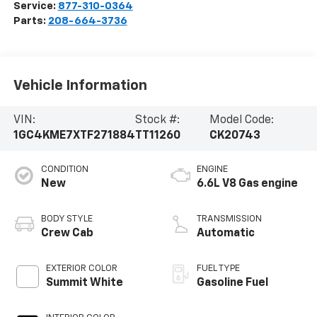
Service:
877-310-0364
Parts:
208-664-3736
Vehicle Information
VIN:
Stock #:
Model Code:
1GC4KME7XTF271884
TT11260
CK20743
CONDITION
ENGINE
New
6.6L V8 Gas engine
BODY STYLE
TRANSMISSION
Crew Cab
Automatic
EXTERIOR COLOR
FUEL TYPE
Summit White
Gasoline Fuel