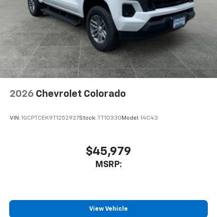
2026
Chevrolet Colorado
VIN:
1GCPTCEK9T1252927
Stock:
TT10330
Model:
14C43
$45,979
MSRP:
View Vehicle