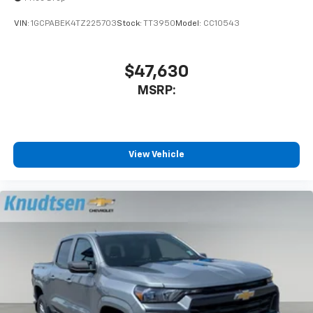
VIN:
1GCPABEK4TZ225703
Stock:
TT3950
Model:
CC10543
$47,630
MSRP:
View Vehicle