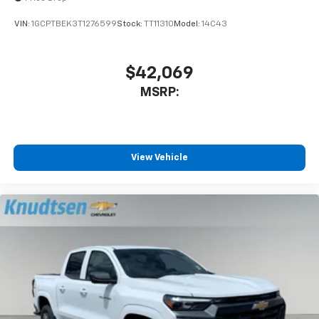
VIN:
1GCPTBEK3T1276599
Stock:
TT11310
Model:
14C43
$42,069
MSRP:
View Vehicle