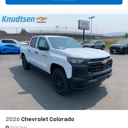
2026
Chevrolet Colorado
Price Drop