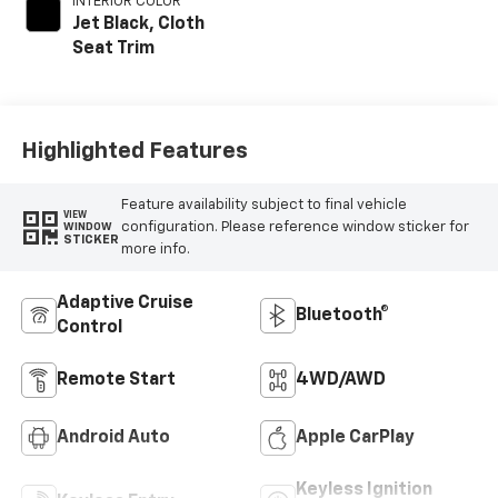
INTERIOR COLOR
Jet Black, Cloth
Seat Trim
Highlighted Features
Feature availability subject to final vehicle
VIEW
configuration. Please reference window sticker for
WINDOW
STICKER
more info.
Adaptive Cruise
Bluetooth®
Control
Remote Start
4WD/AWD
Android Auto
Apple CarPlay
Keyless Ignition