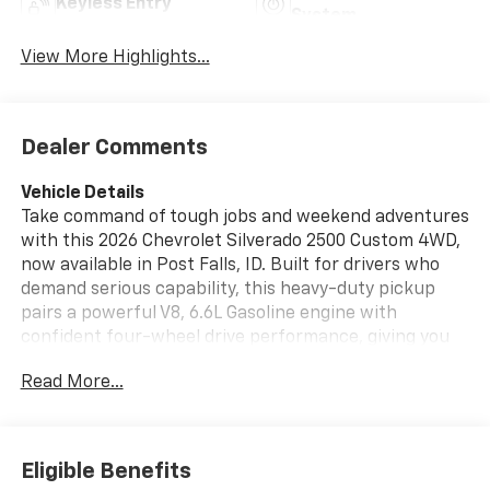
Keyless Entry
System
View More Highlights...
Dealer Comments
Vehicle Details
Take command of tough jobs and weekend adventures
with this 2026 Chevrolet Silverado 2500 Custom 4WD,
now available in Post Falls, ID. Built for drivers who
demand serious capability, this heavy-duty pickup
pairs a powerful V8, 6.6L Gasoline engine with
confident four-wheel drive performance, giving you
the strength and control you want for hauling,
Read More...
towing, and everyday driving. The Chevrolet Silverado
2500 Custom delivers bold styling, a rugged stance,
and the proven durability Chevrolet truck owners
count on. Inside, you'll find the technology and
Eligible Benefits
convenience that make every mile easier. Stay