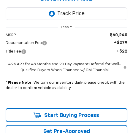
Less
$60,240
MSRP:
+$279
Documentation Fee
+$22
Title Fee
4.9% APR for 48 Months and 90 Day Payment Deferral for Well-
Qualified Buyers When Financed w/ GM Financial
*
Please Note:
We turn our inventory daily, please check with the
dealer to confirm vehicle availability.
Start Buying Process
Get Pre-Approved