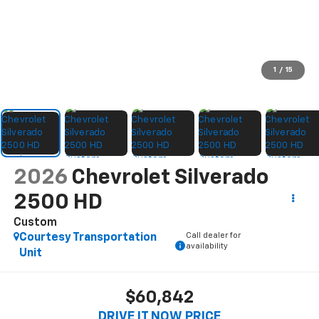
1
/
15
2026
Chevrolet Silverado
2500 HD
Custom
Call dealer for
Courtesy Transportation
availability
Unit
$60,842
DRIVE IT NOW PRICE