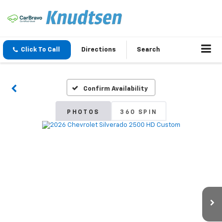
Click To Call
Directions
Search
Confirm Availability
PHOTOS
360 SPIN