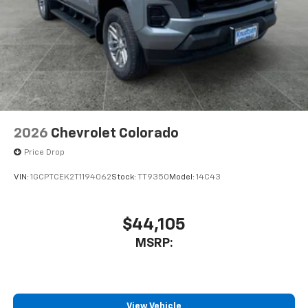
2026
Chevrolet Colorado
Price Drop
VIN:
1GCPTCEK2T1194062
Stock:
TT9350
Model:
14C43
$44,105
MSRP:
View Vehicle