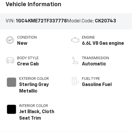
Vehicle Information
VIN:
1GC4KME72TF337778
Model Code:
CK20743
CONDITION
ENGINE
New
6.6L V8 Gas engine
BODY STYLE
TRANSMISSION
Crew Cab
Automatic
EXTERIOR COLOR
FUEL TYPE
Sterling Gray
Gasoline Fuel
Metallic
INTERIOR COLOR
Jet Black, Cloth
Seat Trim