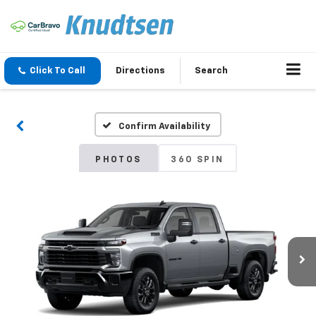
Click To Call
Directions
Search
Confirm Availability
PHOTOS
360 SPIN