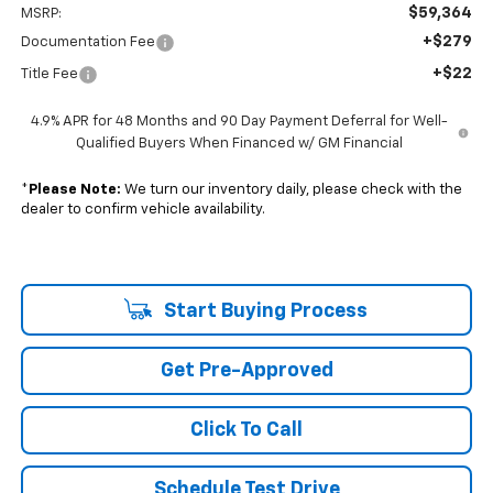
$59,364
MSRP:
+$279
Documentation Fee
+$22
Title Fee
4.9% APR for 48 Months and 90 Day Payment Deferral for Well-
Qualified Buyers When Financed w/ GM Financial
*
Please Note:
We turn our inventory daily, please check with the
dealer to confirm vehicle availability.
Start Buying Process
Get Pre-Approved
Click To Call
Schedule Test Drive