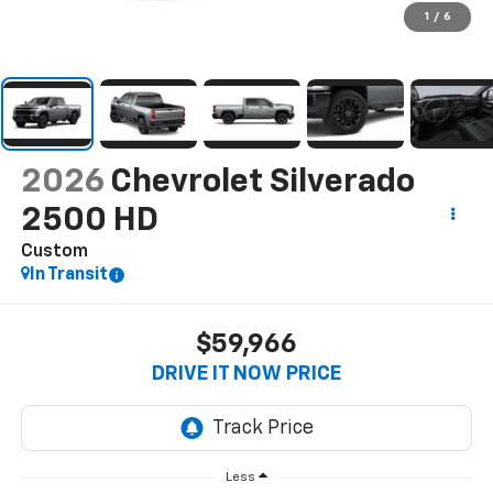
1
/
6
2026
Chevrolet Silverado
2500 HD
Custom
In Transit
$59,966
DRIVE IT NOW PRICE
Less