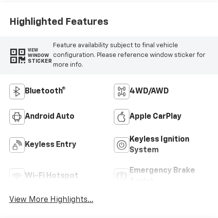
Highlighted Features
Feature availability subject to final vehicle
VIEW
configuration. Please reference window sticker for
WINDOW
STICKER
more info.
Bluetooth®
4WD/AWD
Android Auto
Apple CarPlay
Keyless Ignition
Keyless Entry
System
Emergency Brake
Wi-Fi Hotspot
Assist
View More Highlights...