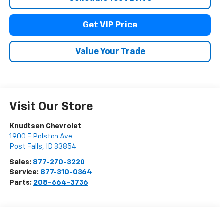
Get VIP Price
Value Your Trade
Visit Our Store
Knudtsen Chevrolet
1900 E Polston Ave
Post Falls
,
ID
83854
Sales:
877-270-3220
Service:
877-310-0364
Parts:
208-664-3736