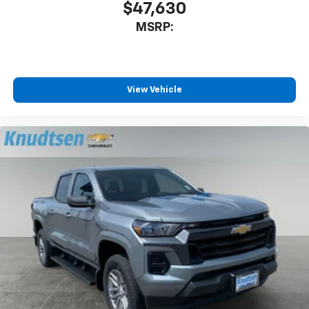
$47,630
MSRP:
View Vehicle