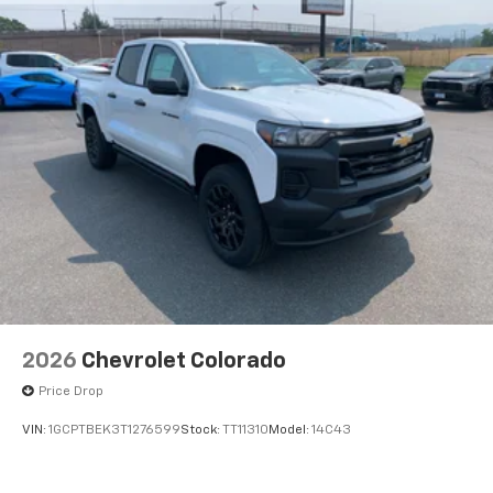
2026
Chevrolet Colorado
Price Drop
VIN:
1GCPTBEK3T1276599
Stock:
TT11310
Model:
14C43