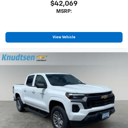
$42,069
MSRP:
View Vehicle