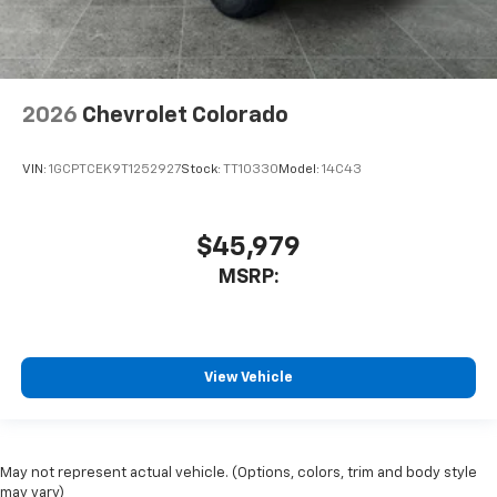
2026
Chevrolet Colorado
VIN:
1GCPTCEK9T1252927
Stock:
TT10330
Model:
14C43
$45,979
MSRP:
View Vehicle
May not represent actual vehicle. (Options, colors, trim and body style
may vary)