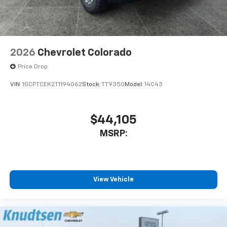
2026
Chevrolet Colorado
Price Drop
VIN:
1GCPTCEK2T1194062
Stock:
TT9350
Model:
14C43
$44,105
MSRP:
View Vehicle