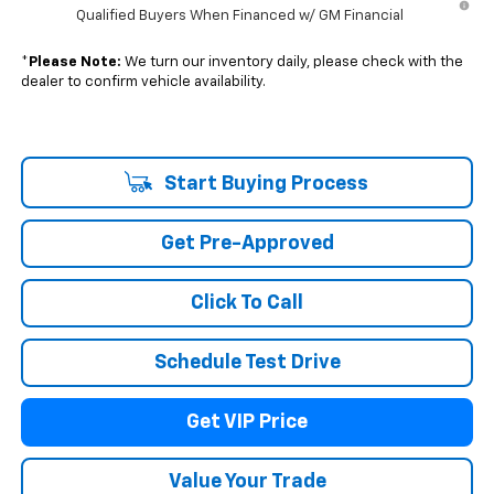
Qualified Buyers When Financed w/ GM Financial
*
Please Note:
We turn our inventory daily, please check with the
dealer to confirm vehicle availability.
Start Buying Process
Get Pre-Approved
Click To Call
Schedule Test Drive
Get VIP Price
Value Your Trade