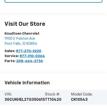
Visit Our Store
Knudtsen Chevrolet
1900 E Polston Ave
Post Falls
,
ID
83854
Sales:
877-270-3220
Service:
877-310-0364
Parts:
208-664-3736
Vehicle Information
VIN:
Stock #:
Model Code:
3GCUKHEL2TG350615
TT10420
CK10543