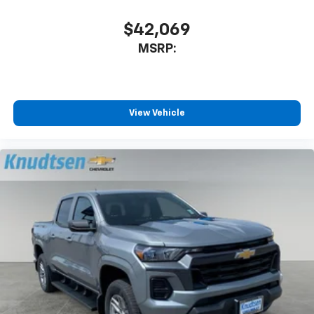
$42,069
MSRP:
View Vehicle