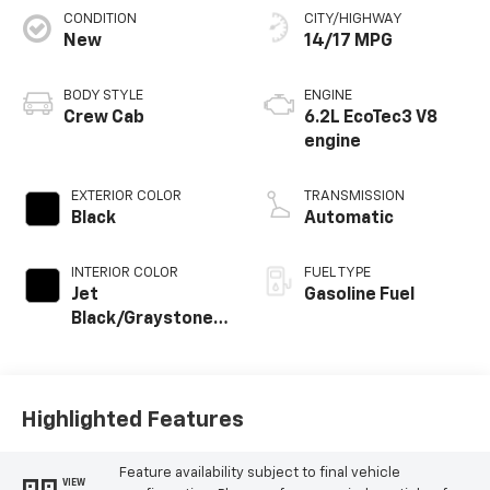
CONDITION
CITY/HIGHWAY
New
14/17 MPG
BODY STYLE
ENGINE
Crew Cab
6.2L EcoTec3 V8
engine
EXTERIOR COLOR
TRANSMISSION
Black
Automatic
INTERIOR COLOR
FUEL TYPE
Jet
Gasoline Fuel
Black/Graystone,
Perforated
Leather Seating
Surfaces
Highlighted Features
Feature availability subject to final vehicle
VIEW