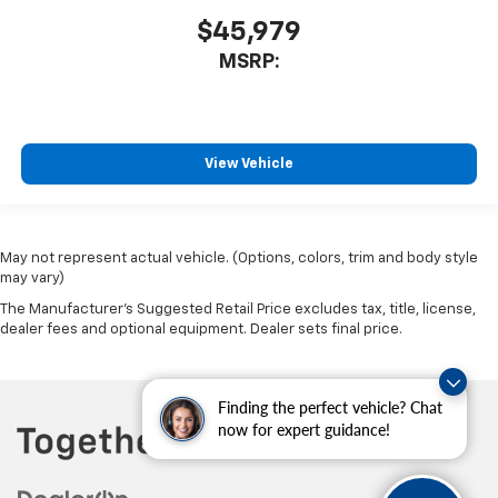
$45,979
MSRP:
View Vehicle
May not represent actual vehicle. (Options, colors, trim and body style
may vary)
The Manufacturer's Suggested Retail Price excludes tax, title, license,
dealer fees and optional equipment. Dealer sets final price.
Finding the perfect vehicle? Chat
now for expert guidance!