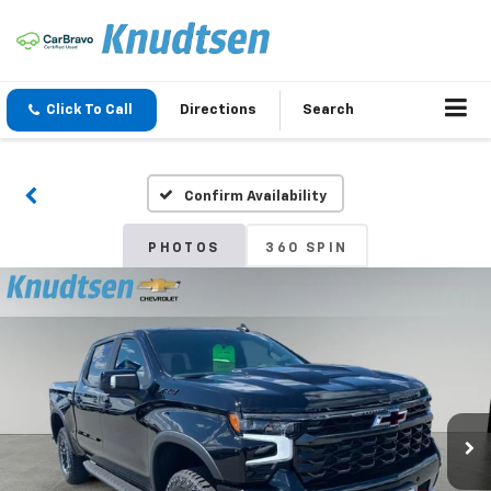
Click To Call
Directions
Search
Confirm Availability
PHOTOS
360 SPIN