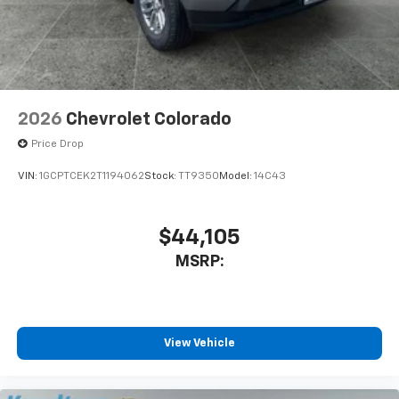
2026
Chevrolet Colorado
Price Drop
VIN:
1GCPTCEK2T1194062
Stock:
TT9350
Model:
14C43
$44,105
MSRP:
View Vehicle