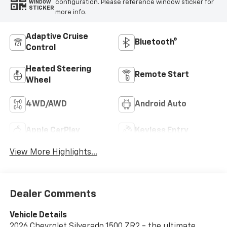
configuration. Please reference window sticker for
WINDOW
STICKER
more info.
Adaptive Cruise
Bluetooth®
Control
Heated Steering
Remote Start
Wheel
4WD/AWD
Android Auto
Apple CarPlay
Keyless Entry
View More Highlights...
Dealer Comments
Vehicle Details
2026 Chevrolet Silverado 1500 ZR2 - the ultimate