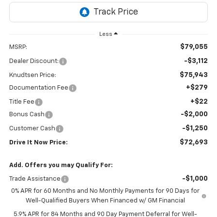
Less
$79,055
MSRP:
-$3,112
Dealer Discount:
$75,943
Knudtsen Price:
+$279
Documentation Fee
+$22
Title Fee
-$2,000
Bonus Cash
-$1,250
Customer Cash
$72,693
Drive It Now Price:
Add. Offers you may Qualify For:
-$1,000
Trade Assistance
0% APR for 60 Months and No Monthly Payments for 90 Days for
Well-Qualified Buyers When Financed w/ GM Financial
5.9% APR for 84 Months and 90 Day Payment Deferral for Well-