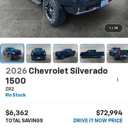
1
/
25
2026
Chevrolet Silverado
1500
ZR2
In Stock
$6,362
$72,994
TOTAL SAVINGS
DRIVE IT NOW PRICE