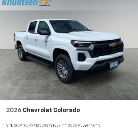
2026
Chevrolet Colorado
VIN:
1GCPTCEK9T1252927
Stock:
TT10330
Model:
14C43