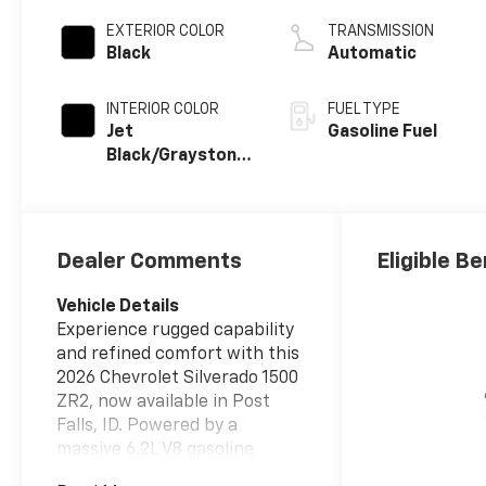
EXTERIOR COLOR
TRANSMISSION
Black
Automatic
INTERIOR COLOR
FUEL TYPE
Jet
Gasoline Fuel
Black/Graystone,
Perforated
Leather Seating
Surfaces
Dealer Comments
Eligible Be
Vehicle Details
Experience rugged capability
and refined comfort with this
2026 Chevrolet Silverado 1500
ZR2, now available in Post
Falls, ID. Powered by a
massive 6.2L V8 gasoline
engine and equipped with