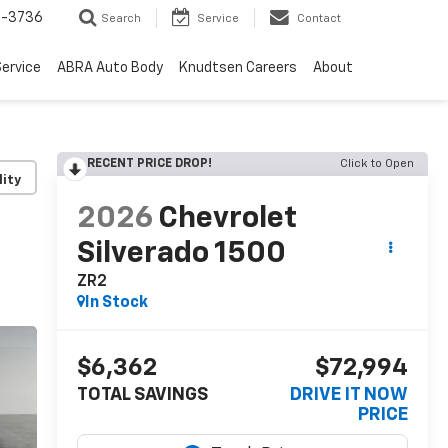
-3736
Search
Service
Contact
ervice
ABRA Auto Body
Knudtsen Careers
About
RECENT PRICE DROP!
Click to Open
lity
2026
Chevrolet
Silverado 1500
ZR2
In Stock
$6,362
$72,994
TOTAL SAVINGS
DRIVE IT NOW
PRICE