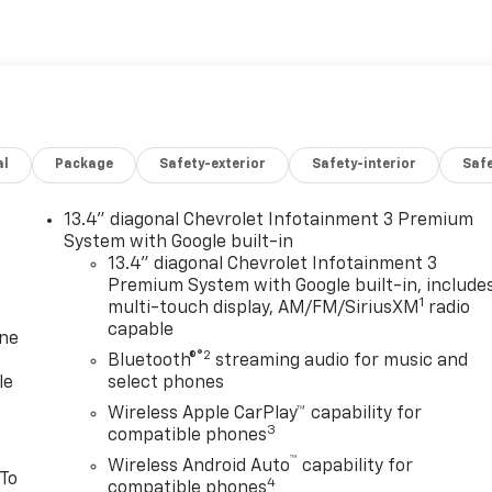
al
Package
Safety-exterior
Safety-interior
Saf
13.4" diagonal Chevrolet Infotainment 3 Premium
System with Google built-in
13.4" diagonal Chevrolet Infotainment 3
Premium System with Google built-in, include
1
multi-touch display, AM/FM/SiriusXM
radio
capable
one
®2
Bluetooth®
streaming audio for music and
le
select phones
Wireless Apple CarPlay™ capability for
3
compatible phones
™
Wireless Android Auto
capability for
 To
4
compatible phones