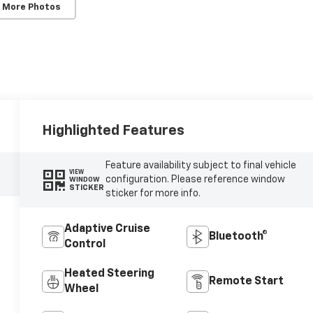
 More Photos
Highlighted Features
Feature availability subject to final vehicle
VIEW
configuration. Please reference window
WINDOW
STICKER
sticker for more info.
Adaptive Cruise
Bluetooth®
Control
Heated Steering
Remote Start
Wheel