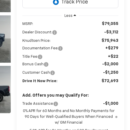
Less
$79,055
MSRP:
-$3,112
Dealer Discount:
$75,943
Knudtsen Price:
+$279
Documentation Fee
+$22
Title Fee
-$2,000
Bonus Cash
-$1,250
Customer Cash
$72,693
Drive It Now Price:
Add. Offers you may Qualify For:
-$1,000
Trade Assistance
0% APR for 60 Months and No Monthly Payments for
90 Days for Well-Qualified Buyers When Financed
w/ GM Financial