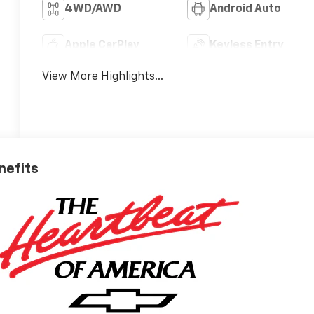
4WD/AWD
Android Auto
Apple CarPlay
Keyless Entry
View More Highlights...
nefits