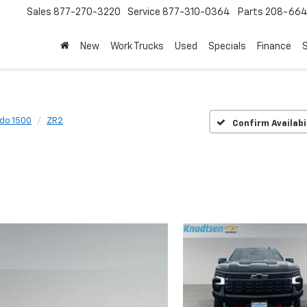
Sales
877-270-3220
Service
877-310-0364
Parts
208-664
New
Work Trucks
Used
Specials
Finance
S
ado 1500
ZR2
Confirm Availabi