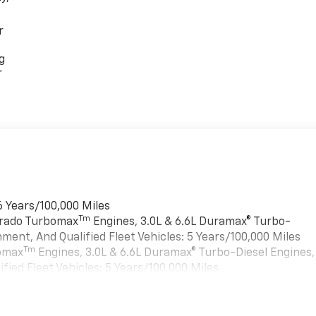
r
g
r
6 Years/100,000 Miles
Tm
verado Turbomax
Engines, 3.0L & 6.6L Duramax® Turbo-
ment, And Qualified Fleet Vehicles: 5 Years/100,000 Miles
Tm
bomax
Engines, 3.0L & 6.6L Duramax® Turbo-Diesel Engines,
ied Fleet Vehicles: 5 Years/100,000 Miles
es