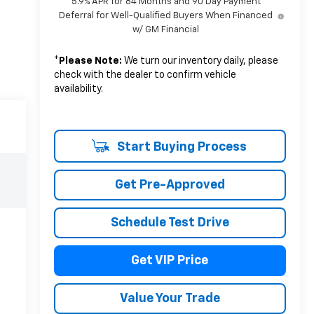
5.9% APR for 84 Months and 90 Day Payment
Deferral for Well-Qualified Buyers When Financed
w/ GM Financial
*
Please Note:
We turn our inventory daily, please
check with the dealer to confirm vehicle
availability.
Start Buying Process
Get Pre-Approved
Schedule Test Drive
Get VIP Price
Value Your Trade