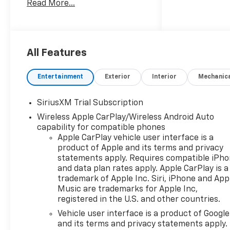
Read More...
4WD, this Chevrolet Silverado
ZR2 is engineered for
confident towing, off-road
trails, and commanding on-
road performance. Aggressive
All Features
ZR2 styling, heavy-duty
suspension, and advanced
Entertainment
Exterior
Interior
Mechanic
off-road features make it
ready for adventure while
SiriusXM Trial Subscription
premium interior amenities
Wireless Apple CarPlay/Wireless Android Auto
keep every drive comfortable.
capability for compatible phones
Inside, enjoy modern
Apple CarPlay vehicle user interface is a
connectivity with Apple
product of Apple and its terms and privacy
CarPlay, XM Radio, and
statements apply. Requires compatible iPh
Hands-Free Bluetooth® for
and data plan rates apply. Apple CarPlay is a
seamless audio streaming and
trademark of Apple Inc. Siri, iPhone and App
communication. Steering
Music are trademarks for Apple Inc,
Wheel Audio Controls put
registered in the U.S. and other countries.
media and calls at your
Vehicle user interface is a product of Google
fingertips for safer driving,
and its terms and privacy statements apply.