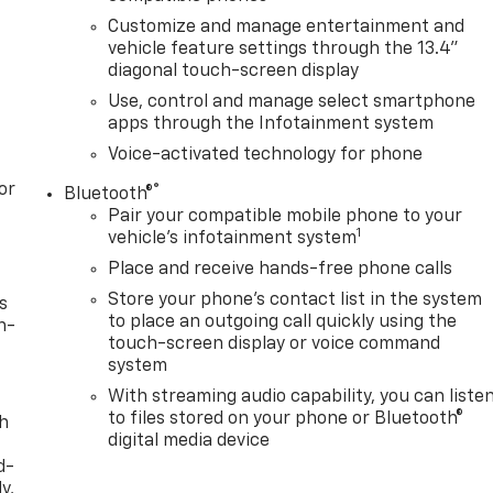
Customize and manage entertainment and
vehicle feature settings through the 13.4"
diagonal touch-screen display
Use, control and manage select smartphone
apps through the Infotainment system
Voice-activated technology for phone
or
®
Bluetooth®
Pair your compatible mobile phone to your
1
vehicle's infotainment system
Place and receive hands-free phone calls
Store your phone's contact list in the system
s
to place an outgoing call quickly using the
n-
touch-screen display or voice command
system
With streaming audio capability, you can liste
to files stored on your phone or Bluetooth®
th
digital media device
d-
y,