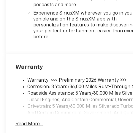
demand power, technology,
podcasts and more
and confidence on every road.
Experience SiriusXM wherever you go in you
vehicle and on the SiriusXM app with
Equipment
personalization features to make discoverin
This Chevrolet Silverado has
your perfect entertainment easier than eve
before
auto-adjust speed for safe
following. The vehicle
features a hands-free
Bluetooth® phone system.
Apple CarPlay: Seamless
Warranty
smartphone integration for
the Chevrolet Silverado - stay
Warranty: <<< Preliminary 2026 Warranty >>>
connected and entertained on
Corrosion: 3 Years/36,000 Miles Rust-Through 
the go! The leather seats are
Roadside Assistance: 5 Years/60,000 Miles Sil
soft and supportive on this
Diesel Engines, And Certain Commercial, Govern
2026 Chevrolet Silverado 1500.
Drivetrain: 5 Years/60,000 Miles Silverado Tur
It is pure luxury with a heated
And Certain Commercial, Government, And Qualif
steering wheel. This model's
Basic: 3 Years/36,000 Miles
Lane Departure Warning
Read More...
Maintenance: First Visit: 12 Months/12,000 Mil
keeps you safe by alerting you