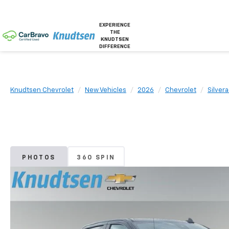
EXPERIENCE
THE
KNUDTSEN
DIFFERENCE
Knudtsen Chevrolet
New Vehicles
2026
Chevrolet
Silver
PHOTOS
360 SPIN