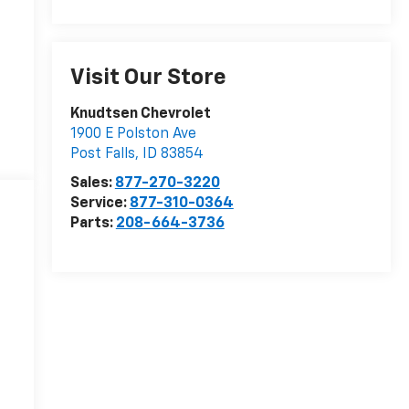
Visit Our Store
Knudtsen Chevrolet
1900 E Polston Ave
Post Falls
,
ID
83854
Sales:
877-270-3220
Service:
877-310-0364
Parts:
208-664-3736