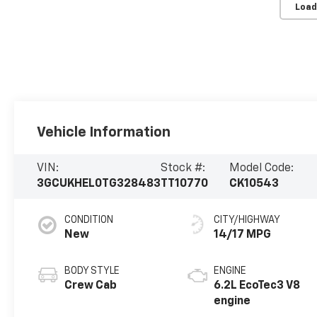
Load
Vehicle Information
VIN:
Stock #:
Model Code:
3GCUKHEL0TG328483
TT10770
CK10543
CONDITION
CITY/HIGHWAY
New
14/17 MPG
BODY STYLE
ENGINE
Crew Cab
6.2L EcoTec3 V8
engine