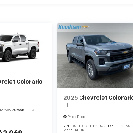
rolet Colorado
2026
Chevrolet Colorad
LT
1276599
Stock:
TT11310
Price Drop
VIN:
1GCPTCEK2T1194062
Stock:
TT9350
Model:
14C43