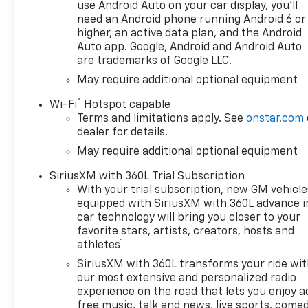
and Lane Departure Warning
use Android Auto on your car display, you'll
adds an extra layer of safety
need an Android phone running Android 6 or
on long highway journeys.
higher, an active data plan, and the Android
Thoughtful technology and
Auto app. Google, Android and Android Auto
are trademarks of Google LLC.
capability combine to deliver a
truck that meets both work
May require additional optional equipment
and weekend demands. This
®
Wi-Fi
Hotspot capable
Chevrolet Silverado 1500 ZR2
Terms and limitations apply. See
onstar.com
boasts a durable build,
dealer for details.
purposeful design, and the
May require additional optional equipment
advanced features you want
in a performance truck.
SiriusXM with 360L Trial Subscription
Located in Post Falls, ID, this
With your trial subscription, new GM vehicle
model is ideal for drivers who
equipped with SiriusXM with 360L advance i
need serious capability
car technology will bring you closer to your
without sacrificing modern
favorite stars, artists, creators, hosts and
1
convenience. Contact us to
athletes
schedule a test drive and see
SiriusXM with 360L transforms your ride wi
why the 2026 Chevrolet
our most extensive and personalized radio
Silverado 1500 ZR2 is a top
experience on the road that lets you enjoy a
choice for drivers who
free music, talk and news, live sports, comed