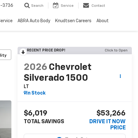
-3736
Search
Service
Contact
ervice
ABRA Auto Body
Knudtsen Careers
About
RECENT PRICE DROP!
Click to Open
lity
2026
Chevrolet
Silverado 1500
LT
In Stock
$6,019
$53,266
TOTAL SAVINGS
DRIVE IT NOW
PRICE