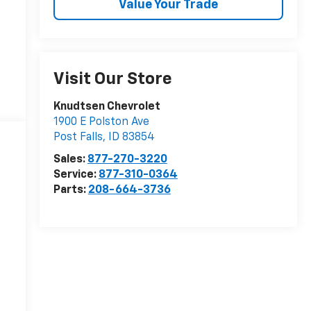
Value Your Trade
Visit Our Store
Knudtsen Chevrolet
1900 E Polston Ave
Post Falls
,
ID
83854
Sales:
877-270-3220
Service:
877-310-0364
Parts:
208-664-3736