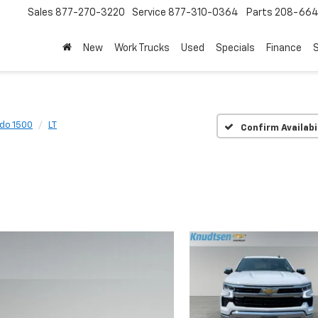
Sales
877-270-3220
Service
877-310-0364
Parts
208-664
New
Work Trucks
Used
Specials
Finance
S
ado 1500
LT
Confirm Availabi