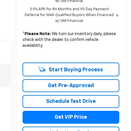
w/ GM Financial
5.9% APR for 84 Months and 90 Day Payment
Deferral for Well-Qualified Buyers When Financed
w/ GM Financial
*
Please Note:
We turn our inventory daily, please
check with the dealer to confirm vehicle
availability.
Start Buying Process
Get Pre-Approved
Schedule Test Drive
Get VIP Price