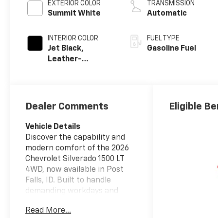
EXTERIOR COLOR
TRANSMISSION
Summit White
Automatic
INTERIOR COLOR
FUEL TYPE
Jet Black,
Gasoline Fuel
Leather-
Appointed Front
Outboard
Seating
Positions
Dealer Comments
Eligible Be
Vehicle Details
Discover the capability and
modern comfort of the 2026
Chevrolet Silverado 1500 LT
4WD, now available in Post
Falls, ID. Built to handle
demanding workdays and
active weekends, this full-size
Read More...
pickup combines strong