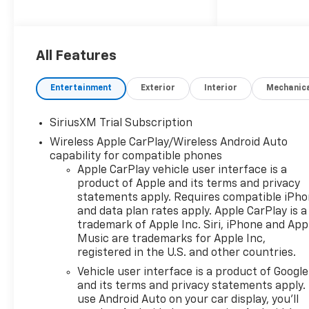
performance with refined
everyday drivability. Powered
by a 4 Cylinder, 2.7L gasoline
engine, the Chevrolet
All Features
Silverado 1500 LT delivers
confident acceleration and
Entertainment
Exterior
Interior
Mechanic
dependable towing and
hauling strength for drivers
SiriusXM Trial Subscription
who need a truck that works
Wireless Apple CarPlay/Wireless Android Auto
as hard as they do. Inside the
capability for compatible phones
cabin, you'll find a well-
Apple CarPlay vehicle user interface is a
equipped interior designed for
product of Apple and its terms and privacy
convenience and comfort.
statements apply. Requires compatible iPh
Remote Start helps you get
and data plan rates apply. Apple CarPlay is a
moving faster in any season,
trademark of Apple Inc. Siri, iPhone and App
while Hands Free Bluetooth®
Music are trademarks for Apple Inc,
keeps you connected on the
registered in the U.S. and other countries.
go. Automatic Climate Control
Vehicle user interface is a product of Google
adds personalized comfort for
and its terms and privacy statements apply.
everyone in the cab, and the
use Android Auto on your car display, you'll