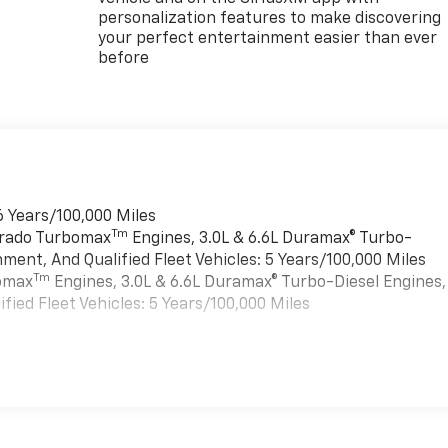
personalization features to make discovering
your perfect entertainment easier than ever
before
6 Years/100,000 Miles
Tm
verado Turbomax
Engines, 3.0L & 6.6L Duramax® Turbo-
ment, And Qualified Fleet Vehicles: 5 Years/100,000 Miles
Tm
bomax
Engines, 3.0L & 6.6L Duramax® Turbo-Diesel Engines,
ied Fleet Vehicles: 5 Years/100,000 Miles
es