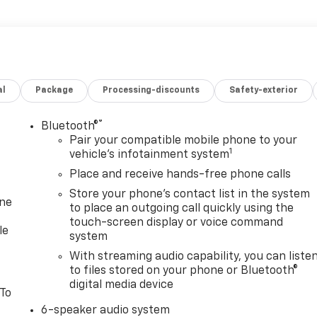
al
Package
Processing-discounts
Safety-exterior
®
Bluetooth®
Pair your compatible mobile phone to your
1
vehicle's infotainment system
Place and receive hands-free phone calls
Store your phone's contact list in the system
one
to place an outgoing call quickly using the
touch-screen display or voice command
le
system
With streaming audio capability, you can liste
to files stored on your phone or Bluetooth®
digital media device
 To
6-speaker audio system