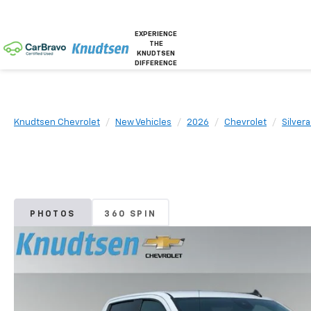
EXPERIENCE
THE
KNUDTSEN
DIFFERENCE
Knudtsen Chevrolet
New Vehicles
2026
Chevrolet
Silver
PHOTOS
360 SPIN