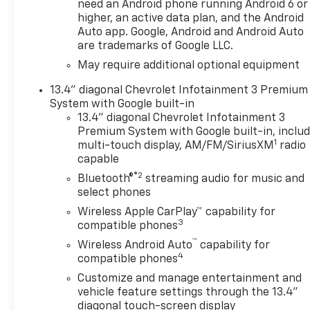
Back-Up Camera makes
need an Android phone running Android 6 or
parking, trailering, and tight-
higher, an active data plan, and the Android
space maneuvering easier.
Auto app. Google, Android and Android Auto
are trademarks of Google LLC.
Lane Departure Warning adds
an extra layer of awareness
May require additional optional equipment
for added confidence on the
13.4" diagonal Chevrolet Infotainment 3 Premium
road. With its bold design,
System with Google built-in
advanced technology, and
13.4" diagonal Chevrolet Infotainment 3
proven Chevrolet durability,
Premium System with Google built-in, inclu
the 2026 Chevrolet Silverado
1
multi-touch display, AM/FM/SiriusXM
radio
1500 LT is a versatile choice
capable
for work, travel, and family
®2
Bluetooth®
streaming audio for music and
life. Whether you're
select phones
navigating city streets in Post
Wireless Apple CarPlay™ capability for
Falls or heading out on the
3
compatible phones
highway, this 4WD Chevrolet
™
Silverado is ready for the task.
Wireless Android Auto
capability for
4
compatible phones
Explore this capable Chevrolet
truck today and experience a
Customize and manage entertainment and
pickup built to deliver
vehicle feature settings through the 13.4"
strength, safety, and everyday
diagonal touch-screen display