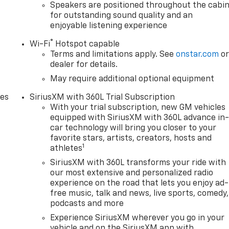
Speakers are positioned throughout the cabi
for outstanding sound quality and an
enjoyable listening experience
®
Wi-Fi
Hotspot capable
Terms and limitations apply. See
onstar.com
o
dealer for details.
May require additional optional equipment
des
SiriusXM with 360L Trial Subscription
With your trial subscription, new GM vehicles
equipped with SiriusXM with 360L advance in
car technology will bring you closer to your
favorite stars, artists, creators, hosts and
1
athletes
SiriusXM with 360L transforms your ride with
our most extensive and personalized radio
experience on the road that lets you enjoy ad-
free music, talk and news, live sports, comedy,
podcasts and more
Experience SiriusXM wherever you go in your
vehicle and on the SiriusXM app with