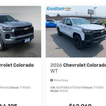
rolet Colorado
2026
Chevrolet Colorad
WT
Price Drop
1194062
Stock:
TT9350
VIN:
1GCPTBEK3T1276599
Stock:
TT11310
Model:
14C43