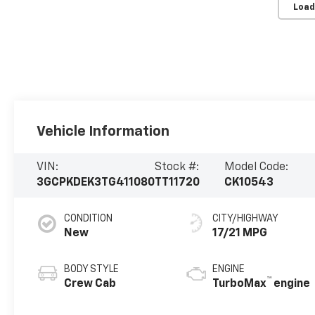
Load
Vehicle Information
VIN:
Stock #:
Model Code:
3GCPKDEK3TG411080
TT11720
CK10543
CONDITION
CITY/HIGHWAY
New
17/21 MPG
BODY STYLE
ENGINE
™
Crew Cab
TurboMax
engine