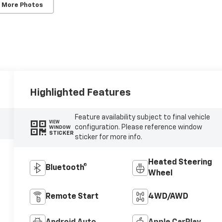
 More Photos
Highlighted Features
Feature availability subject to final vehicle
VIEW
configuration. Please reference window
WINDOW
STICKER
sticker for more info.
Heated Steering
Bluetooth®
Wheel
Remote Start
4WD/AWD