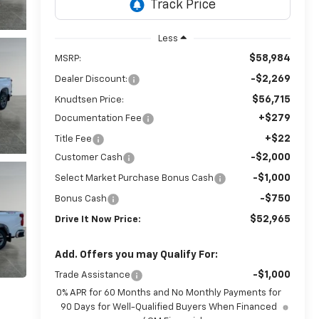
Less
$58,984
MSRP:
-$2,269
Dealer Discount:
$56,715
Knudtsen Price:
+$279
Documentation Fee
+$22
Title Fee
-$2,000
Customer Cash
-$1,000
Select Market Purchase Bonus Cash
-$750
Bonus Cash
$52,965
Drive It Now Price:
Add. Offers you may Qualify For:
-$1,000
Trade Assistance
0% APR for 60 Months and No Monthly Payments for
90 Days for Well-Qualified Buyers When Financed