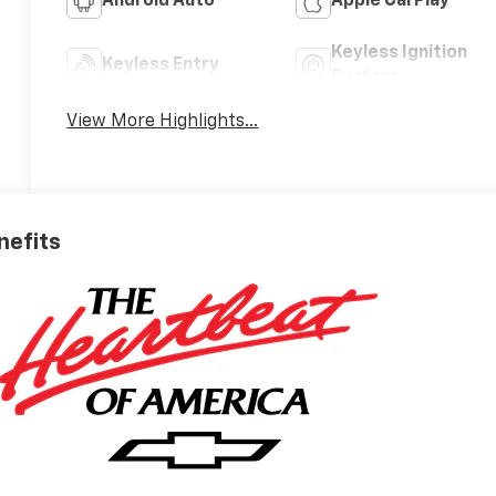
Android Auto
Apple CarPlay
Keyless Ignition
Keyless Entry
System
View More Highlights...
nefits