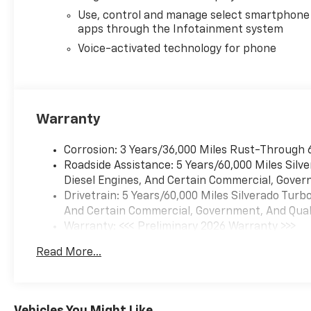
practicality.
Use, control and manage select smartphone
apps through the Infotainment system
Equipment
Voice-activated technology for phone
with XM/Sirus Satellite Radio
you are no longer restricted
by poor quality local radio
stations while driving this
Warranty
Chevrolet Silverado. Anywhere
on the planet, you will have
hundreds of digital stations to
Corrosion: 3 Years/36,000 Miles Rust-Through 
choose from. The vehicle
Roadside Assistance: 5 Years/60,000 Miles Sil
keeps you comfortable with
Diesel Engines, And Certain Commercial, Govern
Auto Climate. Protect the
Drivetrain: 5 Years/60,000 Miles Silverado Tur
vehicle from unwanted
And Certain Commercial, Government, And Qualif
accidents with a cutting edge
Warranty: <<< Preliminary 2026 Warranty >>>
backup camera system. Apple
Basic: 3 Years/36,000 Miles
Read More...
CarPlay: Seamless
Maintenance: First Visit: 12 Months/12,000 Mil
smartphone integration for
this Chevrolet Silverado - stay
connected and entertained on
Vehicles You Might Like