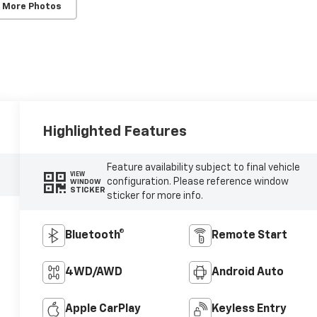
 More Photos
Highlighted Features
Feature availability subject to final vehicle
VIEW
configuration. Please reference window
WINDOW
STICKER
sticker for more info.
Bluetooth®
Remote Start
4WD/AWD
Android Auto
Apple CarPlay
Keyless Entry