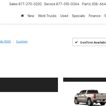
Sales
877-270-3220
Service
877-310-0364
Parts
208-664
New
Work Trucks
Used
Specials
Finance
S
ado 1500
Custom
Confirm Availabi