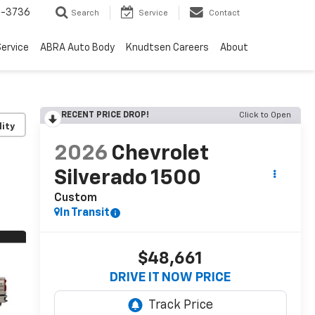
-3736
Search
Service
Contact
ervice
ABRA Auto Body
Knudtsen Careers
About
RECENT PRICE DROP!
Click to Open
lity
2026
Chevrolet
Silverado 1500
Custom
In Transit
$48,661
DRIVE IT NOW PRICE