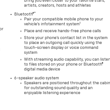
bring you even closer to your favorite stars,
artists, creators, hosts and athletes
®
Bluetooth®
Pair your compatible mobile phone to your
1
vehicle's infotainment system
or
Place and receive hands-free phone calls
Store your phone's contact list in the system
to place an outgoing call quickly using the
touch-screen display or voice command
l
system
With streaming audio capability, you can liste
to files stored on your phone or Bluetooth®
digital media device
6-speaker audio system
Speakers are positioned throughout the cabi
for outstanding sound quality and an
enjoyable listening experience