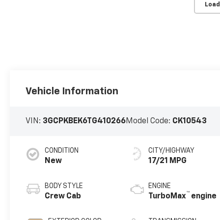
Load
Vehicle Information
VIN:
3GCPKBEK6TG410266
Model Code:
CK10543
CONDITION
CITY/HIGHWAY
New
17/21 MPG
BODY STYLE
ENGINE
™
Crew Cab
TurboMax
engine