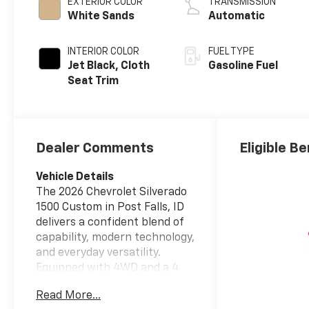
EXTERIOR COLOR
TRANSMISSION
White Sands
Automatic
INTERIOR COLOR
FUEL TYPE
Jet Black, Cloth
Gasoline Fuel
Seat Trim
Dealer Comments
Eligible Be
Vehicle Details
The 2026 Chevrolet Silverado
1500 Custom in Post Falls, ID
delivers a confident blend of
capability, modern technology,
and everyday versatility.
Equipped with 4WD and a 4
Cylinder, 2.7L gasoline engine,
Read More...
this full-size pickup is ready