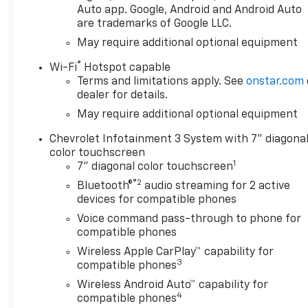
Auto app. Google, Android and Android Auto
apps. Remote Start adds
are trademarks of Google LLC.
comfort on cold mornings or
May require additional optional equipment
hot afternoons, and Lane
Departure Warning provides
®
Wi-Fi
Hotspot capable
added confidence during
Terms and limitations apply. See
onstar.com
longer drives and daily
dealer for details.
commuting. With Chevrolet's
May require additional optional equipment
reputation for durability and
capability, the Chevrolet
Chevrolet Infotainment 3 System with 7" diagona
Silverado 1500 Custom stands
color touchscreen
1
out as a strong option for
7" diagonal color touchscreen
drivers seeking a versatile
®2
Bluetooth®
audio streaming for 2 active
pickup with modern features.
devices for compatible phones
Whether you are towing,
Voice command pass-through to phone for
hauling, or simply heading
compatible phones
across town, this truck is
Wireless Apple CarPlay™ capability for
engineered to handle the task
3
compatible phones
with ease. Visit us in Post
Wireless Android Auto™ capability for
Falls, ID to see why the 2026
4
compatible phones
Chevrolet Silverado 1500