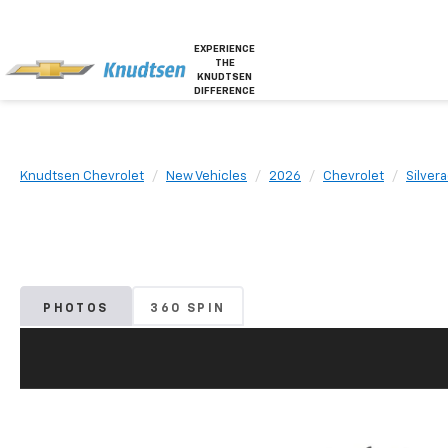
EXPERIENCE
THE
KNUDTSEN
DIFFERENCE
Knudtsen Chevrolet
New Vehicles
2026
Chevrolet
Silver
PHOTOS
360 SPIN