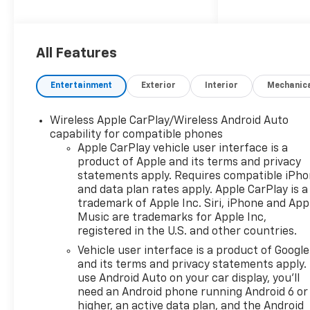
for demanding job sites,
weekend projects, and
Northwest road conditions
alike. Its bold exterior styling
All Features
and practical truck bed
design make it a smart choice
Entertainment
Exterior
Interior
Mechanic
for drivers who need
dependable performance with
Wireless Apple CarPlay/Wireless Android Auto
a refined presence. Inside, the
capability for compatible phones
Chevrolet Silverado 1500
Apple CarPlay vehicle user interface is a
Custom offers a comfortable
product of Apple and its terms and privacy
and well-equipped cabin built
statements apply. Requires compatible iPh
for convenience and
and data plan rates apply. Apple CarPlay is a
connectivity. Hands Free
trademark of Apple Inc. Siri, iPhone and App
Bluetooth® keeps you
Music are trademarks for Apple Inc,
registered in the U.S. and other countries.
connected while keeping your
attention on the road, while
Vehicle user interface is a product of Google
Apple CarPlay and Android
and its terms and privacy statements apply.
Auto provide seamless access
use Android Auto on your car display, you'll
need an Android phone running Android 6 or
to navigation, music,
higher, an active data plan, and the Android
contacts, and compatible