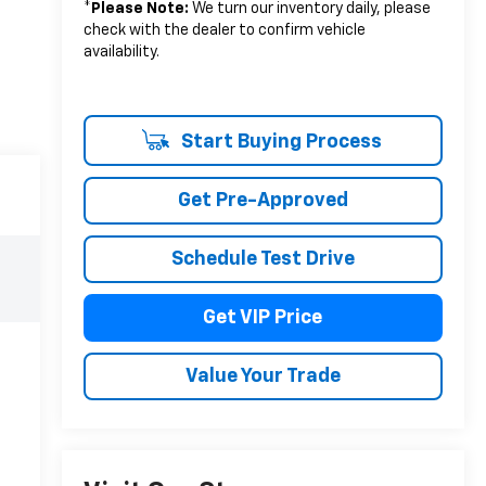
*
Please Note:
We turn our inventory daily, please
check with the dealer to confirm vehicle
availability.
Start Buying Process
Get Pre-Approved
Schedule Test Drive
Get VIP Price
Value Your Trade