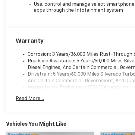
Custom continues to be a
Use, control and manage select smartphone
popular choice for truck
apps through the Infotainment system
buyers.
Equipment
This 1/2 ton pickup offers
Warranty
Android Auto for seamless
smartphone integration. See
Corrosion: 3 Years/36,000 Miles Rust-Through 
what's behind you with the
Roadside Assistance: 5 Years/60,000 Miles Sil
back up camera on this
Diesel Engines, And Certain Commercial, Govern
Chevrolet Silverado.
Drivetrain: 5 Years/60,000 Miles Silverado Tur
Bluetooth® technology is built
And Certain Commercial, Government, And Qualif
into this 1/2 ton pickup,
Warranty: <<< Preliminary 2026 Warranty >>>
keeping your hands on the
Basic: 3 Years/36,000 Miles
steering wheel and your focus
Read More...
Maintenance: First Visit: 12 Months/12,000 Mil
on the road. This unit's Lane
Departure Warning keeps you
safe by alerting you when you
drift from your lane. Start the
Vehicles You Might Like
Chevrolet Silverado from