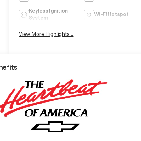
Keyless Ignition
Wi-Fi Hotspot
System
View More Highlights...
nefits