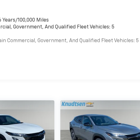
6 Years/100,000 Miles
cial, Government, And Qualified Fleet Vehicles: 5
ain Commercial, Government, And Qualified Fleet Vehicles: 5
es