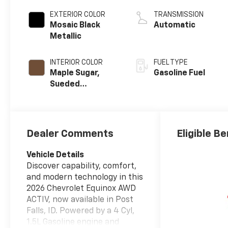
EXTERIOR COLOR
TRANSMISSION
Mosaic Black
Automatic
Metallic
INTERIOR COLOR
FUEL TYPE
Maple Sugar,
Gasoline Fuel
Sueded
Microfiber Seat
Trim
Dealer Comments
Eligible Be
Vehicle Details
Discover capability, comfort,
and modern technology in this
2026 Chevrolet Equinox AWD
ACTIV, now available in Post
Falls, ID. Powered by a 4 Cyl,
1.5L Gasoline engine and