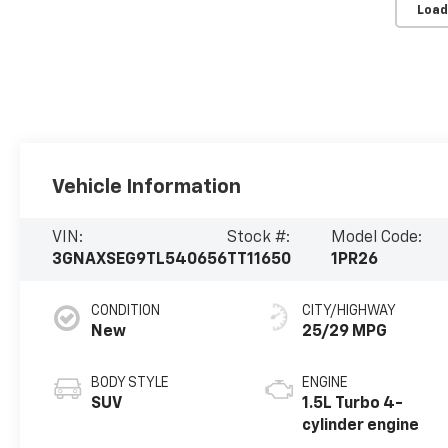
Load
Vehicle Information
VIN:
Stock #:
Model Code:
3GNAXSEG9TL540656
TT11650
1PR26
CONDITION
CITY/HIGHWAY
New
25/29 MPG
BODY STYLE
ENGINE
SUV
1.5L Turbo 4-
cylinder engine