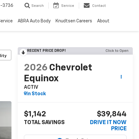
-3736
Search
Service
Contact
ervice
ABRA Auto Body
Knudtsen Careers
About
RECENT PRICE DROP!
Click to Open
lity
2026
Chevrolet
Equinox
ACTIV
In Stock
$1,142
$39,844
TOTAL SAVINGS
DRIVE IT NOW
PRICE