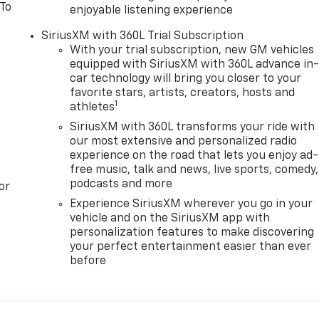
 To
enjoyable listening experience
SiriusXM with 360L Trial Subscription
With your trial subscription, new GM vehicles
equipped with SiriusXM with 360L advance in
car technology will bring you closer to your
favorite stars, artists, creators, hosts and
1
athletes
SiriusXM with 360L transforms your ride with
our most extensive and personalized radio
experience on the road that lets you enjoy ad-
free music, talk and news, live sports, comedy,
podcasts and more
or
Experience SiriusXM wherever you go in your
vehicle and on the SiriusXM app with
personalization features to make discovering
your perfect entertainment easier than ever
before