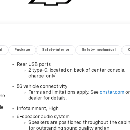
al
Package
Safety-interior
Safety-mechanical
Rear USB ports
2 type-C, located on back of center console,
1
charge-only
5G vehicle connectivity
Terms and limitations apply. See
onstar.com
o
one
dealer for details.
le
Infotainment, High
6-speaker audio system
Speakers are positioned throughout the cabi
for outstanding sound quality and an