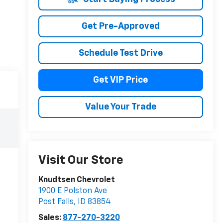
Get Pre-Approved
Schedule Test Drive
Get VIP Price
Value Your Trade
Visit Our Store
Knudtsen Chevrolet
1900 E Polston Ave
Post Falls
,
ID
83854
Sales:
877-270-3220