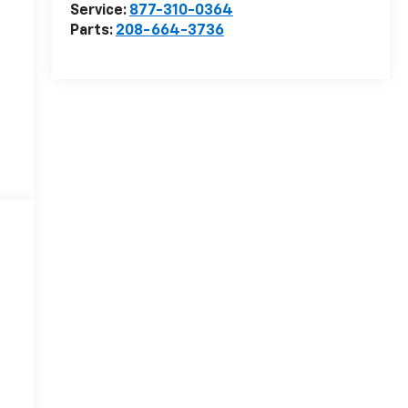
Service:
877-310-0364
Parts:
208-664-3736