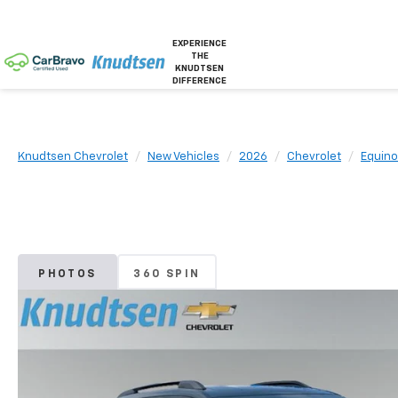
EXPERIENCE
THE
KNUDTSEN
DIFFERENCE
Knudtsen Chevrolet
New Vehicles
2026
Chevrolet
Equino
PHOTOS
360 SPIN