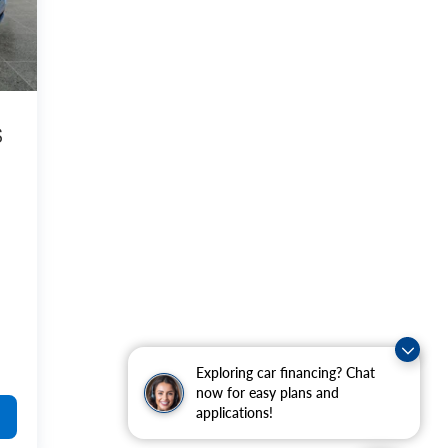
S
Exploring car financing? Chat
now for easy plans and
applications!