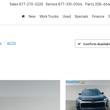
Sales
877-270-3220
Service
877-310-0364
Parts
208-664
New
Work Trucks
Used
Specials
Finance
S
x
ACTIV
Confirm Availabi