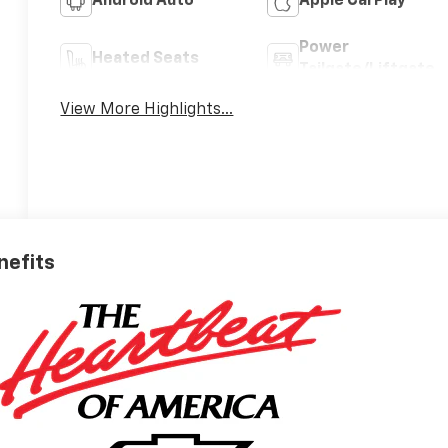
Android Auto
Apple CarPlay
Power
Heated Seats
Tailgate/Liftgate
View More Highlights...
nefits