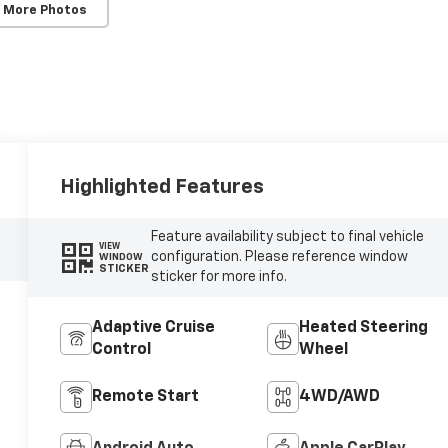
 More Photos
Highlighted Features
Feature availability subject to final vehicle
VIEW
configuration. Please reference window
WINDOW
STICKER
sticker for more info.
Adaptive Cruise
Heated Steering
Control
Wheel
Remote Start
4WD/AWD