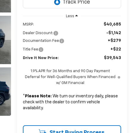
Less
$40,685
MSRP:
-$1,142
Dealer Discount:
+$279
Documentation Fee
+$22
Title Fee
$39,543
Drive It Now Price:
1.9% APR for 36 Months and 90 Day Payment
Deferral for Well-Qualified Buyers When Financed
w/ GM Financial
*
Please Note:
We turn our inventory daily, please
check with the dealer to confirm vehicle
availability.
Start Buying Process