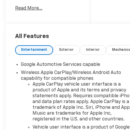
equipped with AWD, this
Read More...
Chevrolet Equinox is built to
handle changing road
conditions while delivering a
confident, composed drive
around town or out on the
All Features
highway. The ACTIV trim
brings a rugged, refined look
Entertainment
Exterior
Interior
Mechanic
with versatile design elements
that fit an active lifestyle.
Google Automotive Services capable
Inside, you'll find a well-
Wireless Apple CarPlay/Wireless Android Auto
appointed cabin with smart
capability for compatible phones
convenience features
Apple CarPlay vehicle user interface is a
designed to keep every drive
product of Apple and its terms and privacy
enjoyable. A Heated Steering
statements apply. Requires compatible iPh
Wheel adds comfort on chilly
and data plan rates apply. Apple CarPlay is a
mornings, while Navigation
trademark of Apple Inc. Siri, iPhone and App
helps you stay on course with
Music are trademarks for Apple Inc,
ease. Stay connected with
registered in the U.S. and other countries.
Hands Free Bluetooth® for
Vehicle user interface is a product of Google