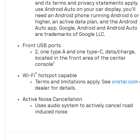
seamless calling and audio
and its terms and privacy statements apply.
streaming, and enjoy added
use Android Auto on your car display, you'll
peace of mind with Lane Keep
need an Android phone running Android 6 or
Assist for extra support on
higher, an active data plan, and the Android
the road. Backing up and
Auto app. Google, Android and Android Auto
are trademarks of Google LLC.
parking are simpler thanks to
the included Back-Up
Front USB ports
Camera, giving you a clearer
2, one type A and one type-C, data/charge,
view of what's behind you. If
located in the front area of the center
you're searching for a stylish
1
console
SUV with modern features,
®
Wi-Fi
hotspot capable
dependable AWD capability,
Terms and limitations apply. See
onstar.com
and practical everyday
dealer for details.
comfort, this 2026 Chevrolet
Equinox AWD ACTIV deserves a
Active Noise Cancellation
close look. Visit us in Post
Uses audio system to actively cancel road
Falls, ID today to see this
induced noise
impressive Chevrolet Equinox
in person.
Equipment