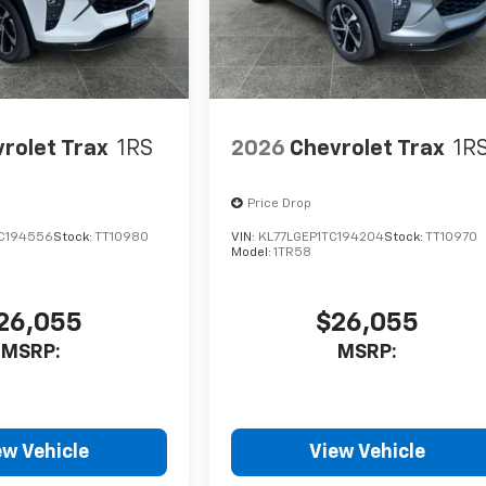
rolet Trax
1RS
2026
Chevrolet Trax
1R
Price Drop
C194556
Stock:
TT10980
VIN:
KL77LGEP1TC194204
Stock:
TT10970
Model:
1TR58
26,055
$26,055
MSRP:
MSRP:
ew Vehicle
View Vehicle