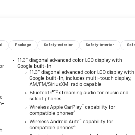
al
Package
Safety-exterior
Safety-interior
Saf
11.3" diagonal advanced color LCD display with
or
Google built-In
11.3" diagonal advanced color LCD display with
Google built-In, includes multi-touch display,
1
AM/FM/SiriusXM
radio capable
®2
Bluetooth®
streaming audio for music and
s
select phones
n-
™
Wireless Apple CarPlay
capability for
3
compatible phones
™
Wireless Android Auto
capability for
4
compatible phones
th