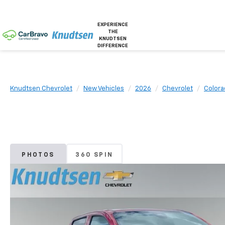
EXPERIENCE
THE
KNUDTSEN
DIFFERENCE
Knudtsen Chevrolet
New Vehicles
2026
Chevrolet
Colora
PHOTOS
360 SPIN