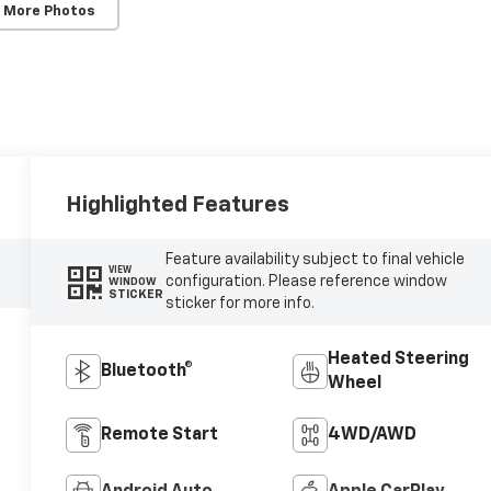
 More Photos
Highlighted Features
Feature availability subject to final vehicle
VIEW
configuration. Please reference window
WINDOW
STICKER
sticker for more info.
Heated Steering
Bluetooth®
Wheel
Remote Start
4WD/AWD