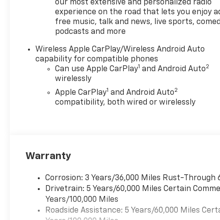
unfamiliar routes with
our most extensive and personalized radio
confidence. Automatic
experience on the road that lets you enjoy a
free music, talk and news, live sports, comed
Climate Control maintains a
podcasts and more
comfortable cabin
environment, and Lane Keep
Wireless Apple CarPlay/Wireless Android Auto
Assist adds another layer of
capability for compatible phones
safety for highway travel. The
1
2
Can use Apple CarPlay
and Android Auto
driver-focused cockpit
wirelessly
includes intuitive controls and
1
2
Apple CarPlay
and Android Auto
durable materials suited to an
compatibility, both wired or wirelessly
active lifestyle. Practical bed
space and smart storage
solutions enhance
functionality for work or
weekend gear, and modern
Warranty
safety systems provide peace
of mind for every trip.
Corrosion: 3 Years/36,000 Miles Rust-Through 
Whether hauling equipment
Drivetrain: 5 Years/60,000 Miles Certain Commer
or heading off-road, this
Years/100,000 Miles
Chevrolet Colorado Trail Boss
Roadside Assistance: 5 Years/60,000 Miles Cert
is equipped to handle