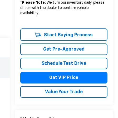
*
Please Note:
We turn our inventory daily, please
check with the dealer to confirm vehicle
availability.
Start Buying Process
Get Pre-Approved
Schedule Test Drive
Get VIP Price
Value Your Trade