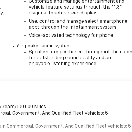
Customize and manage entertainment and
d-
vehicle feature settings through the 11.3"
y,
diagonal touch-screen display
Use, control and manage select smartphone
apps through the Infotainment system
Voice-activated technology for phone
6-speaker audio system
Speakers are positioned throughout the cabi
for outstanding sound quality and an
enjoyable listening experience
6 Years/100,000 Miles
cial, Government, And Qualified Fleet Vehicles: 5
ain Commercial, Government, And Qualified Fleet Vehicles: 5