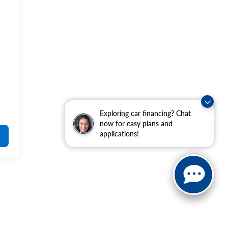
Exploring car financing? Chat
now for easy plans and
applications!