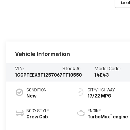
Load
Vehicle Information
VIN:
Stock #:
Model Code:
1GCPTEEK5T1257067
TT10550
14E43
CONDITION
CITY/HIGHWAY
New
17/22 MPG
BODY STYLE
ENGINE
™
Crew Cab
TurboMax
engine