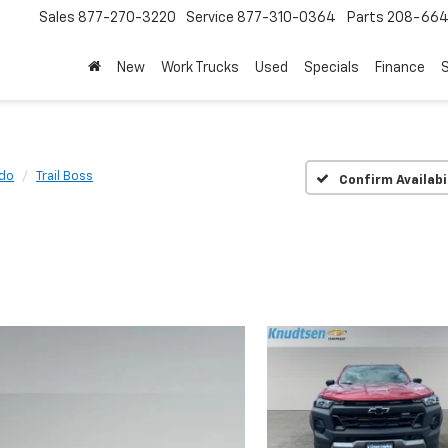
Sales
877-270-3220
Service
877-310-0364
Parts
208-664
New
Work Trucks
Used
Specials
Finance
S
do
Trail Boss
Confirm Availabi