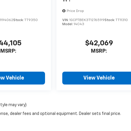
Price Drop
1194062
Stock:
TT9350
VIN:
1GCPTBEK3T1276599
Stock:
TT11310
Model:
14C43
44,105
$42,069
MSRP:
MSRP:
ew Vehicle
View Vehicle
style may vary)
nse, dealer fees and optional equipment. Dealer sets final price.