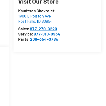
Visit Our Store
Knudtsen Chevrolet
1900 E Polston Ave
Post Falls
,
ID
83854
Sales:
877-270-3220
Service:
877-310-0364
Parts:
208-664-3736