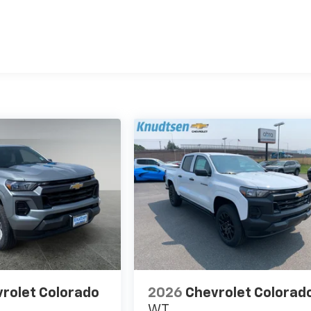
es
rolet Colorado
2026
Chevrolet Colorad
WT