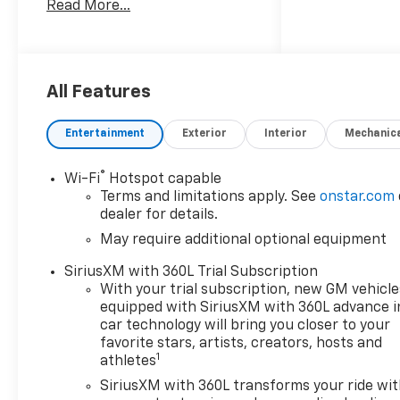
Read More...
responsive 2.7L 4-cylinder
gasoline engine paired with a
confident four-wheel-drive
system, the Trail Boss delivers
strong performance and
All Features
sure-footed traction on
gravel roads and mountain
Entertainment
Exterior
Interior
Mechanic
passes. The exterior features
Trail Boss styling cues and a
®
Wi-Fi
Hotspot capable
lifted suspension for added
Terms and limitations apply. See
onstar.com
ground clearance, while the
dealer for details.
interior is crafted for comfort
May require additional optional equipment
and convenience. Inside,
standard technology keeps
SiriusXM with 360L Trial Subscription
you connected and informed.
With your trial subscription, new GM vehicle
Apple CarPlay and Hands-
equipped with SiriusXM with 360L advance i
Free Bluetooth® make
car technology will bring you closer to your
smartphone integration
favorite stars, artists, creators, hosts and
1
athletes
effortless, and built-in
Navigation helps you tackle
SiriusXM with 360L transforms your ride wi