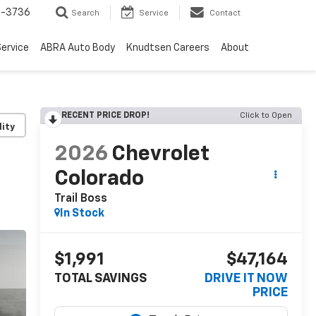
-3736
Search
Service
Contact
ervice
ABRA Auto Body
Knudtsen Careers
About
RECENT PRICE DROP!
Click to Open
lity
2026
Chevrolet
Colorado
Trail Boss
In Stock
$1,991
$47,164
TOTAL SAVINGS
DRIVE IT NOW
PRICE