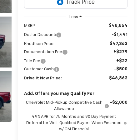
Less
$48,854
MSRP:
-$1,491
Dealer Discount:
$47,363
Knudtsen Price:
+$279
Documentation Fee
+$22
Title Fee
-$500
Customer Cash
$46,863
Drive It Now Price:
Add. Offers you may Qualify For:
-$2,000
Chevrolet Mid-Pickup Competitive Cash
Allowance
4.9% APR for 75 Months and 90 Day Payment
Deferral for Well-Qualified Buyers When Financed
w/ GM Financial