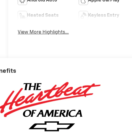
Android Auto
Apple CarPlay
Heated Seats
Keyless Entry
View More Highlights...
nefits