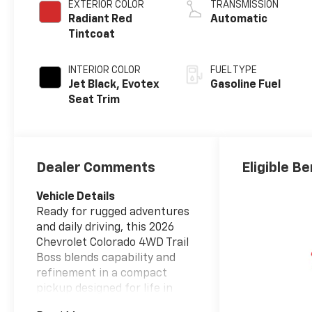
EXTERIOR COLOR
TRANSMISSION
Radiant Red
Automatic
Tintcoat
INTERIOR COLOR
FUEL TYPE
Jet Black, Evotex
Gasoline Fuel
Seat Trim
Dealer Comments
Eligible Be
Vehicle Details
Ready for rugged adventures
and daily driving, this 2026
Chevrolet Colorado 4WD Trail
Boss blends capability and
refinement in a compact
pickup designed for life in
Post Falls, ID. Powered by a