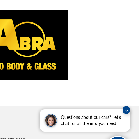
Questions about our cars? Let’s
chat for all the info you need!