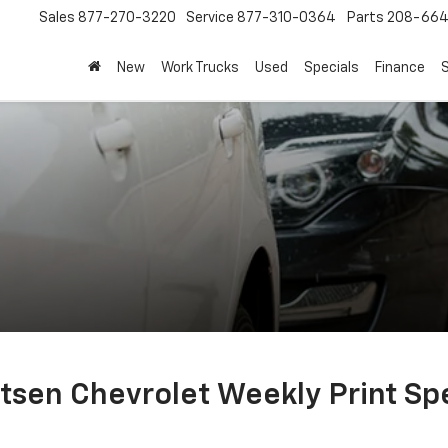
Sales
877-270-3220
Service
877-310-0364
Parts
208-664
New
Work Trucks
Used
Specials
Finance
S
tsen Chevrolet Weekly Print Spe