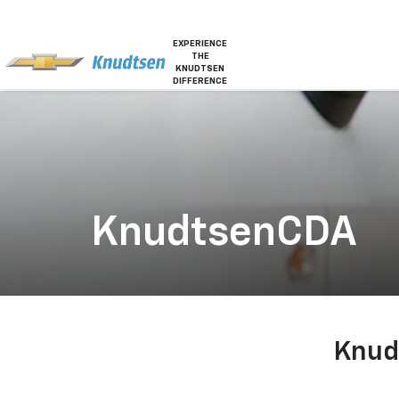
EXPERIENCE
THE
KNUDTSEN
DIFFERENCE
KnudtsenCDA
Knud