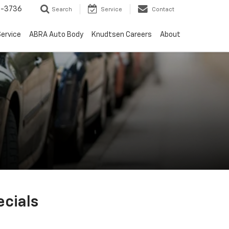
-3736
Search
Service
Contact
ervice
ABRA Auto Body
Knudtsen Careers
About
cials