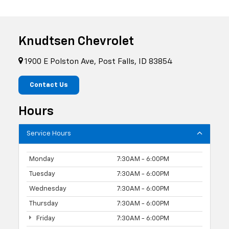
Knudtsen Chevrolet
1900 E Polston Ave, Post Falls, ID 83854
Contact Us
Hours
Service Hours
Monday
7:30AM - 6:00PM
Tuesday
7:30AM - 6:00PM
Wednesday
7:30AM - 6:00PM
Thursday
7:30AM - 6:00PM
Friday
7:30AM - 6:00PM