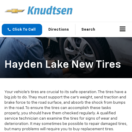
Click To Call
Directions
Search
Hayden Lake New Tires
Your vehicle’s tires are crucial to its safe operation. The tires have a
big job to do. They must support the car’s weight, send traction and
brake force to the road surface, and absorb the shock from bumps
in the road. To ensure the tires can accomplish these tasks
properly, you should have them checked regularly. A qualified
service technician can examine the tires for signs of wear and
deterioration. It may sometimes be possible to repair damaged tires,
but many problems will require you to buy replacement tires.