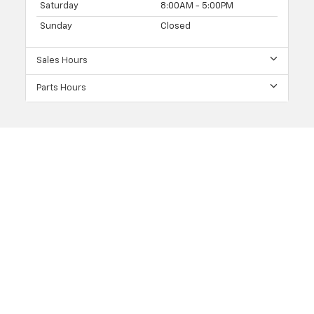
Saturday
8:00AM - 5:00PM
Sunday
Closed
Sales Hours
Parts Hours