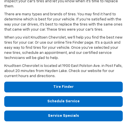
inspect your car’s tires and let you know when it’s time to replace
them.
There are many types and brands of tires. You may find it hard to
determine which is best for your vehicle. If you’re satisfied with the
way your car drives, it’s best to replace the tires with the same ones
that came with your car. These tires were your car’s tires.
When you visit Knudtsen Chevrolet, we’ll help you find the best new
tires for your car. Or use our online Tire Finder page. It’s a quick and
easy way to find tires for your vehicle. Once you’ve selected your
new tires, schedule an appointment, and our certified service
technicians will be glad to help.
Knudtsen Chevrolet is located at 1900 East Polston Ave. in Post Falls,
about 20 minutes from Hayden Lake. Check our website for our
current hours and directions.
Tire Finder
Schedule Service
Service Specials