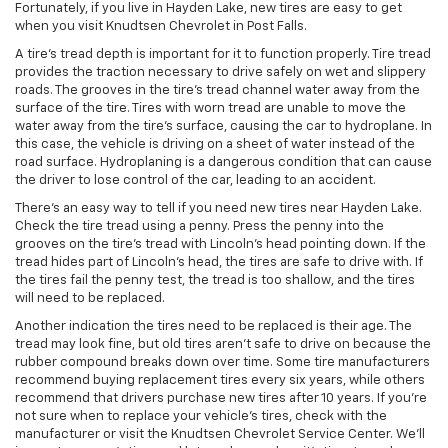
Fortunately, if you live in Hayden Lake, new tires are easy to get
when you visit Knudtsen Chevrolet in Post Falls.
A tire’s tread depth is important for it to function properly. Tire tread
provides the traction necessary to drive safely on wet and slippery
roads. The grooves in the tire’s tread channel water away from the
surface of the tire. Tires with worn tread are unable to move the
water away from the tire’s surface, causing the car to hydroplane. In
this case, the vehicle is driving on a sheet of water instead of the
road surface. Hydroplaning is a dangerous condition that can cause
the driver to lose control of the car, leading to an accident.
There’s an easy way to tell if you need new tires near Hayden Lake.
Check the tire tread using a penny. Press the penny into the
grooves on the tire’s tread with Lincoln’s head pointing down. If the
tread hides part of Lincoln’s head, the tires are safe to drive with. If
the tires fail the penny test, the tread is too shallow, and the tires
will need to be replaced.
Another indication the tires need to be replaced is their age. The
tread may look fine, but old tires aren’t safe to drive on because the
rubber compound breaks down over time. Some tire manufacturers
recommend buying replacement tires every six years, while others
recommend that drivers purchase new tires after 10 years. If you’re
not sure when to replace your vehicle’s tires, check with the
manufacturer or visit the Knudtsen Chevrolet Service Center. We’ll