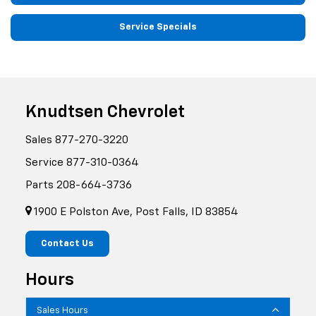
Service Specials
Knudtsen Chevrolet
Sales
877-270-3220
Service
877-310-0364
Parts
208-664-3736
1900 E Polston Ave, Post Falls, ID 83854
Contact Us
Hours
Sales Hours