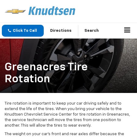
Click To Call
Directions
Search
Greenacres Tire
Rotation
Tire rotation is important to keep your car driving safely and to
extend the life of the tires. When you bring your vehicle to the
Knudtsen Chevrolet Service Center for tire rotation in Greenacres,
the service technician will move the tires from one position to
another. This will allow the tires to wear evenly.
The weight on your car’s front and rear axles differ because the