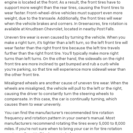
engine is located at the front. As a result, the front tires have to
support more weight than the rear tires, causing the front tires to
wear faster. Front-wheel-drive vehicles must support even more
weight, due to the transaxle. Additionally, the front tires will wear
when the vehicle brakes and corners. In Greenacres, tire rotation is
available at Knudtsen Chevrolet, located in nearby Post Falls.
Uneven tire wear is even caused by turning the vehicle. When you
make a right turn, it’s tighter than a left turn, so the left front tire will
wear faster than the right front tire because the left tire travels
further than the right front tire. You’ll typically make more right
turns than left turns. On the other hand, the sidewalls on the right
front tire are more inclined to get bumped and rub a curb while
you’re parking, so that tire will experience more sidewall wear than
the other front tire.
Misaligned wheels are another cause of uneven tire wear. When the
wheels are misaligned, the vehicle will pull to the left or the right,
causing the driver to constantly turn the steering wheels to
compensate. In this case, the car is continually turning, which
causes them to wear unevenly.
You can find the manufacturer’s recommended tire rotation
frequency and rotation pattern in your owner’s manual. Most
manufacturers recommend rotating the tires every 5,000 to 8,000
miles. If you’re not sure when to bring your car in for tire rotation