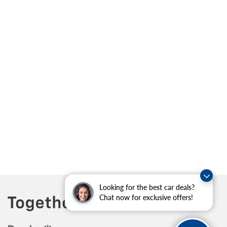
Looking for the best car deals?
Chat now for exclusive offers!