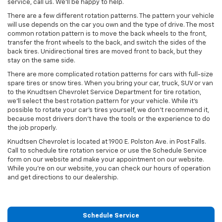
service, call us. We’ll be happy to help.
There are a few different rotation patterns. The pattern your vehicle
will use depends on the car you own and the type of drive. The most
common rotation pattern is to move the back wheels to the front,
transfer the front wheels to the back, and switch the sides of the
back tires. Unidirectional tires are moved front to back, but they
stay on the same side.
There are more complicated rotation patterns for cars with full-size
spare tires or snow tires. When you bring your car, truck, SUV or van
to the Knudtsen Chevrolet Service Department for tire rotation,
we’ll select the best rotation pattern for your vehicle. While it’s
possible to rotate your car’s tires yourself, we don’t recommend it,
because most drivers don’t have the tools or the experience to do
the job properly.
Knudtsen Chevrolet is located at 1900 E. Polston Ave. in Post Falls.
Call to schedule tire rotation service or use the Schedule Service
form on our website and make your appointment on our website.
While you’re on our website, you can check our hours of operation
and get directions to our dealership.
Schedule Service