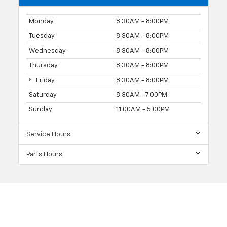
Monday
8:30AM - 8:00PM
Tuesday
8:30AM - 8:00PM
Wednesday
8:30AM - 8:00PM
Thursday
8:30AM - 8:00PM
Friday
8:30AM - 8:00PM
Saturday
8:30AM - 7:00PM
Sunday
11:00AM - 5:00PM
Service Hours
Parts Hours