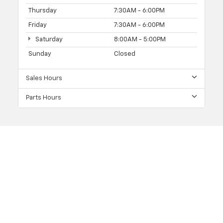
Thursday
7:30AM - 6:00PM
Friday
7:30AM - 6:00PM
Saturday
8:00AM - 5:00PM
Sunday
Closed
Sales Hours
Parts Hours