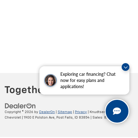
Exploring car financing? Chat
now for easy plans and
applications!
Copyright © 2026
by
DealerOn
|
Sitemap
|
Privacy
| Knudtsen
Chevrolet
|
1900 E Polston Ave,
Post Falls,
ID
83854
| Sales:
877-270-3220