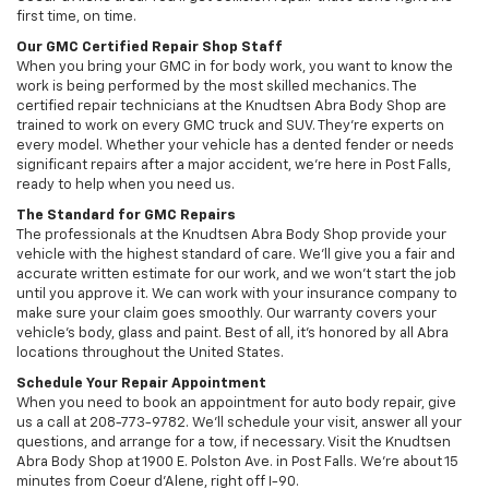
first time, on time.
Our GMC Certified Repair Shop Staff
When you bring your GMC in for body work, you want to know the
work is being performed by the most skilled mechanics. The
certified repair technicians at the Knudtsen Abra Body Shop are
trained to work on every GMC truck and SUV. They’re experts on
every model. Whether your vehicle has a dented fender or needs
significant repairs after a major accident, we’re here in Post Falls,
ready to help when you need us.
The Standard for GMC Repairs
The professionals at the Knudtsen Abra Body Shop provide your
vehicle with the highest standard of care. We’ll give you a fair and
accurate written estimate for our work, and we won’t start the job
until you approve it. We can work with your insurance company to
make sure your claim goes smoothly. Our warranty covers your
vehicle’s body, glass and paint. Best of all, it’s honored by all Abra
locations throughout the United States.
Schedule Your Repair Appointment
When you need to book an appointment for auto body repair, give
us a call at 208-773-9782. We’ll schedule your visit, answer all your
questions, and arrange for a tow, if necessary. Visit the Knudtsen
Abra Body Shop at 1900 E. Polston Ave. in Post Falls. We’re about 15
minutes from Coeur d'Alene, right off I-90.