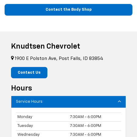
Contact the Body Shop
Knudtsen Chevrolet
1900 E Polston Ave, Post Falls, ID 83854
Contact Us
Hours
Service Hours
Monday
7:30AM - 6:00PM
Tuesday
7:30AM - 6:00PM
Wednesday
7:30AM - 6:00PM