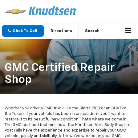
Click To Call
Directions
Search
GMC Certified Repair
Shop
Whether you drive a GMC truck like the Sierra 1500 or an SUV like
the Yukon, if your vehicle has been in an accident, you’ll want to
restore it to its beautiful new condition. That’s where we come in.
The GMC certified technicians at the Knudtsen Abra Body Shop in
Post Falls have the experience and expertise to repair your GMC
vehicle quickly and skillfully. After we’ve worked on your GMC