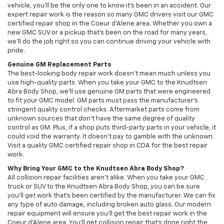
vehicle, you’ll be the only one to know it’s been in an accident. Our
expert repair work is the reason so many GMC drivers visit our GMC
certified repair shop in the Coeur d'Alene area. Whether you own a
new GMC SUV or a pickup that’s been on the road for many years,
we’ll do the job right so you can continue driving your vehicle with
pride.
Genuine GM Replacement Parts
The best-looking body repair work doesn’t mean much unless you
use high-quality parts. When you take your GMC to the Knudtsen
Abra Body Shop, we’ll use genuine GM parts that were engineered
to fit your GMC model. GM parts must pass the manufacturer’s
stringent quality control checks. Aftermarket parts come from
unknown sources that don’t have the same degree of quality
control as GM. Plus, if a shop puts third-party parts in your vehicle, it
could void the warranty. It doesn’t pay to gamble with the unknown.
Visit a quality GMC certified repair shop in CDA for the best repair
work.
Why Bring Your GMC to the Knudtsen Abra Body Shop?
All collision repair facilities aren’t alike. When you take your GMC
truck or SUV to the Knudtsen Abra Body Shop, you can be sure
you’ll get work that’s been certified by the manufacturer. We can fix
any type of auto damage, including broken auto glass. Our modern
repair equipment will ensure you’ll get the best repair work in the
Coeur d'Alene area. You’ll get collision repair that’s done right the