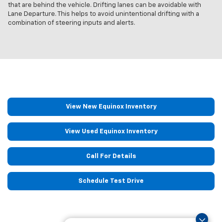
that are behind the vehicle. Drifting lanes can be avoidable with
Lane Departure. This helps to avoid unintentional drifting with a
combination of steering inputs and alerts.
View New Equinox Inventory
View Used Equinox Inventory
Call For Details
Schedule Test Drive