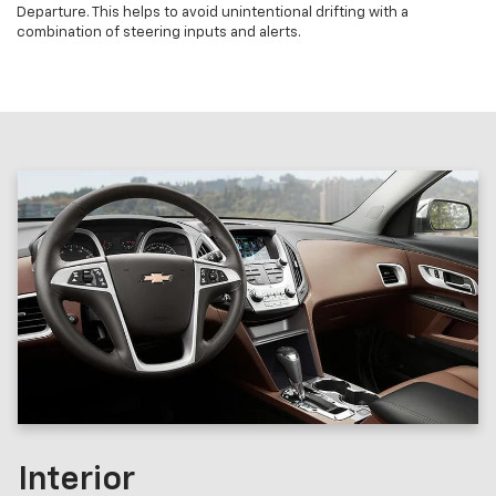
Departure. This helps to avoid unintentional drifting with a
combination of steering inputs and alerts.
Interior