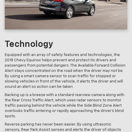
Technology
Equipped with an array of safety features and technologies, the
2018 Chevy Equinox helps prevent and protect its drivers and
passengers from potential dangers. The Available Forward Collision
Alert stays concentrated on the road when the driver may not be.
By using a smart camera sensor to scan traffic for stopped or
slowing vehicles in front of the vehicle, it alerts the driver and will
sound an alert so action can be taken
Backing up is a breeze with a standard rearview camera along with
the Rear Cross Traffic Alert, which uses radar sensors to monitor
traffic passing behind the vehicle while the Side Blind Zone Alert
overlooks traffic entering or rapidly approaching the driver's blind
spots.
Reverse parking has never been easier. By using ultrasonic
sensors, Rear Park Assist senses and alerts the driver of objects