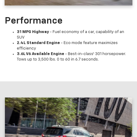
Performance
31 MPG Highway
- Fuel economy of a car, capability of an
SUV
2.4L Standard Engine
- Eco mode feature maximizes
efficiency
3.6L V6 Available Engine
- Best-in-class¹ 301 horsepower.
Tows up to 3,500 lbs. 0 to 60 in 6.7 seconds.