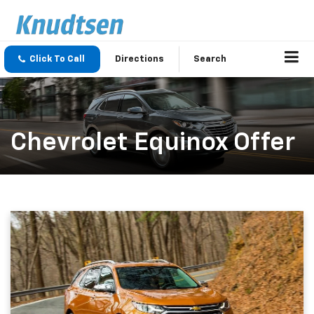
Click To Call
Directions
Search
Chevrolet Equinox Offer