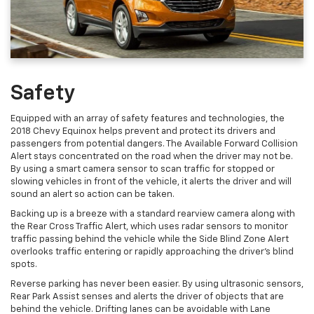
Safety
Equipped with an array of safety features and technologies, the
2018 Chevy Equinox helps prevent and protect its drivers and
passengers from potential dangers. The Available Forward Collision
Alert stays concentrated on the road when the driver may not be.
By using a smart camera sensor to scan traffic for stopped or
slowing vehicles in front of the vehicle, it alerts the driver and will
sound an alert so action can be taken.
Backing up is a breeze with a standard rearview camera along with
the Rear Cross Traffic Alert, which uses radar sensors to monitor
traffic passing behind the vehicle while the Side Blind Zone Alert
overlooks traffic entering or rapidly approaching the driver's blind
spots.
Reverse parking has never been easier. By using ultrasonic sensors,
Rear Park Assist senses and alerts the driver of objects that are
behind the vehicle. Drifting lanes can be avoidable with Lane