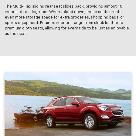
The Multi-Flex sliding rear seat slides back, providing almost 40
inches of rear legroom. When folded down, these seats create
even more storage space for extra groceries, shopping bags, or
sports equipment. Equinox interiors range from sleek leather to
premium cloth seats, allowing for every ride to be just as enjoyable
as the next.