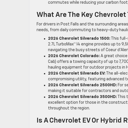
commutes while reducing your carbon footp
What Are The Key Chevrolet
For drivers in Post Falls and the surrounding area
needs, from daily commuting to heavy-duty hauli
2026 Chevrolet Silverado 1500:
This full
2.7L TurboMax™ I4 engine provides up to 9,5
navigating the busy streets of Coeur d’Alen
2026 Chevrolet Colorado:
A great choice
Cab) offers a towing capacity of up to 7,70
hauling equipment for outdoor projects in 
2026 Chevrolet Silverado EV:
The all-elec
compromising utility, featuring advanced t
2026 Chevrolet Silverado 2500HD:
For s
making it suitable for contractors and ou
2026 Chevrolet Silverado 3500HD:
This 
excellent option for those in the construc
throughout the region.
Is A Chevrolet EV Or Hybrid 