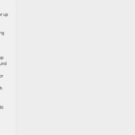
or up
ing
.
up
ound
or
ch
gy,