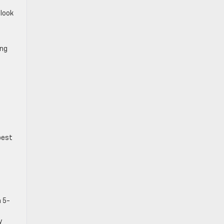
 look
ing
best
 5-
y