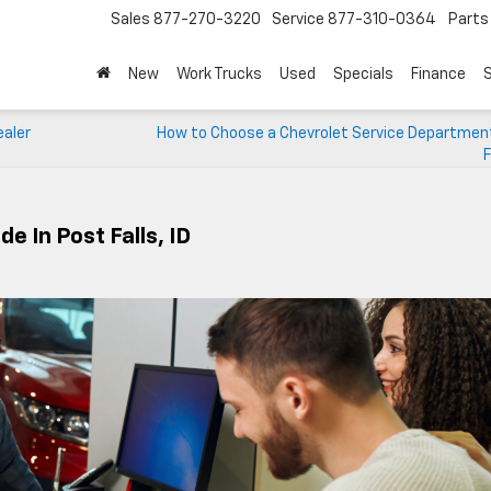
Sales
877-270-3220
Service
877-310-0364
Parts
New
Work Trucks
Used
Specials
Finance
S
ealer
How to Choose a Chevrolet Service Department
F
e In Post Falls, ID