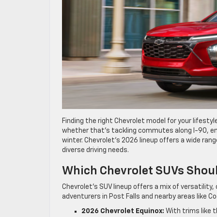
Finding the right Chevrolet model for your lifesty
whether that’s tackling commutes along I-90, enj
winter. Chevrolet’s 2026 lineup offers a wide ran
diverse driving needs.
Which Chevrolet SUVs Shoul
Chevrolet’s SUV lineup offers a mix of versatilit
adventurers in Post Falls and nearby areas like C
2026 Chevrolet Equinox:
With trims like 