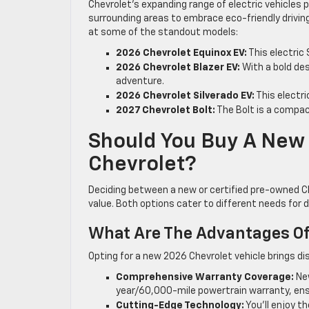
Chevrolet’s expanding range of electric vehicles p
surrounding areas to embrace eco-friendly driving
at some of the standout models:
2026 Chevrolet Equinox EV:
This electric
2026 Chevrolet Blazer EV:
With a bold de
adventure.
2026 Chevrolet Silverado EV:
This electri
2027 Chevrolet Bolt:
The Bolt is a compact
Should You Buy A New 
Chevrolet?
Deciding between a new or certified pre-owned Ch
value. Both options cater to different needs for dr
What Are The Advantages Of
Opting for a new 2026 Chevrolet vehicle brings d
Comprehensive Warranty Coverage:
New
year/60,000-mile powertrain warranty, ens
Cutting-Edge Technology:
You’ll enjoy 