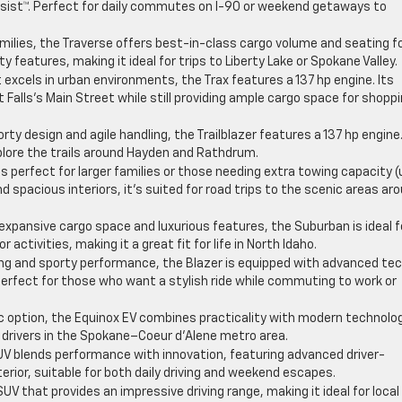
sist™. Perfect for daily commutes on I-90 or weekend getaways to
milies, the Traverse offers best-in-class cargo volume and seating f
 features, making it ideal for trips to Liberty Lake or Spokane Valley.
xcels in urban environments, the Trax features a 137 hp engine. Its
 Falls’s Main Street while still providing ample cargo space for shopp
rty design and agile handling, the Trailblazer features a 137 hp engine
xplore the trails around Hayden and Rathdrum.
is perfect for larger families or those needing extra towing capacity (
 spacious interiors, it’s suited for road trips to the scenic areas ar
expansive cargo space and luxurious features, the Suburban is ideal f
activities, making it a great fit for life in North Idaho.
ing and sporty performance, the Blazer is equipped with advanced te
 perfect for those who want a stylish ride while commuting to work or
ric option, the Equinox EV combines practicality with modern technolo
 drivers in the Spokane–Coeur d’Alene metro area.
UV blends performance with innovation, featuring advanced driver-
rior, suitable for both daily driving and weekend escapes.
V that provides an impressive driving range, making it ideal for local