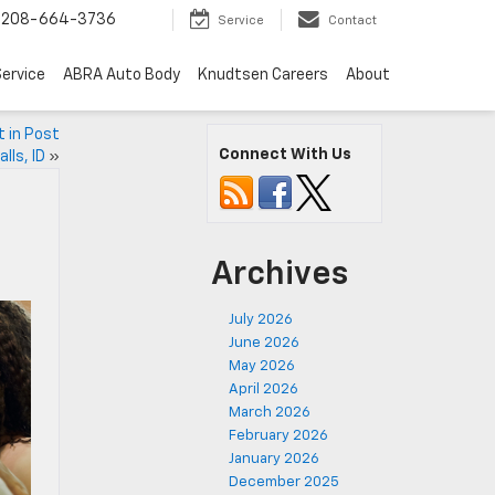
208-664-3736
Service
Contact
ervice
ABRA Auto Body
Knudtsen Careers
About
 in Post
Connect With Us
alls, ID
»
Archives
July 2026
June 2026
May 2026
April 2026
March 2026
February 2026
January 2026
December 2025