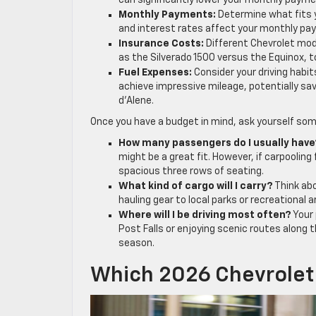
can significantly lower your monthly payment
Monthly Payments:
Determine what fits y
and interest rates affect your monthly pa
Insurance Costs:
Different Chevrolet mode
as the Silverado 1500 versus the Equinox, t
Fuel Expenses:
Consider your driving habit
achieve impressive mileage, potentially sav
d’Alene.
Once you have a budget in mind, ask yourself som
How many passengers do I usually have
might be a great fit. However, if carpooling
spacious three rows of seating.
What kind of cargo will I carry?
Think abo
hauling gear to local parks or recreational 
Where will I be driving most often?
Your 
Post Falls or enjoying scenic routes along 
season.
Which 2026 Chevrolet 