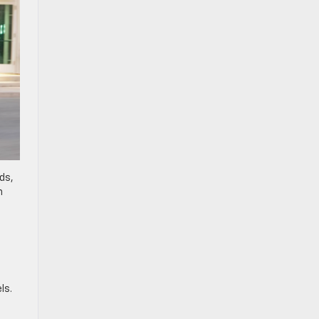
ds,
n
ls.