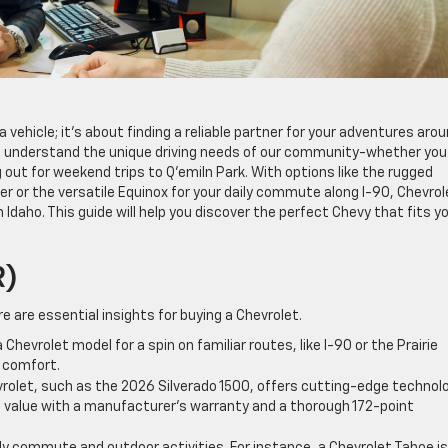
 vehicle; it’s about finding a reliable partner for your adventures aro
e understand the unique driving needs of our community-whether you
 out for weekend trips to Q’emiln Park. With options like the rugged
er or the versatile Equinox for your daily commute along I-90, Chevrol
 Idaho. This guide will help you discover the perfect Chevy that fits y
R)
re are essential insights for buying a Chevrolet.
Chevrolet model for a spin on familiar routes, like I-90 or the Prairie
 comfort.
olet, such as the 2026 Silverado 1500, offers cutting-edge technolo
s value with a manufacturer’s warranty and a thorough 172-point