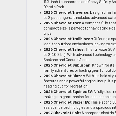
11.3-inch touchscreen and Chevy Safety As
Q’emiln Park.
2026 Chevrolet Traverse:
Designed for fa
to 8 passengers. It includes advanced safety
2026 Chevrolet Trax:
A compact SUV that e
compact size is perfect for navigating Post
trips.
2026 Chevrolet Trailblazer:
Offering a spo
Ideal for outdoor enthusiasts looking to e
2026 Chevrolet Tahoe:
This full-size SUV 
to 8,400 lbs). With advanced technology and
Spokane and Coeur d’Alene.
2026 Chevrolet Suburban:
Known for its 
family adventures or hauling gear for outdoor 
2026 Chevrolet Blazer:
With its bold styl
features and a powerful engine lineup. It’s
heading out for recreation.
2026 Chevrolet Equinox EV:
A fully elect
making it a great choice for eco-conscious
2026 Chevrolet Blazer EV:
This electric S
assistance technologies and a spacious inte
2027 Chevrolet Bolt:
A compact electric SU