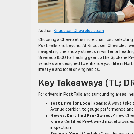
Author:
Knudtsen Chevrolet team
Choosing a Chevrolet is more than just selecting a
Post Falls and beyond. At Knudtsen Chevrolet, w
navigating the snowy streets in winter or heading
Silverado 1500 for hauling gear to the Spokane Riv
vehicles are designed to enhance your life in North
lifestyle and local driving habits.
Key Takeaways (TL; D
For drivers in Post Falls and surrounding areas, he
Test Drive for Local Roads:
Always take a 
Avenue corridor, to gauge performance and
New vs. Certified Pre-Owned:
A new Chevr
while a Certified Pre-Owned model provide
inspection.