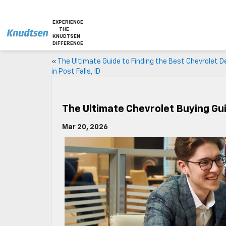
EXPERIENCE
THE
KNUDTSEN
DIFFERENCE
«
The Ultimate Guide to Finding the Best Chevrolet D
in Post Falls, ID
The Ultimate Chevrolet Buying Guid
Mar 20, 2026