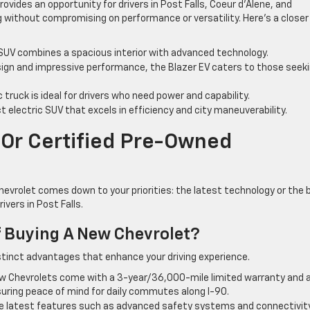
rovides an opportunity for drivers in Post Falls, Coeur d’Alene, and
 without compromising on performance or versatility. Here’s a closer
 SUV combines a spacious interior with advanced technology.
sign and impressive performance, the Blazer EV caters to those seek
c truck is ideal for drivers who need power and capability.
 electric SUV that excels in efficiency and city maneuverability.
Or Certified Pre-Owned
evrolet comes down to your priorities: the latest technology or the 
ivers in Post Falls.
 Buying A New Chevrolet?
istinct advantages that enhance your driving experience.
 Chevrolets come with a 3-year/36,000-mile limited warranty and a
uring peace of mind for daily commutes along I-90.
the latest features such as advanced safety systems and connectivit