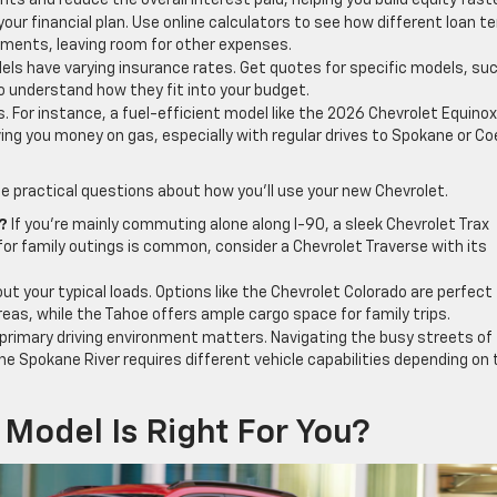
s and reduce the overall interest paid, helping you build equity faste
our financial plan. Use online calculators to see how different loan t
yments, leaving room for other expenses.
ls have varying insurance rates. Get quotes for specific models, su
o understand how they fit into your budget.
s. For instance, a fuel-efficient model like the 2026 Chevrolet Equino
ing you money on gas, especially with regular drives to Spokane or Co
e practical questions about how you’ll use your new Chevrolet.
?
If you’re mainly commuting alone along I-90, a sleek Chevrolet Trax
 for family outings is common, consider a Chevrolet Traverse with its
ut your typical loads. Options like the Chevrolet Colorado are perfect 
areas, while the Tahoe offers ample cargo space for family trips.
primary driving environment matters. Navigating the busy streets of
the Spokane River requires different vehicle capabilities depending on 
Model Is Right For You?