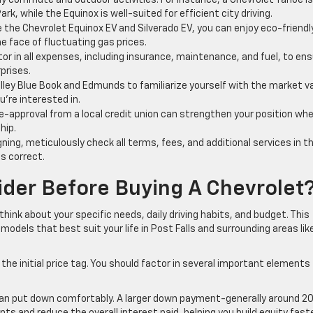
ly commute and outdoor activities. For instance, a Chevrolet Tahoe is
k, while the Equinox is well-suited for efficient city driving.
 the Chevrolet Equinox EV and Silverado EV, you can enjoy eco-friendl
he face of fluctuating gas prices.
or in all expenses, including insurance, maintenance, and fuel, to en
prises.
Kelley Blue Book and Edmunds to familiarize yourself with the market v
u’re interested in.
e-approval from a local credit union can strengthen your position wh
hip.
ning, meticulously check all terms, fees, and additional services in t
s correct.
der Before Buying A Chevrolet
hink about your specific needs, daily driving habits, and budget. This
odels that best suit your life in Post Falls and surrounding areas lik
the initial price tag. You should factor in several important elements
n put down comfortably. A larger down payment-generally around 2