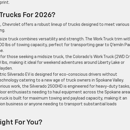
rint.
 Trucks For 2026?
s, Chevrolet offers a robust lineup of trucks designed to meet various
ng.
-size truck combines versatility and strength. The Work Truck trim wit
00 lbs of towing capacity, perfect for transporting gear to Q’emiln Pa
e.
 for those seeking a midsize truck, the Colorado’s Work Truck (2WD C
0 lbs, making it ideal for weekend adventures around Liberty Lake or
Hayden.
tric Silverado EV is designed for eco-conscious drivers without
echnology catering to a new age of truck owners in Spokane Valley.
erious work, the Silverado 2500HD is engineered for heavy-duty tasks
tdoor enthusiasts needing to haul equipment across the Spokane area
truck is built for maximum towing and payload capacity, making it an
tion business or anyone needing to transport substantial loads
Right For You?