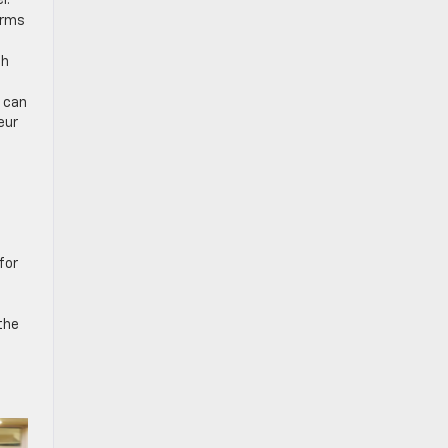
r.
erms
ch
x can
eur
for
the