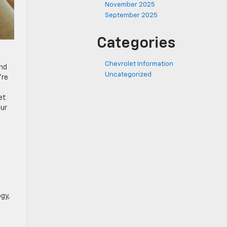
November 2025
September 2025
Categories
Chevrolet Information
und
Uncategorized
’re
et
our
gy,