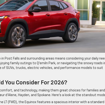
le in Post Falls and surrounding areas means considering your daily nee
oying family outings to Q’emiln Park, or navigating the snowy roads i
ge of SUVs, trucks, electric vehicles, and performance models to suit
d You Consider For 2026?
y, comfort, and technology, making them great choices for families and
oeur d’Alene, Hayden, and Spokane. Here’s a look at the standout mode
the LT (FWD), the Equinox features a spacious interior with a standard