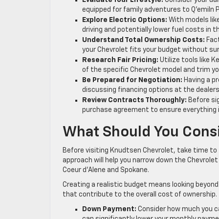
Evaluate Your Lifestyle:
Consider your dai
equipped for family adventures to Q’emiln Par
Explore Electric Options:
With models like
driving and potentially lower fuel costs in t
Understand Total Ownership Costs:
Fact
your Chevrolet fits your budget without sur
Research Fair Pricing:
Utilize tools like 
of the specific Chevrolet model and trim yo
Be Prepared for Negotiation:
Having a pr
discussing financing options at the dealers
Review Contracts Thoroughly:
Before sig
purchase agreement to ensure everything i
What Should You Consi
Before visiting Knudtsen Chevrolet, take time to t
approach will help you narrow down the Chevrolet m
Coeur d’Alene and Spokane.
Creating a realistic budget means looking beyond 
that contribute to the overall cost of ownership.
Down Payment:
Consider how much you ca