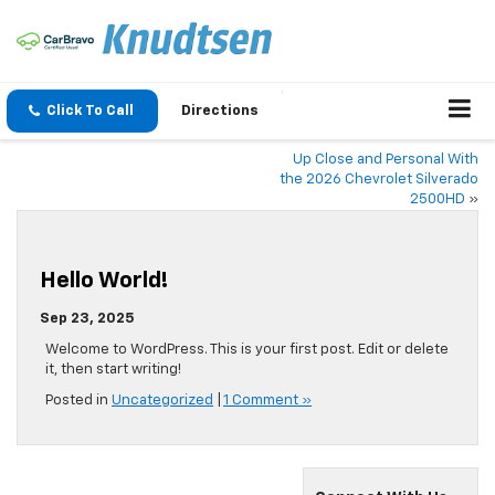
Click To Call
Directions
Up Close and Personal With
the 2026 Chevrolet Silverado
2500HD
»
Hello World!
Sep 23, 2025
Welcome to WordPress. This is your first post. Edit or delete
it, then start writing!
Posted in
Uncategorized
|
1 Comment »