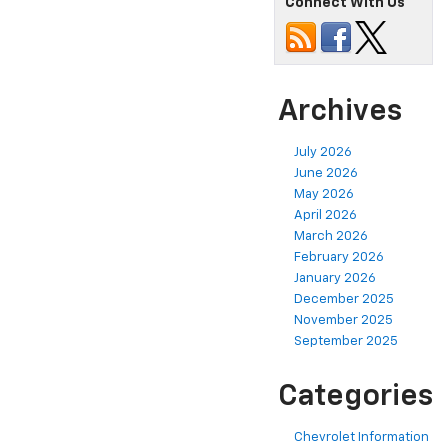
Connect With Us
Archives
July 2026
June 2026
May 2026
April 2026
March 2026
February 2026
January 2026
December 2025
November 2025
September 2025
Categories
Chevrolet Information