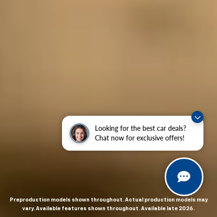
Looking for the best car deals?
Chat now for exclusive offers!
Preproduction models shown throughout. Actual production models may
vary. Available features shown throughout. Available late 2026.