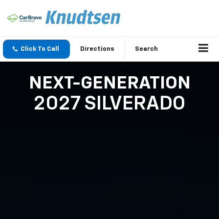
Click To Call
Directions
Search
NEXT-GENERATION
2027 SILVERADO