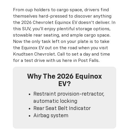
From cup holders to cargo space, drivers find
themselves hard-pressed to discover anything
the 2026 Chevrolet Equinox EV doesn’t deliver. In
this SUV, you’ll enjoy plentiful storage options,
stowable rear seating, and ample cargo space.
Now the only task left on your plate is to take
the Equinox EV out on the road when you visit
Knudtsen Chevrolet. Call to set a day and time
for a test drive with us here in Post Falls.
Why The 2026 Equinox
EV?
Restraint provision-retractor,
automatic locking
Rear Seat Belt Indicator
Airbag system