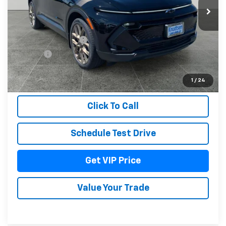
Less
MSRP:
$52,965
Documentation Fee
+$279
Title Fee
+$22
View & Buy
1
/
24
Click To Call
Schedule Test Drive
Get VIP Price
Value Your Trade