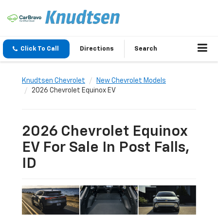
Click To Call
Directions
Search
Knudtsen Chevrolet
New Chevrolet Models
2026 Chevrolet Equinox EV
2026 Chevrolet Equinox
EV For Sale In Post Falls,
ID