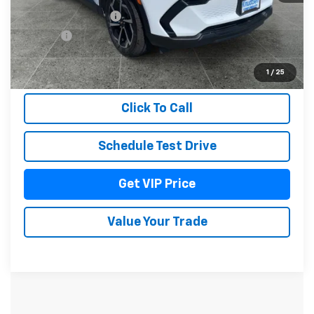
Documentation Fee
+$279
Title Fee
+$22
View & Buy
1
/
25
Click To Call
Schedule Test Drive
Get VIP Price
Value Your Trade