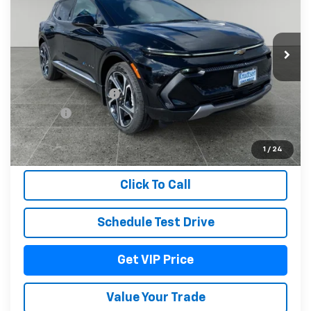
Ext.
Int.
In Stock
Less
MSRP:
$52,415
Documentation Fee
+$279
Title Fee
+$22
View & Buy
1
/
24
Click To Call
Schedule Test Drive
Get VIP Price
Value Your Trade