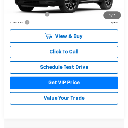
MSRP:
$52,084
Documentation Fee
+$279
1
/
7
Title Fee
+$22
View & Buy
Click To Call
Schedule Test Drive
Get VIP Price
Value Your Trade