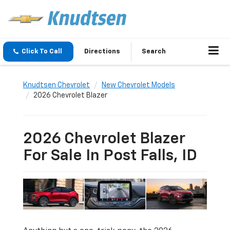
Click To Call
Directions
Search
Knudtsen Chevrolet
New Chevrolet Models
2026 Chevrolet Blazer
2026 Chevrolet Blazer
For Sale In Post Falls, ID