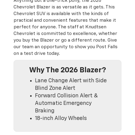
Anything but a one-trick pony, the 2026
Chevrolet Blazer is as versatile as it gets. This
Chevrolet SUV is available with the kinds of
practical and convenient features that make it
perfect for anyone. The staff at Knudtsen
Chevrolet is committed to excellence, whether
you buy the Blazer or go a different route. Give
our team an opportunity to show you Post Falls
on a test drive today.
Why The 2026 Blazer?
Lane Change Alert with Side
Blind Zone Alert
Forward Collision Alert &
Automatic Emergency
Braking
18-inch Alloy Wheels