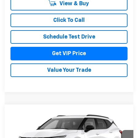
View & Buy
Click To Call
Schedule Test Drive
Get VIP Price
Value Your Trade
Compare Vehicle
$41,636
New
2026
Chevrolet Blazer
2LT
DRIVE IT NOW PRICE
VIN:
3GNKBHR4XTS191051
Model:
1NR26
Ext.
Int.
In Transit