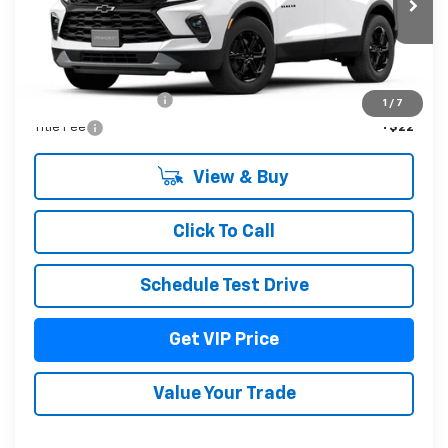
Less
MSRP:
$41,034
Documentation Fee
+$279
1
/
7
Title Fee
+$22
View & Buy
Click To Call
Schedule Test Drive
Get VIP Price
Value Your Trade