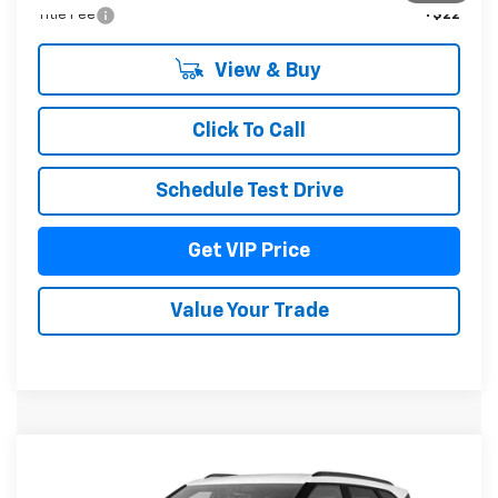
Title Fee
+$22
View & Buy
Click To Call
Schedule Test Drive
Get VIP Price
Value Your Trade
Compare Vehicle
$52,076
New
2026
Chevrolet Blazer
3LT