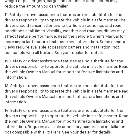
weight of passengers, cargo and options or accessories may
reduce the amount you can trailer.
11. Safety or driver assistance features are no substitute for the
driver’s responsibility to operate the vehicle in a safe manner. The
driver should remain attentive to traffic, surroundings and road
conditions at all times. Visibility, weather and road conditions may
affect feature performance. Read the vehicle Owner’s Manual for
more important feature limitations and information. Some camera
views require available accessory camera and installation. Not
compatible with all trailers. See your dealer for details.
12. Safety or driver assistance features are no substitute for the
driver's responsibility to operate the vehicle in a safe manner. Read
the vehicle Owner’s Manual for important feature limitations and
information.
13. Safety or driver assistance features are no substitute for the
driver’s responsibility to operate the vehicle in a safe manner. Read
the vehicle Owner’s Manual for important feature limitations and
information.
14. Safety or driver assistance features are no substitute for the
driver’s responsibility to operate the vehicle in a safe manner. Read
the vehicle Owner’s Manual for important feature limitations and
information. Requires available accessory camera and installation.
Not compatible with all trailers. See your dealer for details.