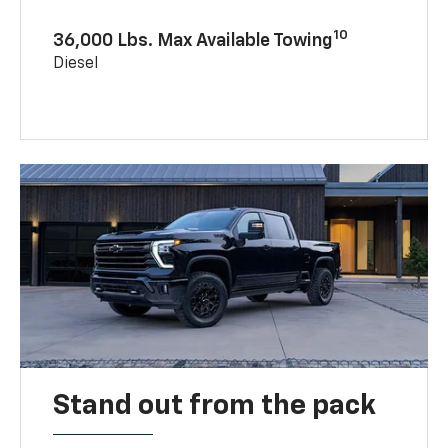
10
36,000 Lbs. Max Available Towing
Diesel
Stand out from the pack