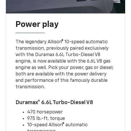
Power play
The legendary Allison® 10-speed automatic
transmission, previously paired exclusively
with the Duramax 6.6L Turbo-Diesel V8
engine, is now available with the 6.6L V8 gas
engine as well. Pick your power, gas or diesel;
both are available with the power delivery
and performance of this famously durable
transmission.
Duramax® 6.6L Turbo-Diesel V8
470 horsepower
975 lb.-ft. torque
10-speed Allison® automatic