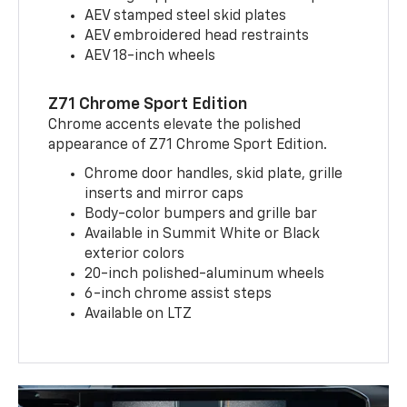
AEV stamped steel skid plates
AEV embroidered head restraints
AEV 18-inch wheels
Z71 Chrome Sport Edition
Chrome accents elevate the polished
appearance of Z71 Chrome Sport Edition.
Chrome door handles, skid plate, grille
inserts and mirror caps
Body-color bumpers and grille bar
Available in Summit White or Black
exterior colors
20-inch polished-aluminum wheels
6-inch chrome assist steps
Available on LTZ