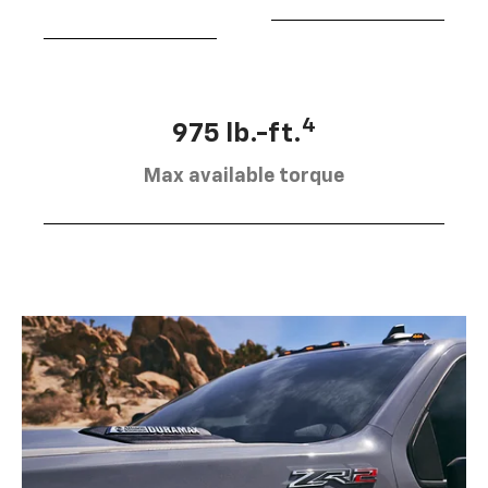
4
975 lb.-ft.
Max available torque