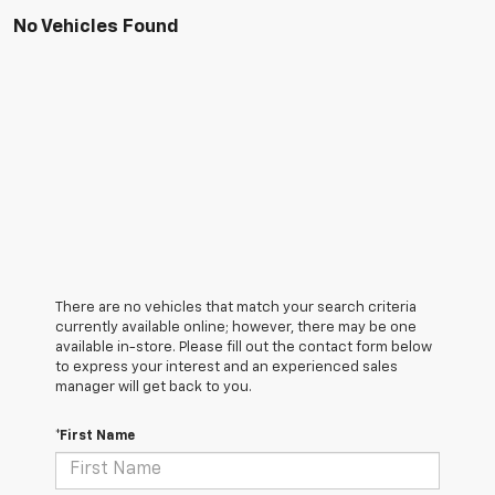
No Vehicles Found
There are no vehicles that match your search criteria
currently available online; however, there may be one
available in-store. Please fill out the contact form below
to express your interest and an experienced sales
manager will get back to you.
*First Name