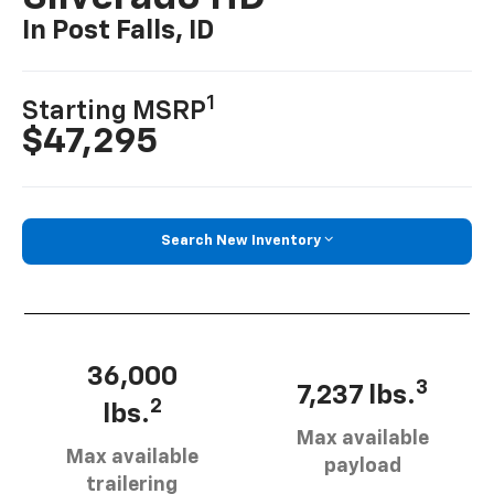
In Post Falls, ID
1
Starting MSRP
$47,295
Search New Inventory
36,000
3
7,237 lbs.
2
lbs.
Max available
Max available
payload
trailering