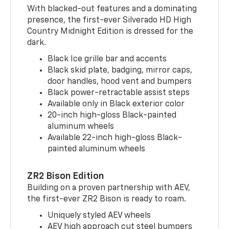
With blacked-out features and a dominating
presence, the first-ever Silverado HD High
Country Midnight Edition is dressed for the
dark.
Black Ice grille bar and accents
Black skid plate, badging, mirror caps,
door handles, hood vent and bumpers
Black power-retractable assist steps
Available only in Black exterior color
20-inch high-gloss Black-painted
aluminum wheels
Available 22-inch high-gloss Black-
painted aluminum wheels
ZR2 Bison Edition
Building on a proven partnership with AEV,
the first-ever ZR2 Bison is ready to roam.
Uniquely styled AEV wheels
AEV high approach cut steel bumpers