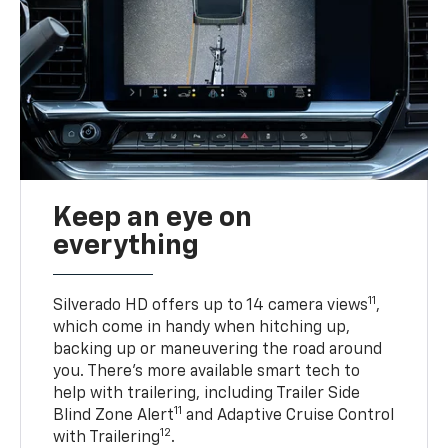
Keep an eye on
everything
11
Silverado HD offers up to 14 camera views
,
which come in handy when hitching up,
backing up or maneuvering the road around
you. There’s more available smart tech to
help with trailering, including Trailer Side
11
Blind Zone Alert
and Adaptive Cruise Control
12
with Trailering
.