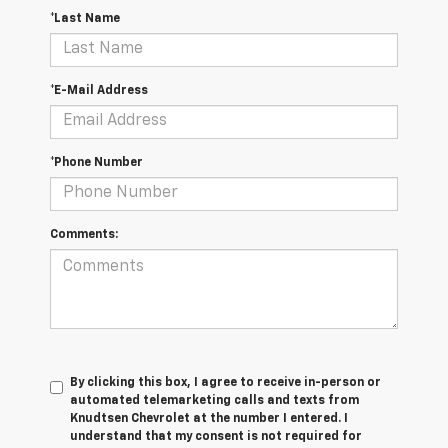
*Last Name
*E-Mail Address
*Phone Number
Comments:
By clicking this box, I agree to receive in-person or
automated telemarketing calls and texts from
Knudtsen Chevrolet at the number I entered. I
understand that my consent is not required for