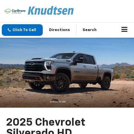
Click To Call
Directions
Search
2025 Chevrolet
Silverado HD