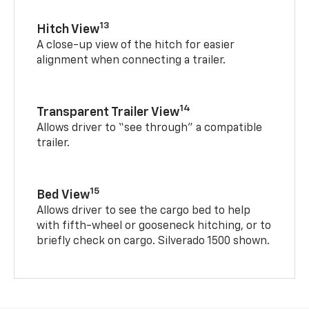
13
Hitch View
A close-up view of the hitch for easier
alignment when connecting a trailer.
14
Transparent Trailer View
Allows driver to “see through” a compatible
trailer.
15
Bed View
Allows driver to see the cargo bed to help
with fifth-wheel or gooseneck hitching, or to
briefly check on cargo. Silverado 1500 shown.