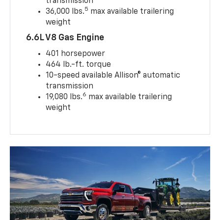
transmission
5
36,000 lbs.
max available trailering
weight
6.6L V8 Gas Engine
401 horsepower
464 lb.-ft. torque
10-speed available Allison® automatic
transmission
6
19,080 lbs.
max available trailering
weight