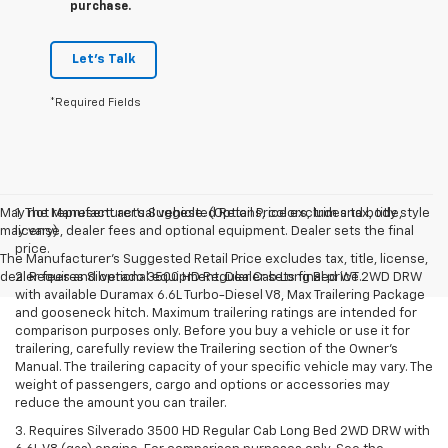
purchase.
Let's Talk
*Required Fields
May not represent actual vehicle. (Options, colors, trim and body style
1. The Manufacturer’s Suggested Retail Price excludes tax, title,
may vary)
license, dealer fees and optional equipment. Dealer sets the final
price.
The Manufacturer's Suggested Retail Price excludes tax, title, license,
dealer fees and optional equipment. Dealer sets final price.
2. Requires Silverado 3500 HD Regular Cab Long Bed WT 2WD DRW
with available Duramax 6.6L Turbo-Diesel V8, Max Trailering Package
and gooseneck hitch. Maximum trailering ratings are intended for
comparison purposes only. Before you buy a vehicle or use it for
trailering, carefully review the Trailering section of the Owner’s
Manual. The trailering capacity of your specific vehicle may vary. The
weight of passengers, cargo and options or accessories may
reduce the amount you can trailer.
3. Requires Silverado 3500 HD Regular Cab Long Bed 2WD DRW with