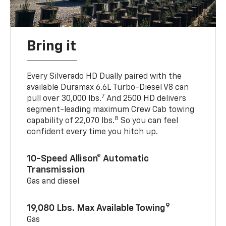
Bring it
Every Silverado HD Dually paired with the
available Duramax 6.6L Turbo-Diesel V8 can
7
pull over 30,000 lbs.
And 2500 HD delivers
segment-leading maximum Crew Cab towing
8
capability of 22,070 lbs.
So you can feel
confident every time you hitch up.
10-Speed Allison® Automatic
Transmission
Gas and diesel
9
19,080 Lbs. Max Available Towing
Gas