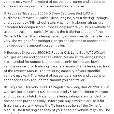
vehicle may vary. The weight of passengers, cargo and options or
accessories may reduce the amount you can trailer.
8. Requires Silverado 2500 HD Crew Cab Long Bed 2WD with
available Duramax 6.6L Turbo-Diesel engine, Max Trailering Package
and gooseneck/5th-wheel hitch, Maximum trailering ratings are
intended for comparison purposes only. Before you buy a vehicle or
use it for trailering, carefully review the Trailering section of the
Owner’s Manual. The trailering capacity of your specific vehicle may
vary. The weight of passengers, cargo and options or accessories
may reduce the amount you can trailer.
9. Requires Silverado 3500 HD Regular Cab Long Bed WT 2WD with
6.6L gas engine and gooseneck hitch. Maximum trailering ratings
are intended for comparison purposes only. Before you buy a
vehicle or use it for trailering, carefully review the Trailering section
of the Owner’s Manual. The trailering capacity of your specific
vehicle may vary. The weight of passengers, cargo and options or
accessories may reduce the amount you can trailer.
10. Requires Silverado 3500 HD Regular Cab Long Bed WT 2WD DRW
with available Duramax 6.6L Turbo-Diesel V8, Max Trailering Package
and gooseneck hitch. Maximum trailering ratings are intended for
comparison purposes only. Before you buy a vehicle or use it for
trailering, carefully review the Trailering section of the Owner’s
Manual. The trailering capacity of your specific vehicle may vary. The