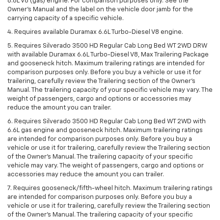
6.6L V8 (gas) engine. For comparison purposes only. See the
Owner’s Manual and the label on the vehicle door jamb for the
carrying capacity of a specific vehicle.
4. Requires available Duramax 6.6L Turbo-Diesel V8 engine.
5. Requires Silverado 3500 HD Regular Cab Long Bed WT 2WD DRW
with available Duramax 6.6L Turbo-Diesel V8, Max Trailering Package
and gooseneck hitch. Maximum trailering ratings are intended for
comparison purposes only. Before you buy a vehicle or use it for
trailering, carefully review the Trailering section of the Owner’s
Manual. The trailering capacity of your specific vehicle may vary. The
weight of passengers, cargo and options or accessories may
reduce the amount you can trailer.
6. Requires Silverado 3500 HD Regular Cab Long Bed WT 2WD with
6.6L gas engine and gooseneck hitch. Maximum trailering ratings
are intended for comparison purposes only. Before you buy a
vehicle or use it for trailering, carefully review the Trailering section
of the Owner’s Manual. The trailering capacity of your specific
vehicle may vary. The weight of passengers, cargo and options or
accessories may reduce the amount you can trailer.
7. Requires gooseneck/fifth-wheel hitch. Maximum trailering ratings
are intended for comparison purposes only. Before you buy a
vehicle or use it for trailering, carefully review the Trailering section
of the Owner’s Manual. The trailering capacity of your specific