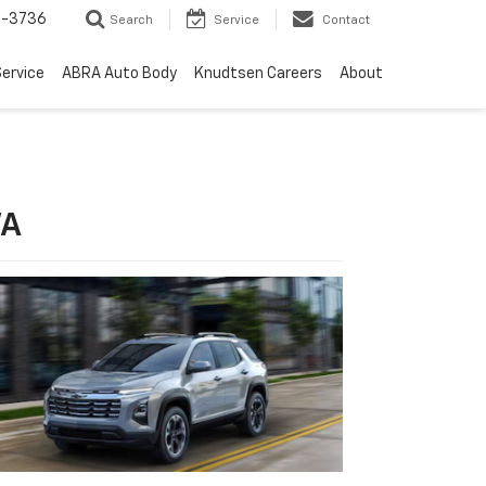
-3736
Search
Service
Contact
ervice
ABRA Auto Body
Knudtsen Careers
About
WA