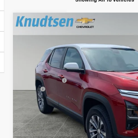
Showing All 18 Vehicles
New
2026
Chevrolet Equinox
LT
$3,729
Price Drop
TOTAL SAVINGS
VIN:
3GNAXPEG3TL535224
Stock:
TT10650
Model:
1PT26
In Stock
Less
MSRP:
Documentation Fee
Title Fee
View & 
Schedule Test 
Get VIP Pri