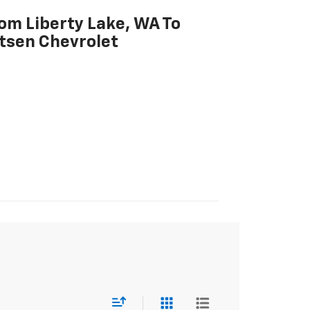
rom Liberty Lake, WA To
tsen Chevrolet