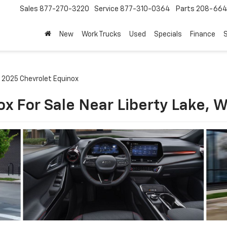
Sales
877-270-3220
Service
877-310-0364
Parts
208-664
New
Work Trucks
Used
Specials
Finance
S
2025 Chevrolet Equinox
x For Sale Near Liberty Lake, 