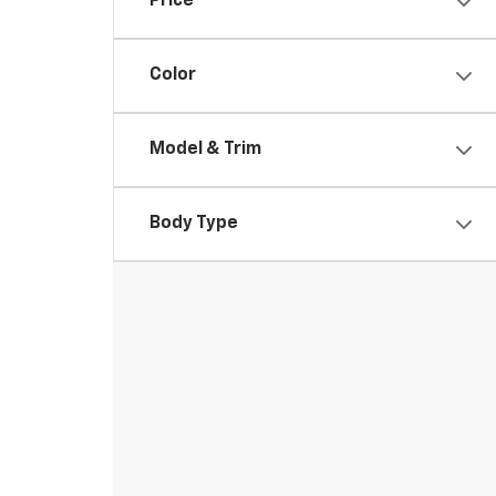
Price
Color
Model & Trim
Body Type