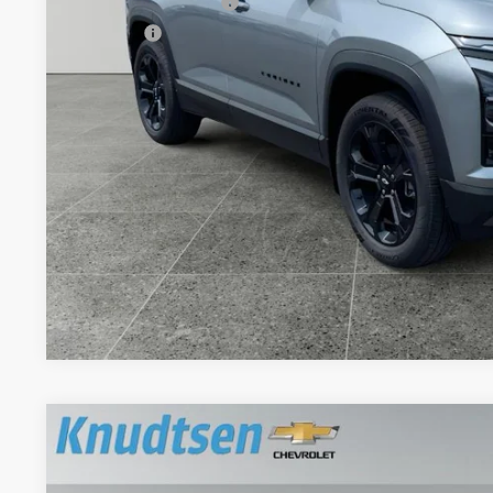
Documentation Fee
Title Fee
View & 
Schedule Test 
Get VIP Pri
Value Your T
New
2027
Chevrolet Equinox
LT
$1,043
Price Drop
TOTAL SAVINGS