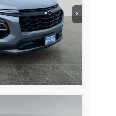
+$279
+$22
Buy
Drive
ce
rade
Compare Vehicle
$35,637
DRIVE IT NOW PRICE