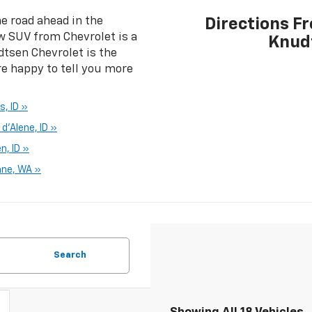
e road ahead in the
Directions F
w SUV from Chevrolet is a
Knud
dtsen Chevrolet is the
re happy to tell you more
s, ID »
d'Alene, ID »
n, ID »
ane, WA »
Search