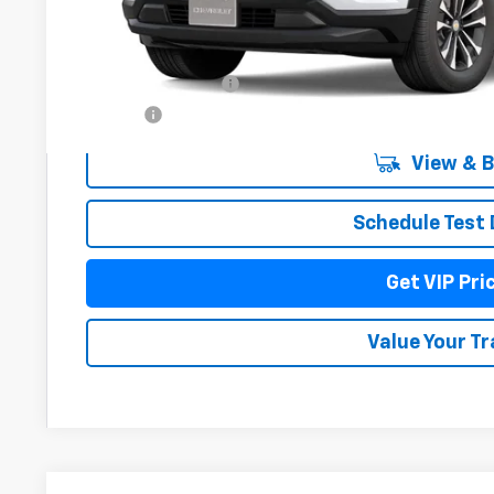
Less
MSRP:
Documentation Fee
Title Fee
View & 
Schedule Test 
Get VIP Pri
Value Your T