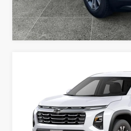
Value Your T
New
2027
Chevrolet Equinox
LT
VIN:
3GNAXPEG5VL139752
Model:
1PT26
In Transit
$37,9
DRIVE IT NOW