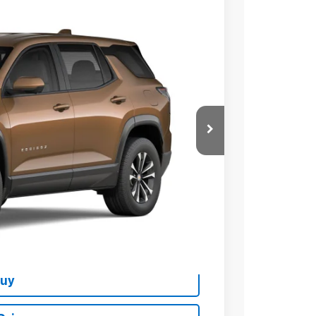
Ext.
Int.
76
 PRICE
$37,374
+$279
+$22
Buy