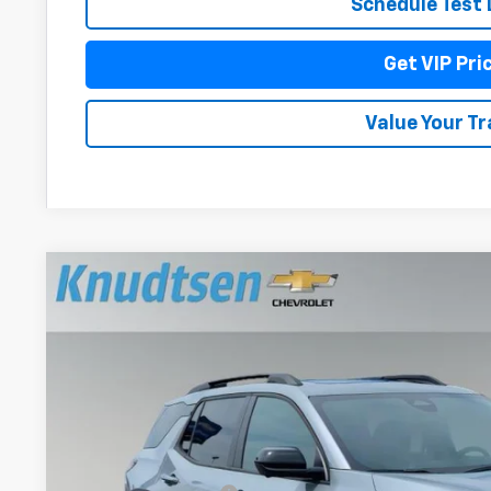
Schedule Test 
Get VIP Pri
Value Your T
New
2026
Chevrolet Equinox
LT
$1,954
Price Drop
TOTAL SAVINGS
VIN:
3GNAXPEG3TL537426
Stock:
TT11670
Model:
1PT26
In Stock
Less
MSRP: