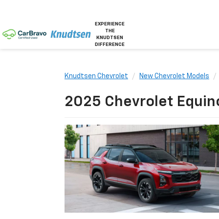
EXPERIENCE
THE
KNUDTSEN
DIFFERENCE
Knudtsen Chevrolet
New Chevrolet Models
2025 Chevrolet Equino