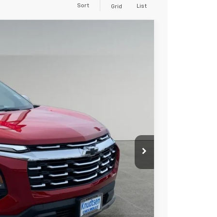
Sort
List
Grid
$34,267
DRIVE IT NOW PRICE
Ext.
Int.
$37,695
+$279
+$22
Buy
Drive
ce