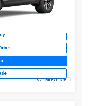
$37,374
+$279
+$22
Buy
Drive
ce
rade
Compare Vehicle