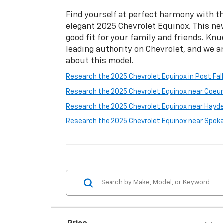
Find yourself at perfect harmony with th
elegant 2025 Chevrolet Equinox. This ne
good fit for your family and friends. Knu
leading authority on Chevrolet, and we a
about this model.
Research the 2025 Chevrolet Equinox in Post Fall
Research the 2025 Chevrolet Equinox near Coeur 
Research the 2025 Chevrolet Equinox near Hayde
Research the 2025 Chevrolet Equinox near Spok