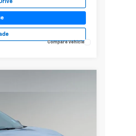
Drive
ce
rade
Compare Vehicle
$37,267
DRIVE IT NOW PRICE
Ext.
Int.
$38,920