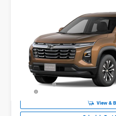
New
2027
Chevrolet Equinox
LT
VIN:
3GNAXPEG7VL139526
Model:
1PT26
In Transit
$37,9
DRIVE IT NOW
Less
MSRP:
Documentation Fee
Title Fee
View & 