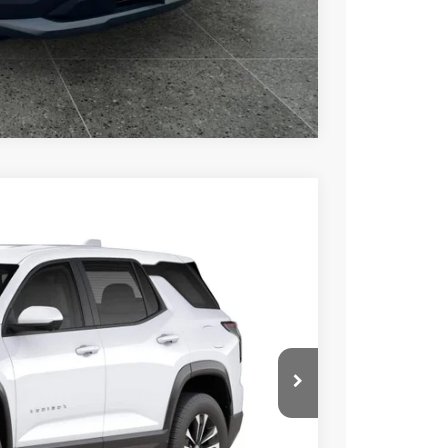
rade
Compare Vehicle
Ext.
Int.
76
 PRICE