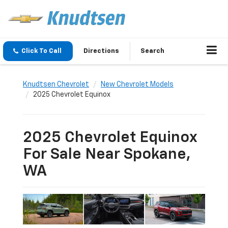
Click To Call
Directions
Search
Knudtsen Chevrolet
New Chevrolet Models
2025 Chevrolet Equinox
2025 Chevrolet Equinox
For Sale Near Spokane,
WA