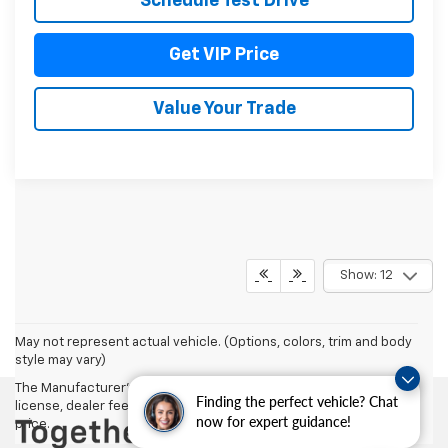
Schedule Test Drive
Get VIP Price
Value Your Trade
Show: 12
May not represent actual vehicle. (Options, colors, trim and body
style may vary)
The Manufacturer's Suggested Retail Price excludes tax, title,
Finding the perfect vehicle? Chat
license, dealer fees and optional equipment. Dealer sets final
now for expert guidance!
price.