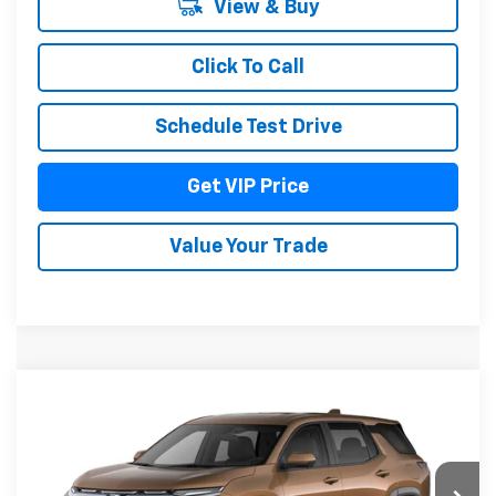
View & Buy
Click To Call
Schedule Test Drive
Get VIP Price
Value Your Trade
Compare Vehicle
$37,976
New
2027
Chevrolet Equinox
LT
DRIVE IT NOW PRICE
VIN:
3GNAXPEG7VL139526
Model:
1PT26
Ext.
Int.
In Transit