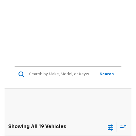
Search
Showing All 19 Vehicles