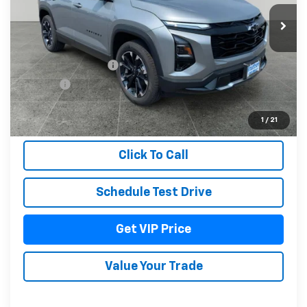
Ext.
Int.
In Stock
Less
MSRP:
$40,594
Documentation Fee
+$279
Title Fee
+$22
View & Buy
1
/
21
Click To Call
Schedule Test Drive
Get VIP Price
Value Your Trade