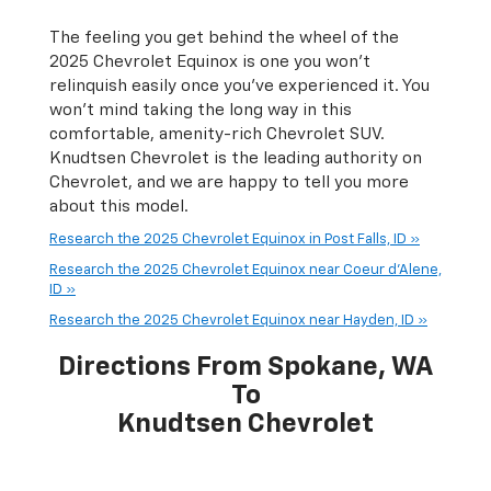
The feeling you get behind the wheel of the
2025 Chevrolet Equinox is one you won’t
relinquish easily once you’ve experienced it. You
won’t mind taking the long way in this
comfortable, amenity-rich Chevrolet SUV.
Knudtsen Chevrolet is the leading authority on
Chevrolet, and we are happy to tell you more
about this model.
Research the 2025 Chevrolet Equinox in Post Falls, ID »
Research the 2025 Chevrolet Equinox near Coeur d'Alene,
ID »
Research the 2025 Chevrolet Equinox near Hayden, ID »
Directions From Spokane, WA
To
Knudtsen Chevrolet