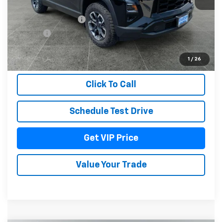
MSRP:
$41,079
Documentation Fee
+$279
Title Fee
+$22
View & Buy
1
/
26
Click To Call
Schedule Test Drive
Get VIP Price
Value Your Trade