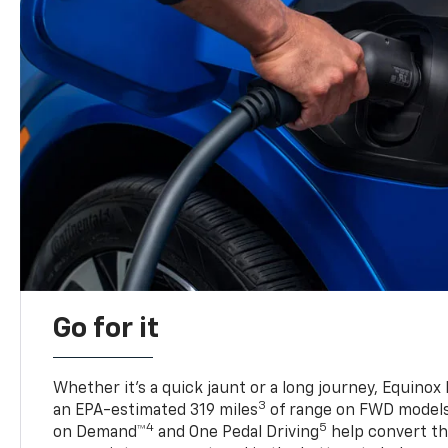
Go for it
Whether it’s a quick jaunt or a long journey, Equinox
3
an EPA-estimated 319 miles
of range on FWD model
4
5
on Demand™
and One Pedal Driving
help convert the