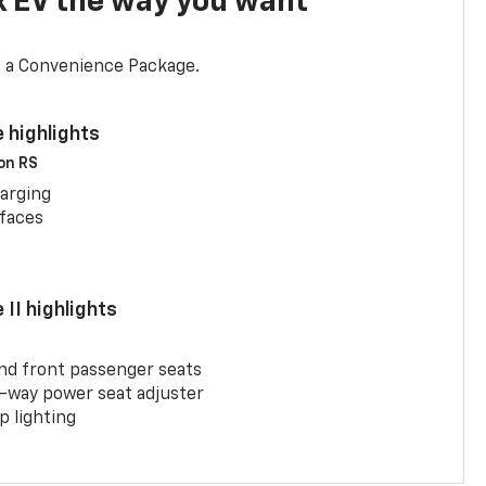
x EV the way you want
d a Convenience Package.
 highlights
 on RS
arging
rfaces
II highlights
and front passenger seats
-way power seat adjuster
 lighting