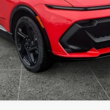
Get VIP Price