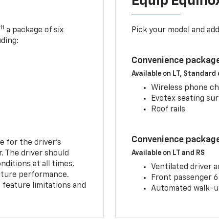
Equip Equino
11
,
a package of six
Pick your model and ad
uding:
Convenience package
Available on LT, Standard
Wireless phone ch
Evotex seating su
Roof rails
Convenience package 
e for the driver’s
r. The driver should
Available on LT and RS
ditions at all times.
Ventilated driver 
eature performance.
Front passenger 6
feature limitations and
Automated walk-up