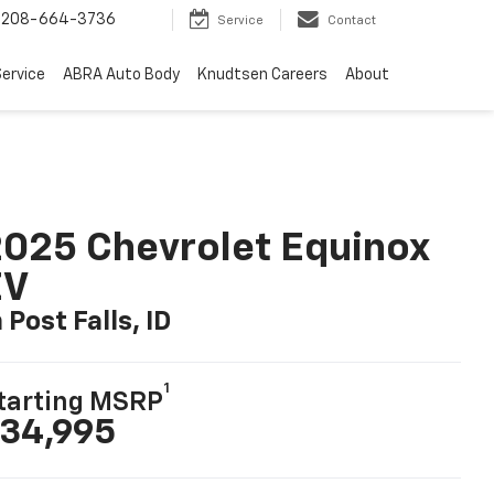
-3736
Search
Service
Contact
ervice
ABRA Auto Body
Knudtsen Careers
About
025 Chevrolet Equinox
EV
n Post Falls, ID
1
tarting MSRP
34,995