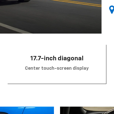
17.7-inch diagonal
Center touch-screen display