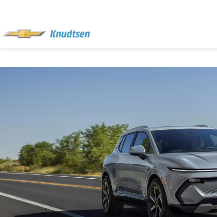
EXPERIENCE
THE
KNUDTSEN
DIFFERENCE