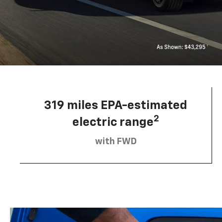
319 miles EPA-estimated
2
electric range
with FWD