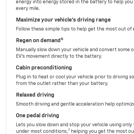
energy into energy stored in the battery to help you
every mile.
Maximize your vehicle’s driving range
Follow these simple tips to help get the most out of
6
Regen on demand
Manually slow down your vehicle and convert some o
EV’s movement directly to the battery.
Cabin preconditioning
Plug in to heat or cool your vehicle prior to driving s
from the outlet rather than your battery.
Relaxed driving
Smooth driving and gentle acceleration help optimiz
One pedal driving
Lets you slow down and stop your vehicle using only 
7
under most conditions,
helping you get the most out