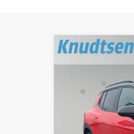
New
2025
Chevrolet Equinox EV
$3,414
VIN:
3GN7DSRR5SS189098
Stock:
SS7110
Mo
TOTAL SAVINGS
In Stock
MSRP:
Documentation Fee
Title Fee