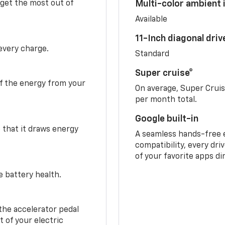
 get the most out of
Multi-color ambient i
Available
11-Inch diagonal dri
 every charge.
Standard
Super cruise®
f the energy from your
On average, Super Crui
per month total.
Google built-in
o that it draws energy
A seamless hands-free 
compatibility, every dri
of your favorite apps di
e battery health.
the accelerator pedal
 of your electric