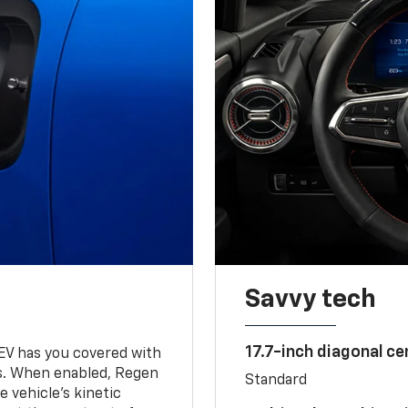
Savvy tech
17.7-inch diagonal c
 EV has you covered with
s. When enabled, Regen
Standard
 vehicle's kinetic