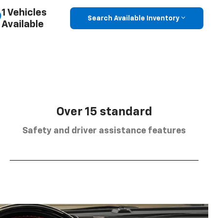
1 Vehicles
Search Available Inventory
Available
Over 15 standard
Safety and driver assistance features