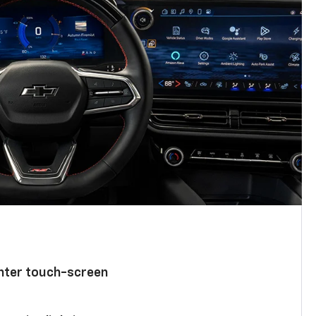
enter touch-screen