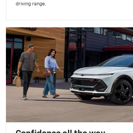
driving range.