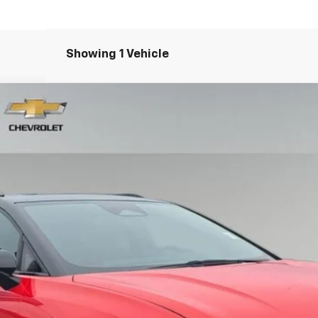
Showing 1 Vehicle
RS
del:
1MM48
Less
View & Buy
Schedule Test Drive