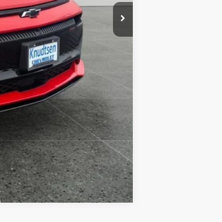
Compare Vehicle