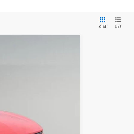
List
Grid
$47,197
DRIVE IT NOW PRICE
Ext.
Int.
$50,310
+$279
+$22