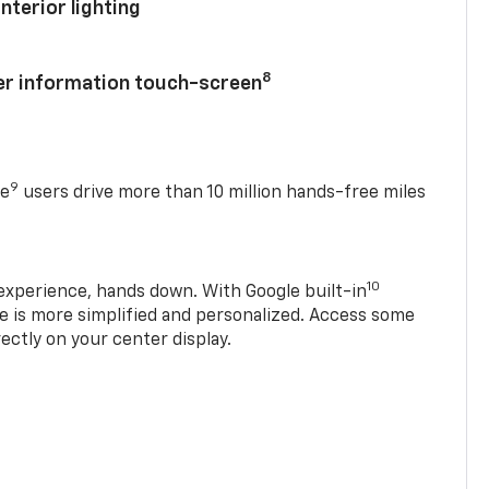
nterior lighting
8
ver information touch-screen
9
se
users drive more than 10 million hands-free miles
10
experience, hands down. With Google built-in
ve is more simplified and personalized. Access some
rectly on your center display.