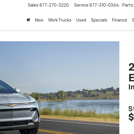
Sales
877-270-3220
Service
877-310-0364
Parts
208-664
New
Work Trucks
Used
Specials
Finance
S
2
I
S
$