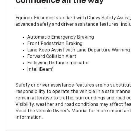
Confidence all the way
Equinox EV comes standard with Chevy Safety Assist
advanced safety and driver assistance features, incl
Automatic Emergency Braking
Front Pedestrian Braking
Lane Keep Assist with Lane Departure Warning
Forward Collision Alert
Following Distance Indicator
IntelliBeam®
Safety or driver assistance features are no substitut
responsibility to operate the vehicle in a safe manne
remain attentive to traffic, surroundings and road con
Visibility, weather and road conditions may affect f
Read the vehicle Owner’s Manual for more important 
information.