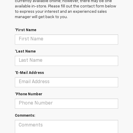
currently available online; however, there may be one
available in-store. Please fill out the contact form below
to express your interest and an experienced sales
manager will get back to you.
*First Name
*Last Name
*E-Mail Address
*Phone Number
Comments: