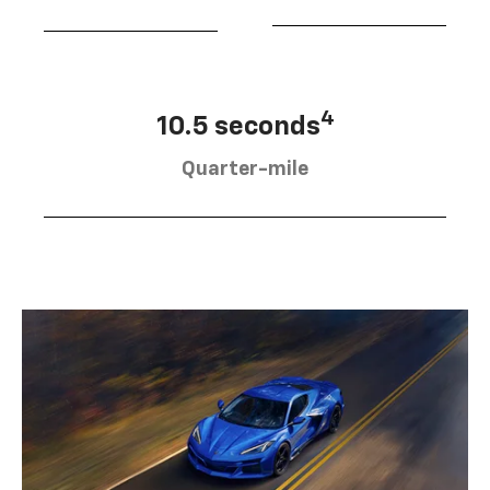
4
10.5 seconds
Quarter-mile