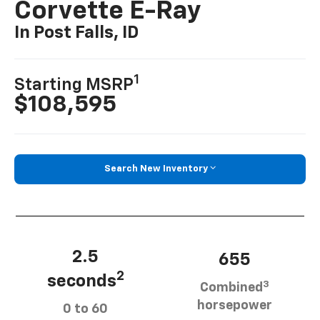
Corvette E-Ray
In Post Falls, ID
1
Starting MSRP
$108,595
Search New Inventory
2.5
655
2
seconds
3
Combined
horsepower
0 to 60