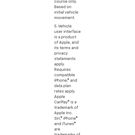
course only.
Based on
initial vehicle
movement.
5. Vehicle
user interface
is a product
of Apple, and
its terms and
privacy
statements
apply.
Requires
compatible
iPhone,® and
data plan
rates apply.
Apple
CarPlay® is a
trademark of
Apple Inc.
Siri,® iPhone®
and iTunes®
are
trademarks of