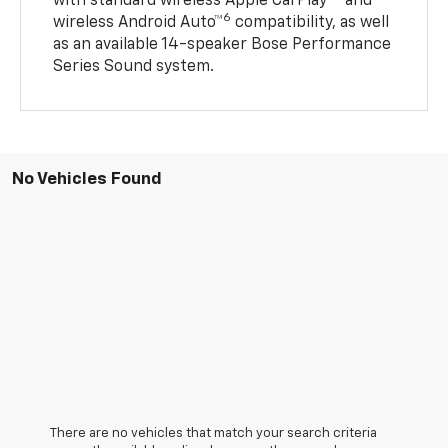
with standard wireless Apple CarPlay®
and
6
wireless Android Auto™
compatibility, as well
as an available 14-speaker Bose Performance
Series Sound system.
No Vehicles Found
There are no vehicles that match your search criteria