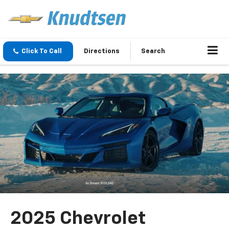
Click To Call
Directions
Search
2025 Chevrolet