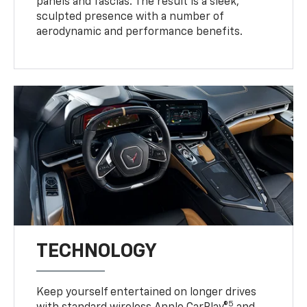
panels and fascias. The result is a sleek,
sculpted presence with a number of
aerodynamic and performance benefits.
TECHNOLOGY
Keep yourself entertained on longer drives
5