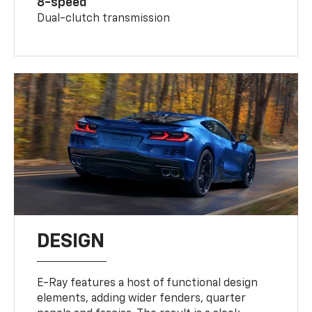
8-speed
Dual-clutch transmission
DESIGN
E-Ray features a host of functional design
elements, adding wider fenders, quarter