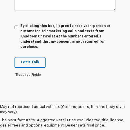
By clicking this box, I agree to receive in-person or
automated telemarketing calls and texts from
Knudtsen Chevrolet at the number I entered. I
understand that my consent is not required for
purchase.
Let's Talk
*Required Fields
1. The
May not represent actual vehicle. (Options, colors, trim and body style
Manufacturer’s
may vary)
Suggested
The Manufacturer's Suggested Retail Price excludes tax, title, license,
Retail Price
dealer fees and optional equipment. Dealer sets final price.
excludes tax,