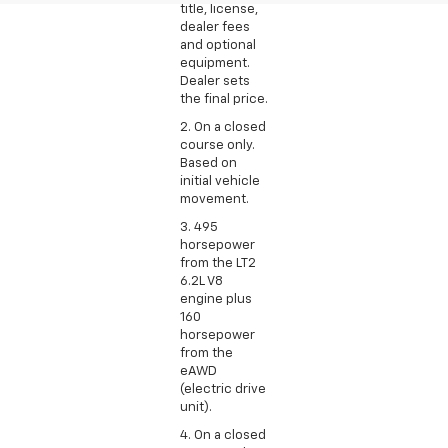
title, license,
dealer fees
and optional
equipment.
Dealer sets
the final price.
2. On a closed
course only.
Based on
initial vehicle
movement.
3. 495
horsepower
from the LT2
6.2L V8
engine plus
160
horsepower
from the
eAWD
(electric drive
unit).
4. On a closed