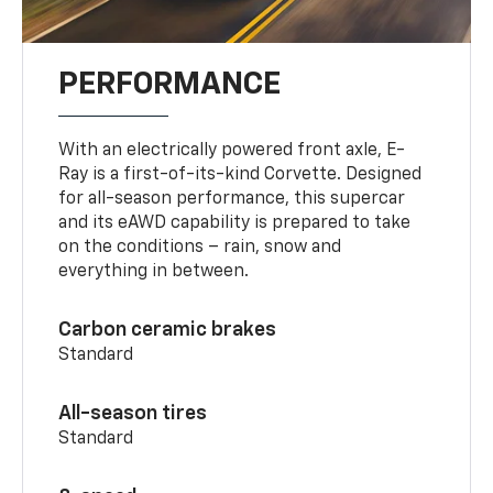
PERFORMANCE
With an electrically powered front axle, E-
Ray is a first-of-its-kind Corvette. Designed
for all-season performance, this supercar
and its eAWD capability is prepared to take
on the conditions – rain, snow and
everything in between.
Carbon ceramic brakes
Standard
All-season tires
Standard