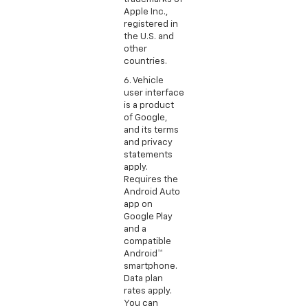
Apple Inc.,
registered in
the U.S. and
other
countries.
6. Vehicle
user interface
is a product
of Google,
and its terms
and privacy
statements
apply.
Requires the
Android Auto
app on
Google Play
and a
compatible
Android™
smartphone.
Data plan
rates apply.
You can