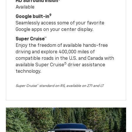
HD Surround Vision
Available
9
Google built-in
Seamlessly access some of your favorite
Google apps on your center display.
Super Cruise™
Enjoy the freedom of available hands-free
driving and explore 400,000 miles of
compatible roads in the U.S. and Canada with
5
available Super Cruise
driver assistance
technology.
Super Cruise™ standard on RS, available on Z71 and LT