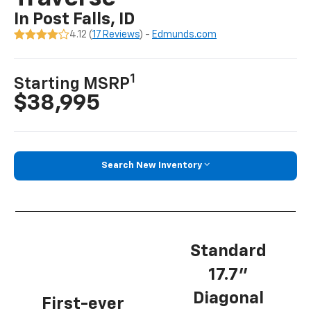
In Post Falls, ID
4.12 (
17 Reviews
) -
Edmunds.com
1
Starting MSRP
$38,995
Search New Inventory
Standard
17.7”
Diagonal
First-ever