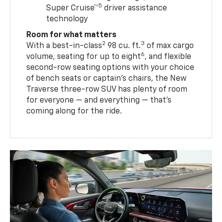
5
Super Cruise™
driver assistance
technology
Room for what matters
2
3
With a best-in-class
98 cu. ft.
of max cargo
6
volume, seating for up to eight
, and flexible
second-row seating options with your choice
of bench seats or captain’s chairs, the New
Traverse three-row SUV has plenty of room
for everyone — and everything — that’s
coming along for the ride.