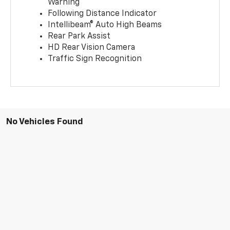
Warning
Following Distance Indicator
Intellibeam® Auto High Beams
Rear Park Assist
HD Rear Vision Camera
Traffic Sign Recognition
No Vehicles Found