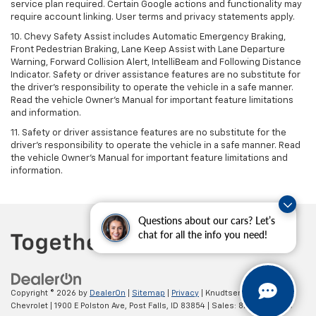
service plan required. Certain Google actions and functionality may
require account linking. User terms and privacy statements apply.
10. Chevy Safety Assist includes Automatic Emergency Braking,
Front Pedestrian Braking, Lane Keep Assist with Lane Departure
Warning, Forward Collision Alert, IntelliBeam and Following Distance
Indicator. Safety or driver assistance features are no substitute for
the driver's responsibility to operate the vehicle in a safe manner.
Read the vehicle Owner’s Manual for important feature limitations
and information.
11. Safety or driver assistance features are no substitute for the
driver's responsibility to operate the vehicle in a safe manner. Read
the vehicle Owner's Manual for important feature limitations and
information.
Questions about our cars? Let’s
chat for all the info you need!
Copyright © 2026
by
DealerOn
|
Sitemap
|
Privacy
| Knudtsen
Chevrolet
|
1900 E Polston Ave,
Post Falls,
ID
83854
| Sales:
877-270-3220