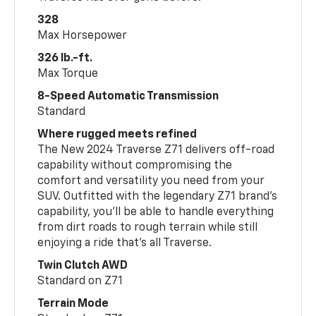
328
Max Horsepower
326 lb.-ft.
Max Torque
8-Speed Automatic Transmission
Standard
Where rugged meets refined
The New 2024 Traverse Z71 delivers off-road
capability without compromising the
comfort and versatility you need from your
SUV. Outfitted with the legendary Z71 brand’s
capability, you’ll be able to handle everything
from dirt roads to rough terrain while still
enjoying a ride that’s all Traverse.
Twin Clutch AWD
Standard on Z71
Terrain Mode