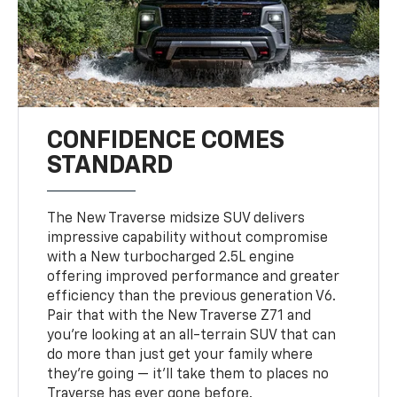
CONFIDENCE COMES
STANDARD
The New Traverse midsize SUV delivers
impressive capability without compromise
with a New turbocharged 2.5L engine
offering improved performance and greater
efficiency than the previous generation V6.
Pair that with the New Traverse Z71 and
you’re looking at an all-terrain SUV that can
do more than just get your family where
they’re going — it’ll take them to places no
Traverse has ever gone before.