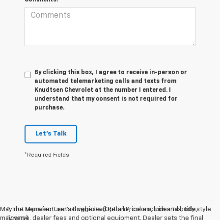
By clicking this box, I agree to receive in-person or
automated telemarketing calls and texts from
Knudtsen Chevrolet at the number I entered. I
understand that my consent is not required for
purchase.
Let's Talk
*Required Fields
May not represent actual vehicle. (Options, colors, trim and body style
1. The Manufacturer’s Suggested Retail Price excludes tax, title,
may vary)
license, dealer fees and optional equipment. Dealer sets the final