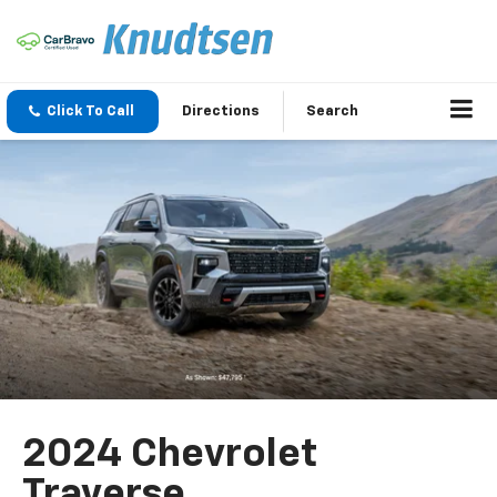
Click To Call
Directions
Search
2024 Chevrolet
Traverse