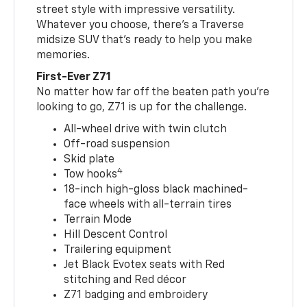
street style with impressive versatility.
Whatever you choose, there’s a Traverse
midsize SUV that’s ready to help you make
memories.
First-Ever Z71
No matter how far off the beaten path you’re
looking to go, Z71 is up for the challenge.
All-wheel drive with twin clutch
Off-road suspension
Skid plate
4
Tow hooks
18-inch high-gloss black machined-
face wheels with all-terrain tires
Terrain Mode
Hill Descent Control
Trailering equipment
Jet Black Evotex seats with Red
stitching and Red décor
Z71 badging and embroidery