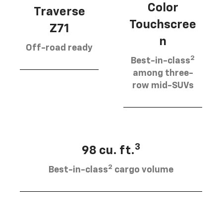
Color
Traverse
Touchscree
Z71
n
Off-road ready
2
Best-in-class
among three-
row mid-SUVs
3
98 cu. ft.
2
Best-in-class
cargo volume