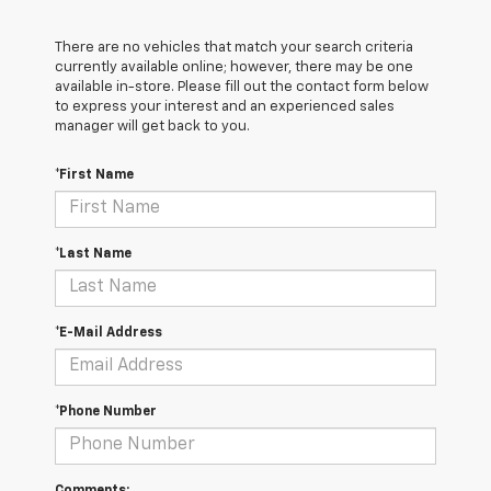
There are no vehicles that match your search criteria
currently available online; however, there may be one
available in-store. Please fill out the contact form below
to express your interest and an experienced sales
manager will get back to you.
*First Name
*Last Name
*E-Mail Address
*Phone Number
Comments: