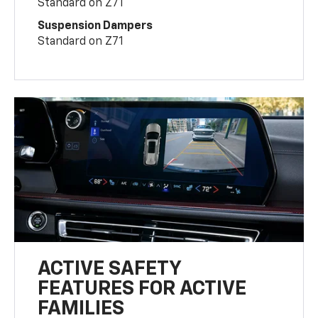
Standard on Z71
Suspension Dampers
Standard on Z71
ACTIVE SAFETY
FEATURES FOR ACTIVE
FAMILIES