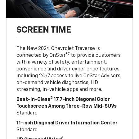
SCREEN TIME
The New 2024 Chevrolet Traverse is
7
connected by OnStar®
to provide customers
with a variety of safety, entertainment,
convenience and driver experience features,
including 24/7 access to live OnStar Advisors,
on-demand vehicle diagnostics, HD
streaming, in-vehicle apps and more.
2
Best-In-Class
17.7-inch Diagonal Color
Touchscreen Among Three-Row Mid-SUVs
Standard
11-inch Diagonal Driver Information Center
Standard
8