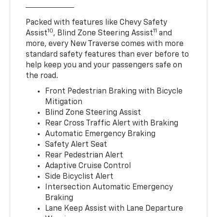
Packed with features like Chevy Safety
10
11
Assist
, Blind Zone Steering Assist
and
more, every New Traverse comes with more
standard safety features than ever before to
help keep you and your passengers safe on
the road.
Front Pedestrian Braking with Bicycle
Mitigation
Blind Zone Steering Assist
Rear Cross Traffic Alert with Braking
Automatic Emergency Braking
Safety Alert Seat
Rear Pedestrian Alert
Adaptive Cruise Control
Side Bicyclist Alert
Intersection Automatic Emergency
Braking
Lane Keep Assist with Lane Departure