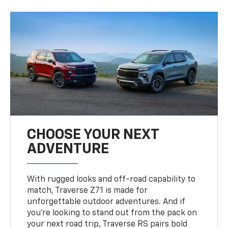
CHOOSE YOUR NEXT
ADVENTURE
With rugged looks and off-road capability to
match, Traverse Z71 is made for
unforgettable outdoor adventures. And if
you’re looking to stand out from the pack on
your next road trip, Traverse RS pairs bold