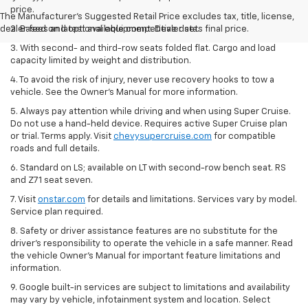
price.
The Manufacturer's Suggested Retail Price excludes tax, title, license,
dealer fees and optional equipment. Dealer sets final price.
2. Based on latest available competitive data.
3. With second- and third-row seats folded flat. Cargo and load
capacity limited by weight and distribution.
4. To avoid the risk of injury, never use recovery hooks to tow a
vehicle. See the Owner’s Manual for more information.
5. Always pay attention while driving and when using Super Cruise.
Do not use a hand-held device. Requires active Super Cruise plan
or trial. Terms apply. Visit
chevysupercruise.com
for compatible
roads and full details.
6. Standard on LS; available on LT with second-row bench seat. RS
and Z71 seat seven.
7. Visit
onstar.com
for details and limitations. Services vary by model.
Service plan required.
8. Safety or driver assistance features are no substitute for the
driver's responsibility to operate the vehicle in a safe manner. Read
the vehicle Owner's Manual for important feature limitations and
information.
9. Google built-in services are subject to limitations and availability
may vary by vehicle, infotainment system and location. Select