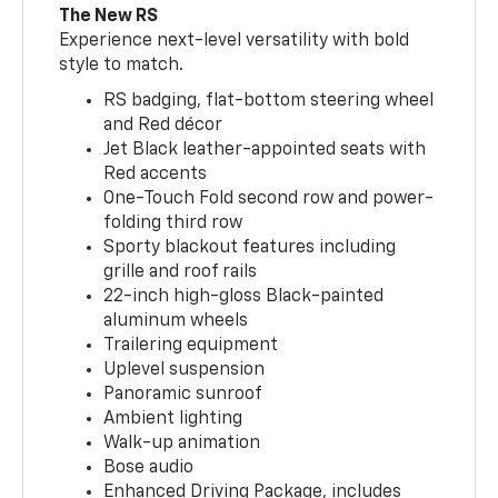
The New RS
Experience next-level versatility with bold
style to match.
RS badging, flat-bottom steering wheel
and Red décor
Jet Black leather-appointed seats with
Red accents
One-Touch Fold second row and power-
folding third row
Sporty blackout features including
grille and roof rails
22-inch high-gloss Black-painted
aluminum wheels
Trailering equipment
Uplevel suspension
Panoramic sunroof
Ambient lighting
Walk-up animation
Bose audio
Enhanced Driving Package, includes