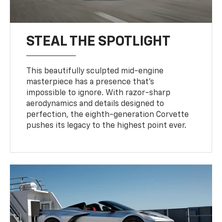
STEAL THE SPOTLIGHT
This beautifully sculpted mid-engine
masterpiece has a presence that’s
impossible to ignore. With razor-sharp
aerodynamics and details designed to
perfection, the eighth-generation Corvette
pushes its legacy to the highest point ever.