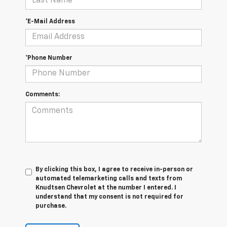
*E-Mail Address
*Phone Number
Comments:
By clicking this box, I agree to receive in-person or
automated telemarketing calls and texts from
Knudtsen Chevrolet at the number I entered. I
understand that my consent is not required for
purchase.