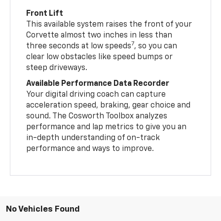
Front Lift
This available system raises the front of your
Corvette almost two inches in less than
7
three seconds at low speeds
, so you can
clear low obstacles like speed bumps or
steep driveways.
Available Performance Data Recorder
Your digital driving coach can capture
acceleration speed, braking, gear choice and
sound. The Cosworth Toolbox analyzes
performance and lap metrics to give you an
in-depth understanding of on-track
performance and ways to improve.
No Vehicles Found