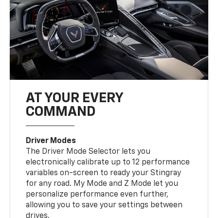
AT YOUR EVERY
COMMAND
Driver Modes
The Driver Mode Selector lets you
electronically calibrate up to 12 performance
variables on-screen to ready your Stingray
for any road. My Mode and Z Mode let you
personalize performance even further,
allowing you to save your settings between
drives.