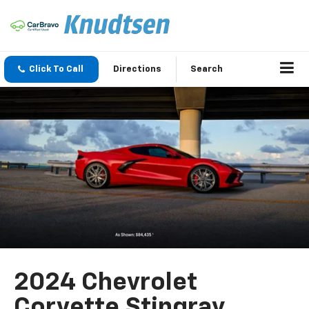
Click To Call
Directions
Search
2024 Chevrolet
Corvette Stingray