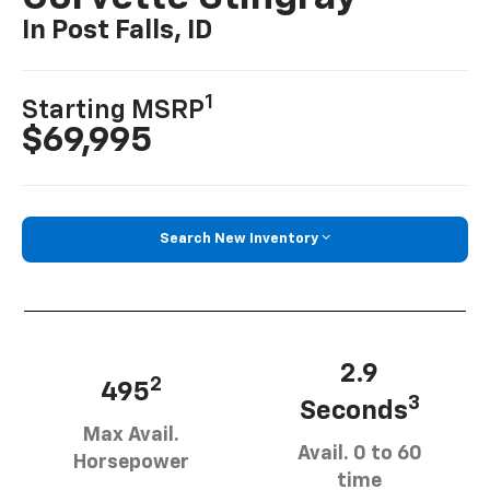
In Post Falls, ID
1
Starting MSRP
$69,995
Search New Inventory
2.9
2
495
3
Seconds
Max Avail.
Avail. 0 to 60
Horsepower
time