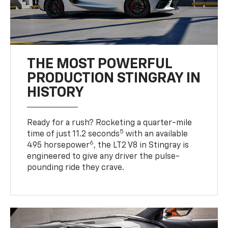
THE MOST POWERFUL
PRODUCTION STINGRAY IN
HISTORY
Ready for a rush? Rocketing a quarter-mile
5
time of just 11.2 seconds
with an available
6
495 horsepower
, the LT2 V8 in Stingray is
engineered to give any driver the pulse-
pounding ride they crave.