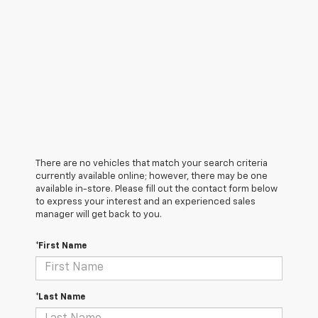
There are no vehicles that match your search criteria
currently available online; however, there may be one
available in-store. Please fill out the contact form below
to express your interest and an experienced sales
manager will get back to you.
*First Name
*Last Name