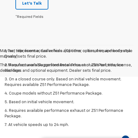
Let's Talk
*Required Fields
May not represent actual vehicle. (Options, colors, trim and body style
1. Tax, title, license, dealer fees and other optional equipment extra.
may vary)
Dealer sets final price.
The Manufacturer's Suggested Retail Price excludes tax, title, license,
2. Requires available performance exhaust or Z51 Performance
dealer fees and optional equipment. Dealer sets final price.
Package.
3. On a closed course only. Based on initial vehicle movement.
Requires available Z51 Performance Package.
4. Coupe models without Z51 Performance Package.
5. Based on initial vehicle movement.
6. Requires available performance exhaust or Z51 Performance
Package.
7. At vehicle speeds up to 24 mph.