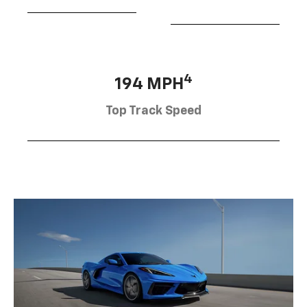
4
194 MPH
Top Track Speed