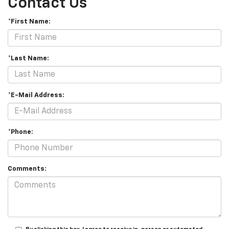
Contact Us
*First Name:
*Last Name:
*E-Mail Address:
*Phone:
Comments: