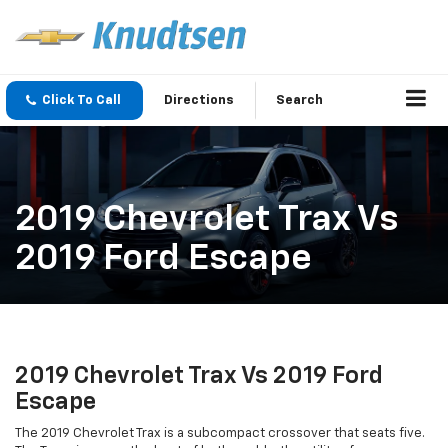
Click To Call
Directions
Search
2019 Chevrolet Trax Vs
2019 Ford Escape
2019 Chevrolet Trax Vs 2019 Ford
Escape
The 2019 Chevrolet Trax is a subcompact crossover that seats five.