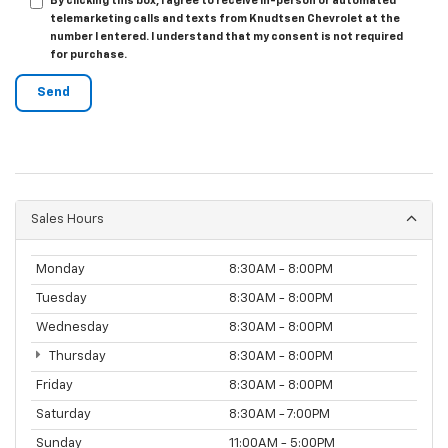
By clicking this box, I agree to receive in-person or automated
telemarketing calls and texts from Knudtsen Chevrolet at the
number I entered. I understand that my consent is not required
for purchase.
Sales Hours
Monday
8:30AM - 8:00PM
Tuesday
8:30AM - 8:00PM
Wednesday
8:30AM - 8:00PM
Thursday
8:30AM - 8:00PM
Friday
8:30AM - 8:00PM
Saturday
8:30AM - 7:00PM
Sunday
11:00AM - 5:00PM