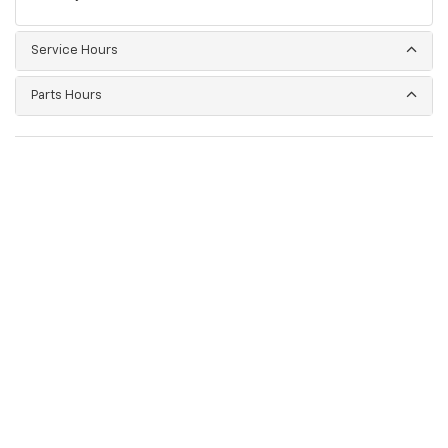
Service Hours
Parts Hours