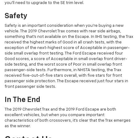
you’ll need to upgrade to the SE trim level.
Safety
Safety is an important consideration when you’re buying a new
vehicle. The 2019 Chevrolet Trax comes with rear side airbags,
something that’s not available on the Escape. In IIHS testing, the Trax
received the highest marks of Good in all crash tests, with the
exception of the next-highest score of Acceptable in passenger-
side small overlap front testing. The Ford Escape received four
Good scores, a score of Acceptable in small overlap front driver-
side testing, and the worst score of Poor in small overlap front
passenger-side tests. Furthermore, in NHSTA testing, the Trax
received five-out-of-five stars overall, with five stars for front
passenger side protection. The Escape received just four stars in
front passenger side tests.
In The End
The 2019 Chevrolet Trax and the 2019 Ford Escape are both
excellent vehicles, but when you compare important
characteristics of both crossovers, it’s clear that the Trax emerges
as the winner.