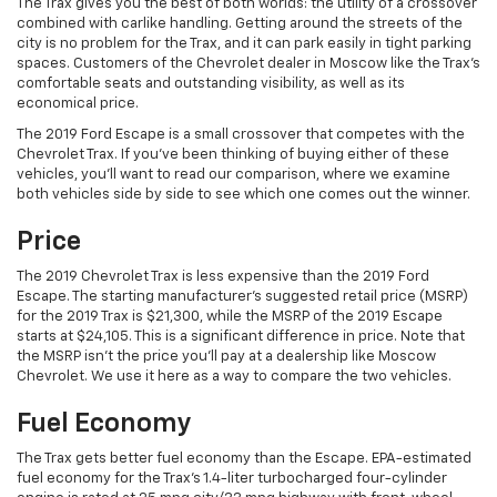
The Trax gives you the best of both worlds: the utility of a crossover
combined with carlike handling. Getting around the streets of the
city is no problem for the Trax, and it can park easily in tight parking
spaces. Customers of the Chevrolet dealer in Moscow like the Trax’s
comfortable seats and outstanding visibility, as well as its
economical price.
The 2019 Ford Escape is a small crossover that competes with the
Chevrolet Trax. If you’ve been thinking of buying either of these
vehicles, you’ll want to read our comparison, where we examine
both vehicles side by side to see which one comes out the winner.
Price
The 2019 Chevrolet Trax is less expensive than the 2019 Ford
Escape. The starting manufacturer’s suggested retail price (MSRP)
for the 2019 Trax is $21,300, while the MSRP of the 2019 Escape
starts at $24,105. This is a significant difference in price. Note that
the MSRP isn’t the price you’ll pay at a dealership like Moscow
Chevrolet. We use it here as a way to compare the two vehicles.
Fuel Economy
The Trax gets better fuel economy than the Escape. EPA-estimated
fuel economy for the Trax’s 1.4-liter turbocharged four-cylinder