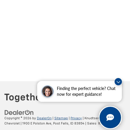
Finding the perfect vehicle? Chat
now for expert guidance!
Copyright © 2026
by
DealerOn
|
Sitemap
|
Privacy
| Knudtsen
Chevrolet
|
1900 E Polston Ave,
Post Falls,
ID
83854
| Sales:
877-270-3220