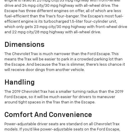
engine is rated at 25 mpg city/33 mpg highway with front-wheel
drive and 24 mpg city/30 mpg highway with all-wheel drive. The
Escape has three different engines on offer, all of which are less
fuel-efficient than the Trax’s four-banger. The Escape’s most fuel-
efficient engine is its turbocharged 1.5-liter four-cylinder unit,
which only gets 23 mpg city/30 mpg highway with front-wheel drive
and 22 mpg city/28 mpg highway with all-wheel drive.
Dimensions
The Chevrolet Trax is much narrower than the Ford Escape. This
means the Trax will be easier to park in a crowded parking lot than
the Escape. And because the Trax is slimmer, there’s less chance it
will receive door dings from another vehicle.
Handling
The 2019 Chevrolet Trax has a smaller turning radius than the 2019
Ford Escape, so it will be much easier for drivers to maneuver
around tight spaces in the Trax than in the Escape.
Comfort And Convenience
Power-adjustable driver seats are standard on all Chevrolet Trax
models. If you’d like power-adjustable seats on the Ford Escape,