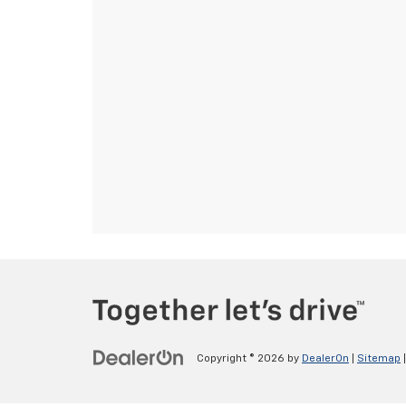
Copyright © 2026
by
DealerOn
|
Sitemap