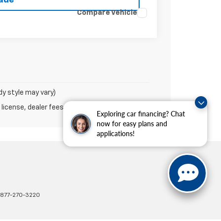
Compare Vehicle
dy style may vary)
 license, dealer fees and optional equipment.
Exploring car financing? Chat
now for easy plans and
applications!
877-270-3220