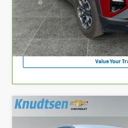
Title Fee
View & 
Lock In Your P
Get VIP Pri
Value Your T
Used
2024
Chevrolet Equinox
LT
VIN:
3GNAXUEG3RL337492
Stock:
UF1290
Model:
1XY26