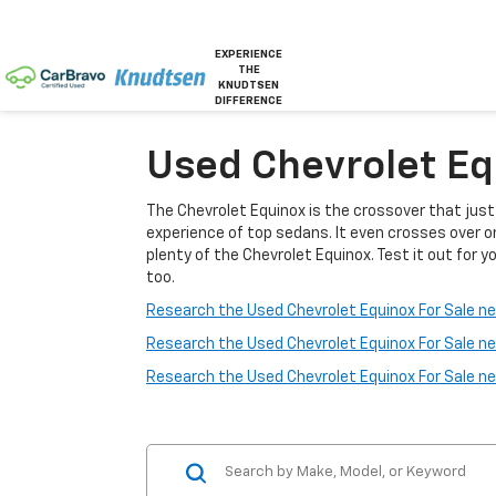
EXPERIENCE
THE
KNUDTSEN
DIFFERENCE
Used Chevrolet Equ
The Chevrolet Equinox is the crossover that jus
experience of top sedans. It even crosses over o
plenty of the Chevrolet Equinox. Test it out for yo
too.
Research the Used Chevrolet Equinox For Sale nea
Research the Used Chevrolet Equinox For Sale ne
Research the Used Chevrolet Equinox For Sale n