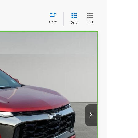
Sort
List
Grid
89
Ext.
Int.
 PRICE
+$279