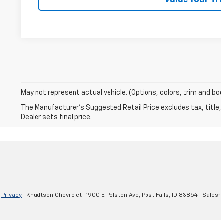
May not represent actual vehicle. (Options, colors, trim and bo
The Manufacturer's Suggested Retail Price excludes tax, title,
Dealer sets final price.
|
Privacy
| Knudtsen Chevrolet
|
1900 E Polston Ave,
Post Falls,
ID
83854
| Sales: