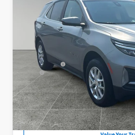
54,097 mi
$24,2
DRIVE IT NOW
Less
Documentation Fee
Title Fee
Start Buying 
Lock In Your P
Get VIP Pri
Value Your T