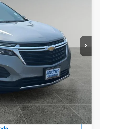
Ext.
Int.
89
 PRICE
+$279
+$22
Process
rice
ce
rade