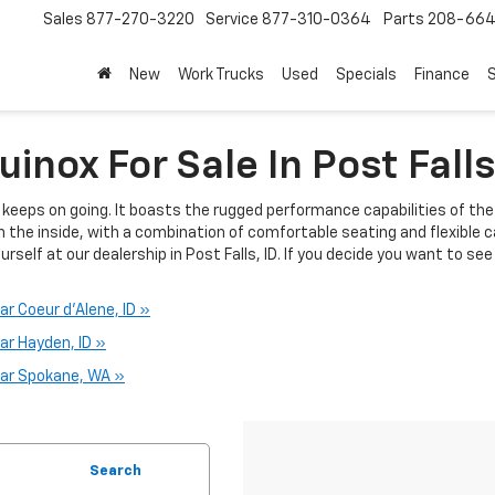
Sales
877-270-3220
Service
877-310-0364
Parts
208-664
New
Work Trucks
Used
Specials
Finance
S
inox For Sale In Post Falls
t keeps on going. It boasts the rugged performance capabilities of t
n the inside, with a combination of comfortable seating and flexible 
urself at our dealership in Post Falls, ID. If you decide you want to see
r Coeur d'Alene, ID »
ar Hayden, ID »
ear Spokane, WA »
Search