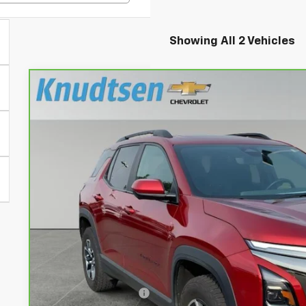
Showing All 2 Vehicles
CarBravo
2025
Chevrolet Equinox
ACTIV
Price Drop
VIN:
3GNAXSEG0SL125059
Stock:
TT10612
Model:
1PR26
$31,9
31,922 mi
DRIVE IT NOW
Less
Documentation Fee