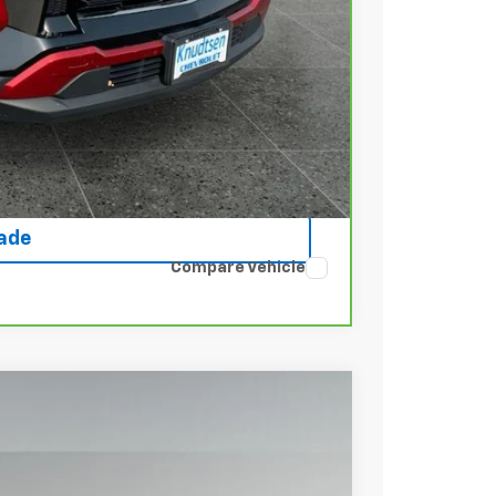
+$22
Buy
rice
ce
rade
Compare Vehicle