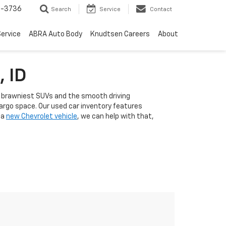
-3736
Search
Service
Contact
ervice
ABRA Auto Body
Knudtsen Careers
About
, ID
he brawniest SUVs and the smooth driving
cargo space. Our used car inventory features
 a
new Chevrolet vehicle
, we can help with that,