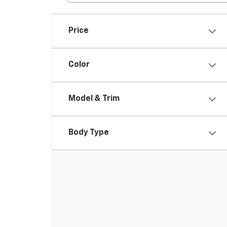
Price
Color
Model & Trim
Body Type