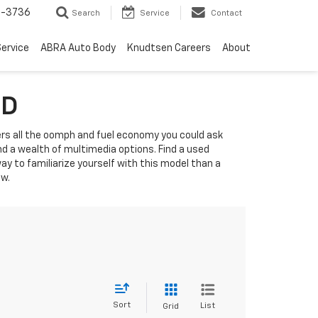
-3736
Search
Service
Contact
ervice
ABRA Auto Body
Knudtsen Careers
About
ID
vers all the oomph and fuel economy you could ask
nd a wealth of multimedia options. Find a used
y to familiarize yourself with this model than a
ow.
Sort
List
Grid