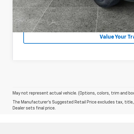
Lock In Your P
Get VIP Pri
Value Your T
May not represent actual vehicle. (Options, colors, trim and bo
The Manufacturer's Suggested Retail Price excludes tax, title,
Dealer sets final price.