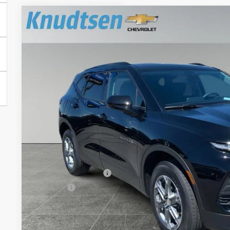
Used
2024
Chevrolet Blazer
2LT
Price Drop
VIN:
3GNKBHR42RS192266
Stock:
UF941
Model:
1NR26
$32,5
15,665 mi
DRIVE IT NOW
Less
Documentation Fee
Title Fee
Start Buying 