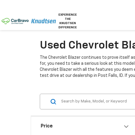
EXPERIENCE
THE
KNUDTSEN
DIFFERENCE
Used Chevrolet Blaz
The Chevrolet Blazer continues to prove itself a
for, you need to take a serious look at this mode
Chevrolet Blazer with all the features you deem 
test drive at our dealership in Post Falls, ID. If y
Price