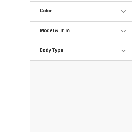
Color
Model & Trim
Body Type