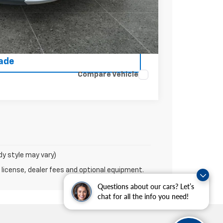
rice
ce
rade
Compare Vehicle
dy style may vary)
 license, dealer fees and optional equipment.
Questions about our cars? Let’s
chat for all the info you need!