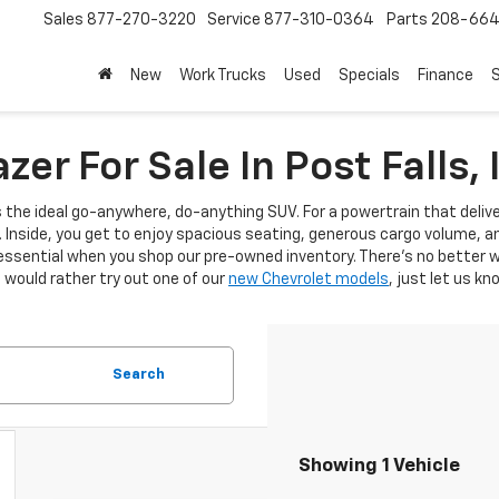
Sales
877-270-3220
Service
877-310-0364
Parts
208-664
New
Work Trucks
Used
Specials
Finance
S
er For Sale In Post Falls, 
s the ideal go-anywhere, do-anything SUV. For a powertrain that deli
l. Inside, you get to enjoy spacious seating, generous cargo volume, a
essential when you shop our pre-owned inventory. There’s no better wa
ou would rather try out one of our
new Chevrolet models
, just let us kn
Search
Showing 1 Vehicle