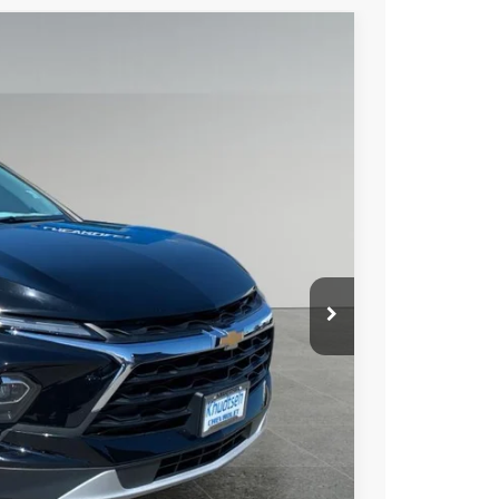
89
Ext.
Int.
 PRICE
+$279
+$22
Process