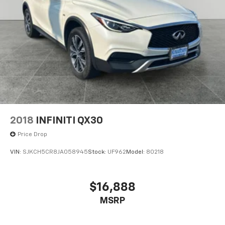
2018
INFINITI QX30
Price Drop
VIN:
SJKCH5CR8JA058945
Stock:
UF962
Model:
80218
$16,888
MSRP