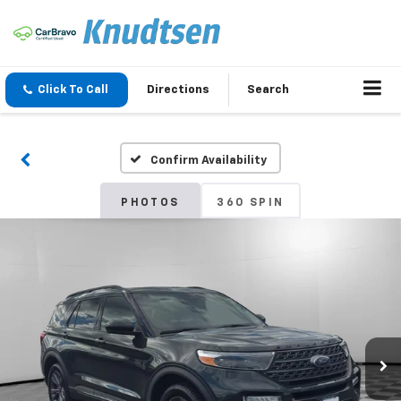
Click To Call
Directions
Search
Confirm Availability
PHOTOS
360 SPIN