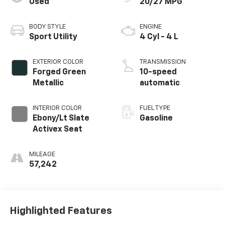
Used
20/27 MPG
BODY STYLE
ENGINE
Sport Utility
4 Cyl - 4 L
EXTERIOR COLOR
TRANSMISSION
Forged Green
10-speed
Metallic
automatic
INTERIOR COLOR
FUEL TYPE
Ebony/Lt Slate
Gasoline
Activex Seat
MILEAGE
57,242
Highlighted Features