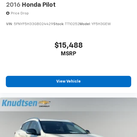
thousands across Spokane County, and many of those
2016
Honda Pilot
professionals live in neighborhoods like Logan, East
Price Drop
Central, and the South Hill near Manito Park. Gonzaga
University's campus brings a constant stream of
VIN:
5FNYF5H33GB024429
Stock:
TT10252
Model:
YF5H3GEW
students and faculty through the Hamilton Street
corridor. From Medical Lake commutes to Cheney
trips toward Eastern Washington University, the
$15,488
geography of eastern Washington places Knudtsen
MSRP
Foothills Mazda Lincoln within reach of a remarkably
diverse customer base.
View Vehicle