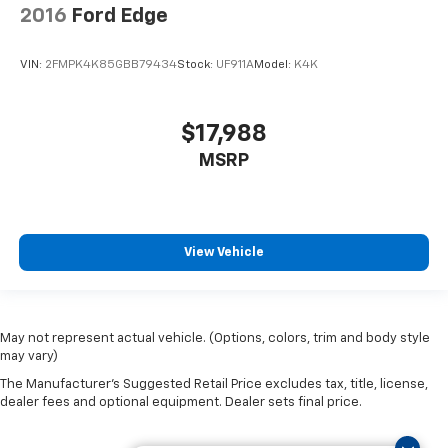
2016
Ford Edge
VIN:
2FMPK4K85GBB79434
Stock:
UF911A
Model:
K4K
$17,988
MSRP
View Vehicle
May not represent actual vehicle. (Options, colors, trim and body style
may vary)
The Manufacturer's Suggested Retail Price excludes tax, title, license,
dealer fees and optional equipment. Dealer sets final price.