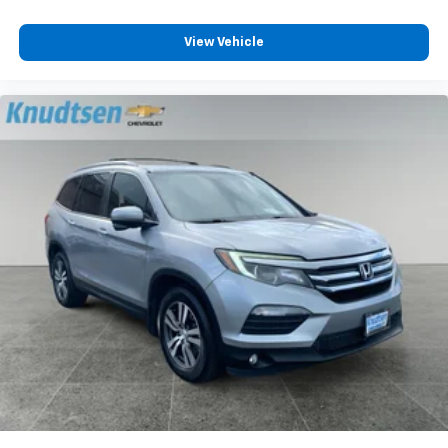
Laminated Front Side Windows; .2.3L ECOBOOST I-4
ENGINE; 6. 160 lbs GVWR; AM/FM Stereo; Remote
View Vehicle
Start System; Heated Steering Wheel; ActiveX
Captain's Chairs; .10-SPEED AUTO TRANSMISSION; LED
Fog Lamps. Twin Panel Moonroof. Class IV Trailer Tow
Package. **Equipment listed is based on original
vehicle build and subject to change. Please confirm
the accuracy of the included equipment by calling the
dealer prior to purchase.**
Additional Information
Fairchild Air Force Base and Spokane International
Airport anchor the western edge of the regional
economy, and SkyFest draws enormous crowds to
Fairchild's flightline each summer. Knudtsen Foothills
Mazda Lincoln sits on the opposite side of the metro
area along East North Foothills Drive, yet the
dealership serves military families, airport workers,
and Airway Heights residents who navigate I-90 daily.
Providence and MultiCare Health System employ