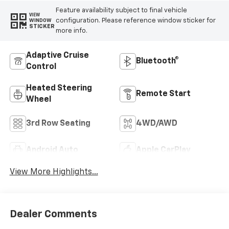
Feature availability subject to final vehicle
VIEW
configuration. Please reference window sticker for
WINDOW
STICKER
more info.
Adaptive Cruise
Bluetooth®
Control
Heated Steering
Remote Start
Wheel
3rd Row Seating
4WD/AWD
Android Auto
Apple CarPlay
View More Highlights...
Dealer Comments