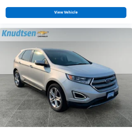
View Vehicle