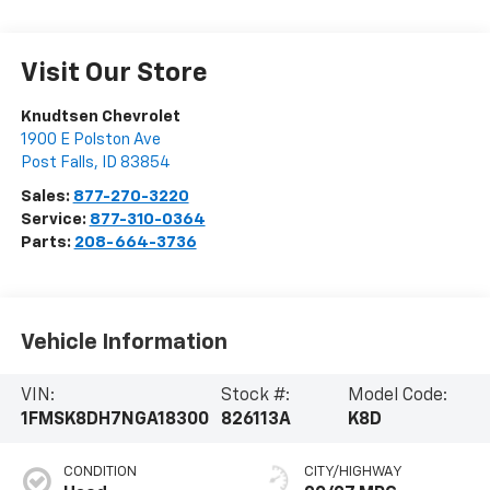
Visit Our Store
Knudtsen Chevrolet
1900 E Polston Ave
Post Falls
,
ID
83854
Sales:
877-270-3220
Service:
877-310-0364
Parts:
208-664-3736
Vehicle Information
VIN:
Stock #:
Model Code:
1FMSK8DH7NGA18300
826113A
K8D
CONDITION
CITY/HIGHWAY