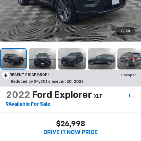
1
/
30
RECENT PRICE DROP!
Collapse
Reduced by $4,301 since Jun 20, 2026
2022
Ford Explorer
XLT
Available For Sale
$26,998
DRIVE IT NOW PRICE