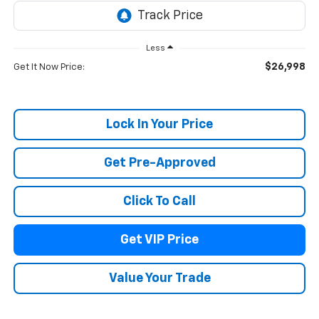
Less
$26,998
Get It Now Price:
Lock In Your Price
Get Pre-Approved
Click To Call
Get VIP Price
Value Your Trade