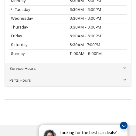
Monday
8:30AM - 8:00PM
Tuesday
8:30AM - 8:00PM
Wednesday
8:30AM - 8:00PM
Thursday
8:30AM - 8:00PM
Friday
8:30AM - 8:00PM
Saturday
8:30AM - 7:00PM
Sunday
11:00AM - 5:00PM
Service Hours
Parts Hours
Looking for the best car deals?