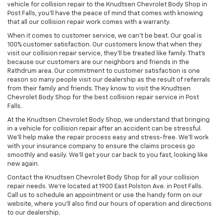
vehicle for collision repair to the Knudtsen Chevrolet Body Shop in
Post Falls, you’ll have the peace of mind that comes with knowing
that all our collision repair work comes with a warranty.
When it comes to customer service, we can’t be beat. Our goal is
100% customer satisfaction. Our customers know that when they
visit our collision repair service, they’ll be treated like family. That’s
because our customers are our neighbors and friends in the
Rathdrum area. Our commitment to customer satisfaction is one
reason so many people visit our dealership as the result of referrals
from their family and friends. They know to visit the Knudtsen
Chevrolet Body Shop for the best collision repair service in Post
Falls.
At the Knudtsen Chevrolet Body Shop, we understand that bringing
in a vehicle for collision repair after an accident can be stressful.
We’ll help make the repair process easy and stress-free. We’ll work
with your insurance company to ensure the claims process go
smoothly and easily. We’ll get your car back to you fast, looking like
new again.
Contact the Knudtsen Chevrolet Body Shop for all your collision
repair needs. We’re located at 1900 East Polston Ave. in Post Falls.
Call us to schedule an appointment or use the handy form on our
website, where you’ll also find our hours of operation and directions
to our dealership.