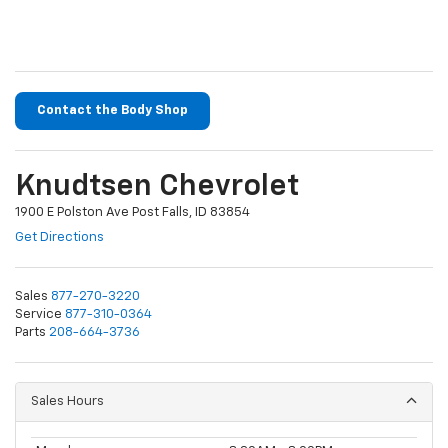
Contact the Body Shop
Knudtsen Chevrolet
1900 E Polston Ave Post Falls, ID 83854
Get Directions
Sales
877-270-3220
Service
877-310-0364
Parts
208-664-3736
Sales Hours