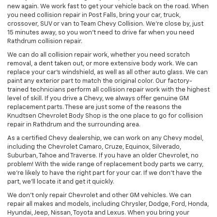
new again. We work fast to get your vehicle back on the road. When
you need collision repair in Post Falls, bring your car, truck,
crossover, SUV or van to Team Chevy Collision. We’re close by, just
15 minutes away, so you won’t need to drive far when you need
Rathdrum collision repair.
We can do all collision repair work, whether you need scratch
removal, a dent taken out, or more extensive body work. We can
replace your car’s windshield, as well as all other auto glass. We can
paint any exterior part to match the original color. Our factory-
trained technicians perform all collision repair work with the highest
level of skill. If you drive a Chevy, we always offer genuine GM
replacement parts. These are just some of the reasons the
Knudtsen Chevrolet Body Shop is the one place to go for collision
repair in Rathdrum and the surrounding area.
As a certified Chevy dealership, we can work on any Chevy model,
including the Chevrolet Camaro, Cruze, Equinox, Silverado,
Suburban, Tahoe and Traverse. If you have an older Chevrolet, no
problem! With the wide range of replacement body parts we carry,
we’re likely to have the right part for your car. If we don’t have the
part, we’ll locate it and get it quickly.
We don’t only repair Chevrolet and other GM vehicles. We can
repair all makes and models, including Chrysler, Dodge, Ford, Honda,
Hyundai, Jeep, Nissan, Toyota and Lexus. When you bring your