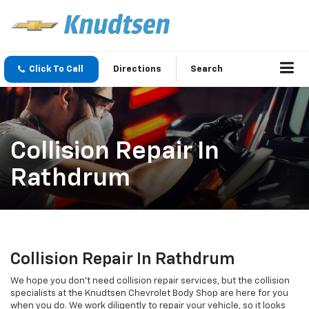
Click To Call
Directions
Search
Collision Repair In
Rathdrum
Collision Repair In Rathdrum
We hope you don’t need collision repair services, but the collision
specialists at the Knudtsen Chevrolet Body Shop are here for you
when you do. We work diligently to repair your vehicle, so it looks