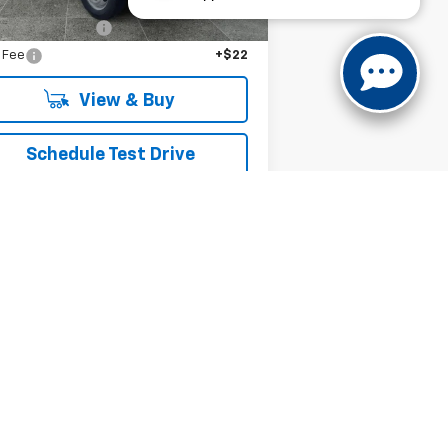
P:
$75,710
umentation Fee
+$279
e Fee
+$22
View & Buy
Schedule Test Drive
Get VIP Price
Value Your Trade
Next
Last
Show: 12