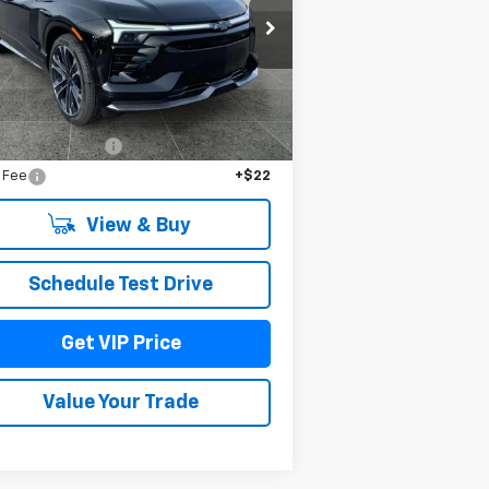
rice Drop
3GNKDERL4TS108858
Stock:
TT3240
l:
1MG26
Less
Ext.
Int.
Stock
P:
$64,485
umentation Fee
+$279
e Fee
+$22
View & Buy
Schedule Test Drive
Get VIP Price
Value Your Trade