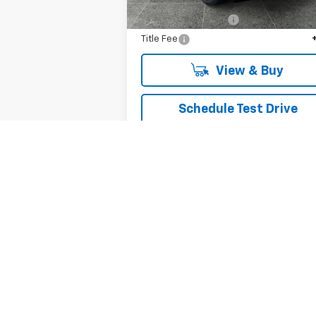
MSRP:
$51
Documentation Fee
+
Title Fee
View & Buy
Schedule Test Drive
Get VIP Price
Value Your Trade