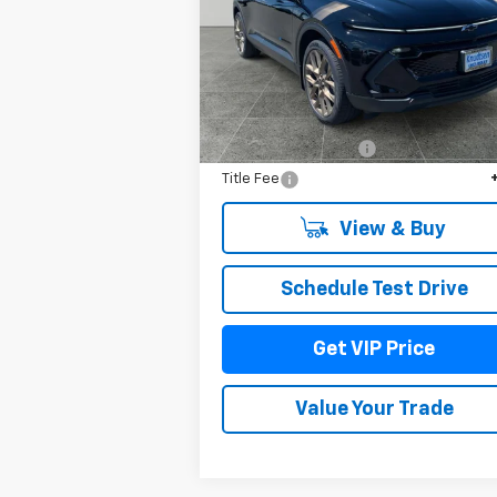
VIN:
3GN7DNRR8TS106251
Stock:
TT1230
Model:
1MB48
Ext.
In Stock
Less
MSRP:
$52
Documentation Fee
+
Title Fee
View & Buy
Schedule Test Drive
Get VIP Price
Value Your Trade