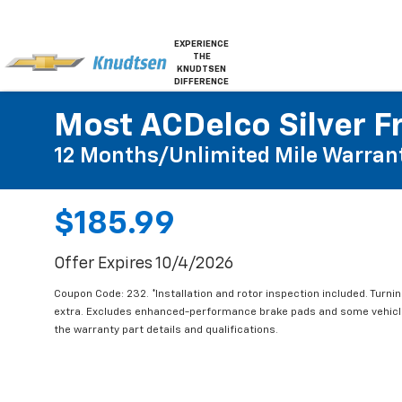
EXPERIENCE
THE
KNUDTSEN
DIFFERENCE
Most ACDelco Silver Fr
12 Months/Unlimited Mile Warran
$185.99
Offer Expires 10/4/2026
Coupon Code: 232. *Installation and rotor inspection included. Turning
extra. Excludes enhanced-performance brake pads and some vehicles
the warranty part details and qualifications.