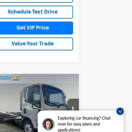
Schedule Test Drive
Get VIP Price
Value Your Trade
Compare Vehicle
$69,967
,044
w
2026
Chevrolet Low
b Forward 4500 HG
DRIVE IT NOW
AL SAVINGS
PRICE
54DCDW1D1TS205921
Stock:
TT6420
l:
CP33003
Exploring car financing? Chat
Ext.
Int.
Stock
now for easy plans and
Less
applications!