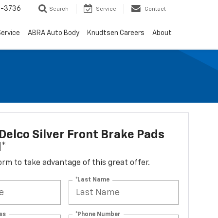
-3736
Search
Service
Contact
ervice
ABRA Auto Body
Knudtsen Careers
About
elco Silver Front Brake Pads
d*
 form to take advantage of this great offer.
*Last Name
ss
*Phone Number