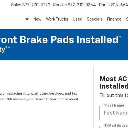
Sales
877-270-3220
Service
877-310-0364
Parts
208-664
New
Work Trucks
Used
Specials
Finance
S
ont Brake Pads Installed*
ty**
Most ACD
Installe
 or replacing rotors, all other services, and tax
Fill out this
. **Please see your Dealer to learn more about
*First Name
*E-Mail Addre