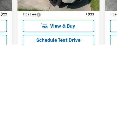
,465
MSRP:
$70,165
MSR
$279
Documentation Fee
+$279
Doc
+$22
Title Fee
+$22
Titl
View & Buy
Schedule Test Drive
Get VIP Price
Value Your Trade
First
Prev
1
2
3
4
5