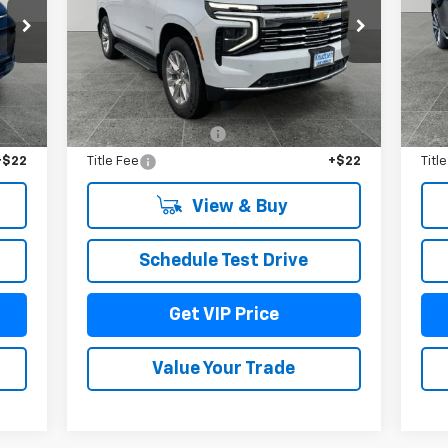
Price Drop
P
VIN:
1GNS6SKDXTR159618
Stock:
TT3190
VIN:
Model:
CK10706
Mode
Int.
Less
Ext.
Int.
In Stock
In 
,965
MSRP:
$88,290
MSR
$279
Documentation Fee
+$279
Doc
+$22
Title Fee
+$22
Titl
View & Buy
Schedule Test Drive
Get VIP Price
Value Your Trade