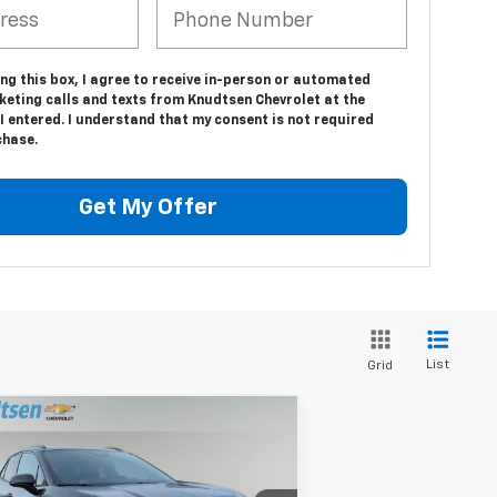
ing this box, I agree to receive in-person or automated
keting calls and texts from Knudtsen Chevrolet at the
 entered. I understand that my consent is not required
chase.
Get My Offer
List
Grid
Compare Vehicle
$57,786
,000
w
2026
Chevrolet Blazer
SS
DRIVE IT NOW
AL SAVINGS
PRICE