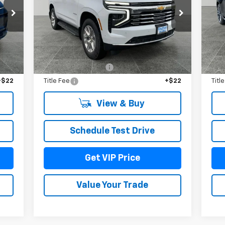
Price Drop
P
VIN:
1GNS6SKDXTR159618
Stock:
TT3190
VIN:
Model:
CK10706
Mode
Int.
Less
Ext.
Int.
In Stock
In 
,965
MSRP:
$88,290
MSR
$279
Documentation Fee
+$279
Doc
+$22
Title Fee
+$22
Titl
View & Buy
Schedule Test Drive
Get VIP Price
Value Your Trade