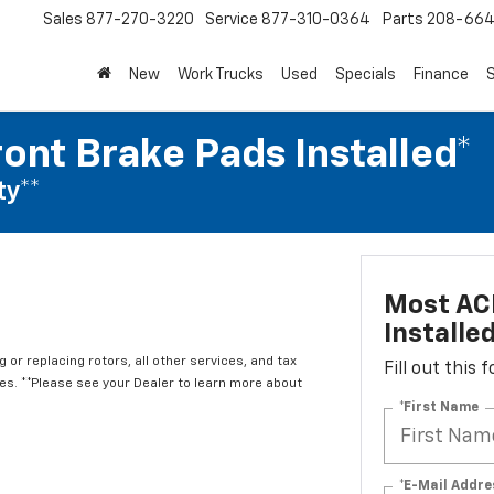
Sales
877-270-3220
Service
877-310-0364
Parts
208-664
New
Work Trucks
Used
Specials
Finance
S
ont Brake Pads Installed*
ty**
Most ACD
Installe
 or replacing rotors, all other services, and tax
Fill out this
. **Please see your Dealer to learn more about
*First Name
*E-Mail Addre