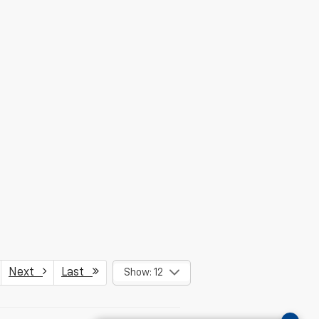
Next
Last
Show: 12