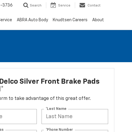
-3736
Search
Service
Contact
ervice
ABRA Auto Body
Knudtsen Careers
About
elco Silver Front Brake Pads
d*
 form to take advantage of this great offer.
*Last Name
ss
*Phone Number