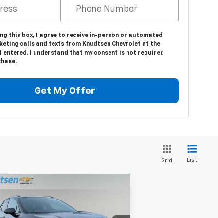
ing this box, I agree to receive in-person or automated
keting calls and texts from Knudtsen Chevrolet at the
 entered. I understand that my consent is not required
chase.
Get My Offer
List
Grid
Compare Vehicle
$57,786
,000
w
2026
Chevrolet Blazer
SS
DRIVE IT NOW
AL SAVINGS
PRICE