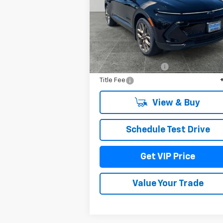
VIN:
3GN7DNRR8TS106251
Stock:
TT1230
Model:
1MB48
Ext.
In Stock
Less
MSRP:
$52
Documentation Fee
+
Title Fee
View & Buy
Schedule Test Drive
Get VIP Price
Value Your Trade