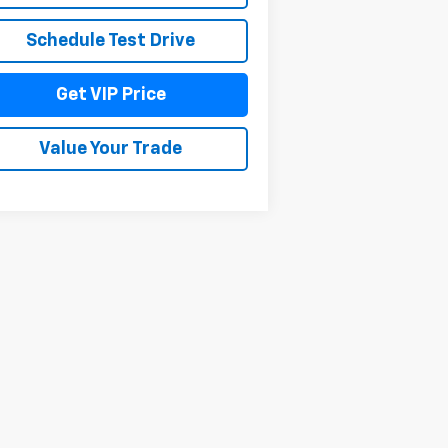
Schedule Test Drive
Get VIP Price
Value Your Trade