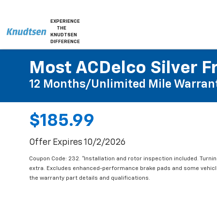
EXPERIENCE
THE
KNUDTSEN
DIFFERENCE
Most ACDelco Silver Fr
12 Months/Unlimited Mile Warran
$185.99
Offer Expires 10/2/2026
Coupon Code: 232. *Installation and rotor inspection included. Turning
extra. Excludes enhanced-performance brake pads and some vehicles
the warranty part details and qualifications.