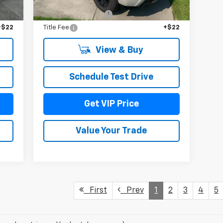
,465
MSRP:
$70,165
$279
Documentation Fee
+$279
+$22
Title Fee
+$22
View & Buy
Schedule Test Drive
Get VIP Price
Value Your Trade
First
Prev
1
2
3
4
5