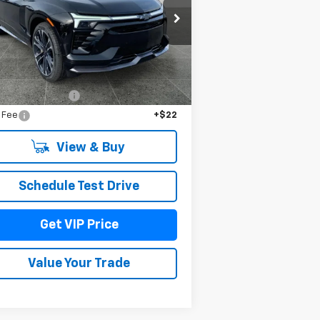
rice Drop
3GNKDERL4TS108858
Stock:
TT3240
l:
1MG26
Less
Ext.
Int.
Stock
P:
$64,485
umentation Fee
+$279
e Fee
+$22
View & Buy
Schedule Test Drive
Get VIP Price
Value Your Trade