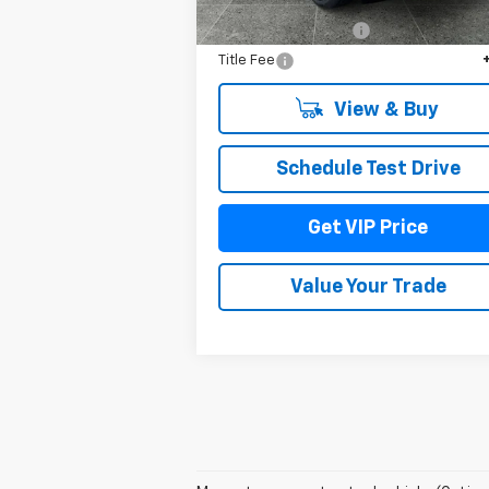
MSRP:
$51
Documentation Fee
+
Title Fee
View & Buy
Schedule Test Drive
Get VIP Price
Value Your Trade