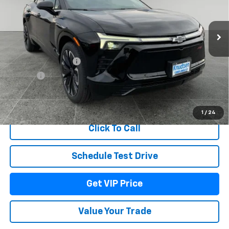
VIN:
3GNKDJRJ4TS127210
Stock:
TT3820
Model:
1MD26
Ext.
Int.
In Stock
Less
MSRP:
$60,679
Documentation Fee
+$279
Title Fee
+$22
View & Buy
1
/
24
Click To Call
Schedule Test Drive
Get VIP Price
Value Your Trade