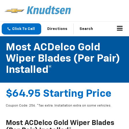
Click To Call
Directions
Search
Most ACDelco Gold
Wiper Blades (per Pair)
Installed*
$64.95 Starting Price
Coupon Code: 256. *Tax extra. Installation extra on some vehicles.
Most ACDelco Gold Wiper Blades