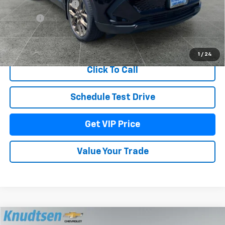
Documentation Fee
+$279
Title Fee
+$22
View & Buy
1
/
24
Click To Call
Schedule Test Drive
Get VIP Price
Value Your Trade
Compare Vehicle