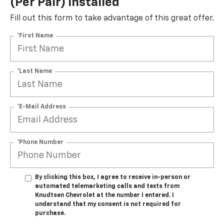
(per Pair) Installed*
Fill out this form to take advantage of this great offer.
*First Name
*Last Name
*E-Mail Address
*Phone Number
By clicking this box, I agree to receive in-person or
automated telemarketing calls and texts from
Knudtsen Chevrolet at the number I entered. I
understand that my consent is not required for
purchase.