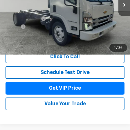
Less
MSRP:
$75,710
Documentation Fee
+$279
Title Fee
+$22
View & Buy
1
/
24
Click To Call
Schedule Test Drive
Get VIP Price
Value Your Trade