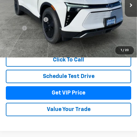
Less
MSRP:
$55,574
Documentation Fee
+$279
Title Fee
+$22
View & Buy
1
/
23
Click To Call
Schedule Test Drive
Get VIP Price
Value Your Trade