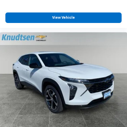
View Vehicle