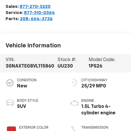
Sales:
877-270-3220
Service:
877-310-0364
Parts:
208-664-3736
Vehicle Information
VIN:
Stock #:
Model Code:
3GNAXTEG8VL115860
UU230
1PS26
CONDITION
CITY/HIGHWAY
New
25/29 MPG
BODY STYLE
ENGINE
SUV
1.5L Turbo 4-
cylinder engine
EXTERIOR COLOR
TRANSMISSION