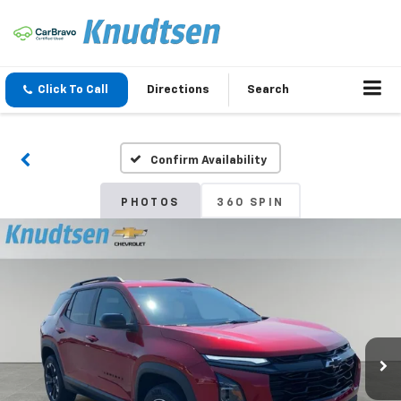
Click To Call
Directions
Search
Confirm Availability
PHOTOS
360 SPIN