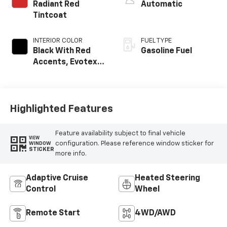
Radiant Red
Automatic
Tintcoat
INTERIOR COLOR
FUEL TYPE
Black With Red
Gasoline Fuel
Accents, Evotex
Seat Trim
Highlighted Features
Feature availability subject to final vehicle
VIEW
configuration. Please reference window sticker for
WINDOW
STICKER
more info.
Adaptive Cruise
Heated Steering
Control
Wheel
Remote Start
4WD/AWD