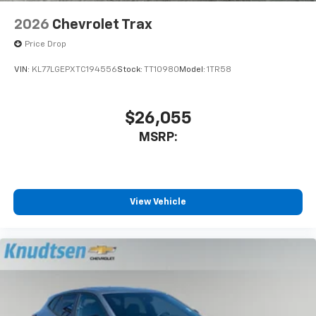
2026
Chevrolet Trax
Price Drop
VIN:
KL77LGEPXTC194556
Stock:
TT10980
Model:
1TR58
$26,055
MSRP:
View Vehicle