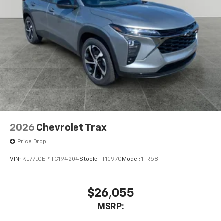
2026
Chevrolet Trax
Price Drop
VIN:
KL77LGEP1TC194204
Stock:
TT10970
Model:
1TR58
$26,055
MSRP: