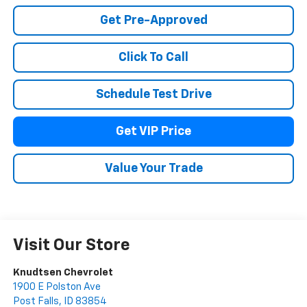
Get Pre-Approved
Click To Call
Schedule Test Drive
Get VIP Price
Value Your Trade
Visit Our Store
Knudtsen Chevrolet
1900 E Polston Ave
Post Falls
,
ID
83854