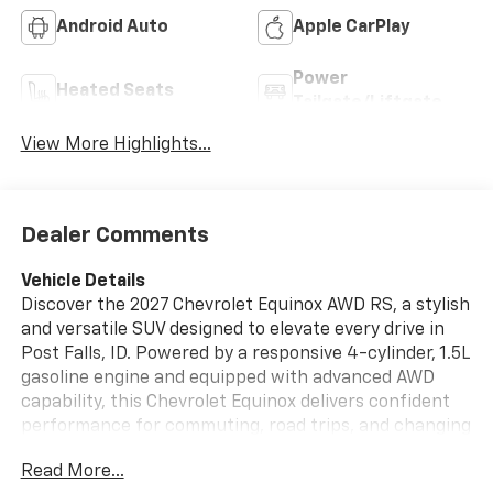
Android Auto
Apple CarPlay
Power
Heated Seats
Tailgate/Liftgate
View More Highlights...
Dealer Comments
Vehicle Details
Discover the 2027 Chevrolet Equinox AWD RS, a stylish
and versatile SUV designed to elevate every drive in
Post Falls, ID. Powered by a responsive 4-cylinder, 1.5L
gasoline engine and equipped with advanced AWD
capability, this Chevrolet Equinox delivers confident
performance for commuting, road trips, and changing
Northwest weather conditions. The RS trim adds a
Read More...
bold, athletic look with premium details that stand