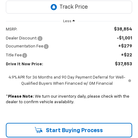
Less
$38,854
MSRP:
-$1,001
Dealer Discount:
+$279
Documentation Fee
+$22
Title Fee
$37,853
Drive It Now Price:
4.9% APR for 36 Months and 90 Day Payment Deferral for Well-
Qualified Buyers When Financed w/ GM Financial
*
Please Note:
We turn our inventory daily, please check with the
dealer to confirm vehicle availability.
Start Buying Process