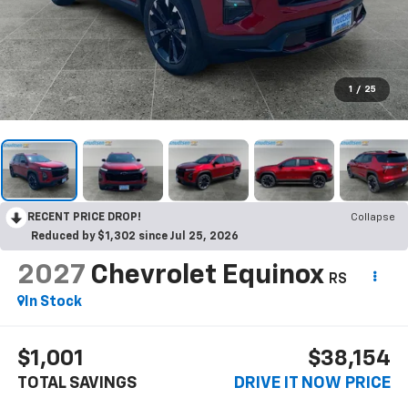
1
/
25
RECENT PRICE DROP!
Collapse
Reduced by $1,302 since Jul 25, 2026
2027
Chevrolet Equinox
RS
In Stock
$1,001
$38,154
TOTAL SAVINGS
DRIVE IT NOW PRICE