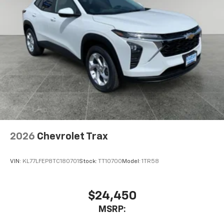
2026
Chevrolet Trax
VIN:
KL77LFEP8TC180701
Stock:
TT10700
Model:
1TR58
$24,450
MSRP: