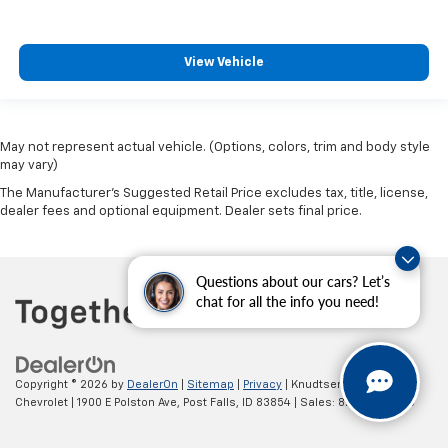
View Vehicle
May not represent actual vehicle. (Options, colors, trim and body style
may vary)
The Manufacturer's Suggested Retail Price excludes tax, title, license,
dealer fees and optional equipment. Dealer sets final price.
Questions about our cars? Let’s
chat for all the info you need!
Copyright © 2026
by
DealerOn
|
Sitemap
|
Privacy
| Knudtsen
Chevrolet
|
1900 E Polston Ave,
Post Falls,
ID
83854
| Sales:
877-270-3220