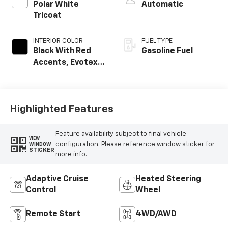
Polar White
Automatic
Tricoat
INTERIOR COLOR
FUEL TYPE
Black With Red
Gasoline Fuel
Accents, Evotex
Seat Trim
Highlighted Features
Feature availability subject to final vehicle
VIEW
configuration. Please reference window sticker for
WINDOW
STICKER
more info.
Adaptive Cruise
Heated Steering
Control
Wheel
Remote Start
4WD/AWD