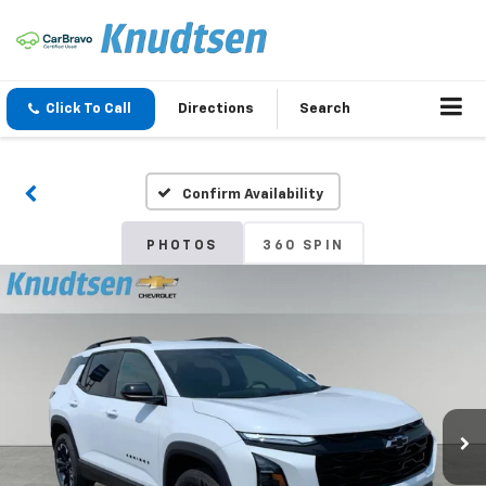
Click To Call
Directions
Search
Confirm Availability
PHOTOS
360 SPIN