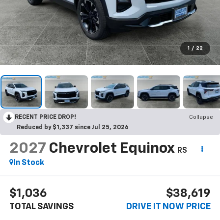
1
/
22
RECENT PRICE DROP!
Collapse
Reduced by $1,337 since Jul 25, 2026
2027
Chevrolet Equinox
RS
In Stock
$1,036
$38,619
TOTAL SAVINGS
DRIVE IT NOW PRICE