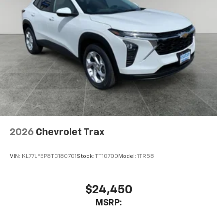
2026
Chevrolet Trax
VIN:
KL77LFEP8TC180701
Stock:
TT10700
Model:
1TR58
$24,450
MSRP: