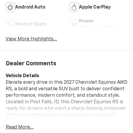
Android Auto
Apple CarPlay
Power
Heated Seats
Tailgate/Liftgate
View More Highlights...
Dealer Comments
Vehicle Details
Elevate every drive in this 2027 Chevrolet Equinox AWD
RS, a bold and versatile SUV built to deliver confident
performance, modern comfort, and standout style.
Located in Post Falls, ID, this Chevrolet Equinox RS is
ready for drivers who want a sharp-looking crossover
with premium features and everyday practicality.
Under the hood, the 4 Cyl, 1.5L gasoline engine
Read More...
provides responsive power, while AWD adds extra