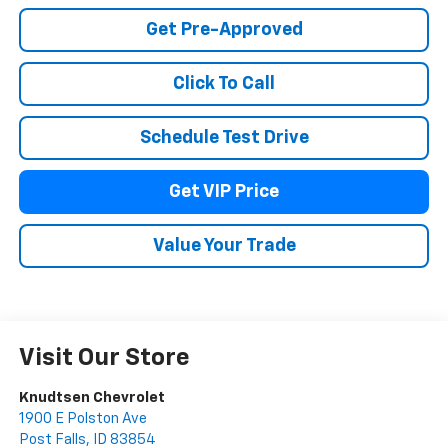
Get Pre-Approved
Click To Call
Schedule Test Drive
Get VIP Price
Value Your Trade
Visit Our Store
Knudtsen Chevrolet
1900 E Polston Ave
Post Falls
,
ID
83854