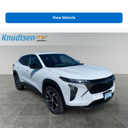
View Vehicle