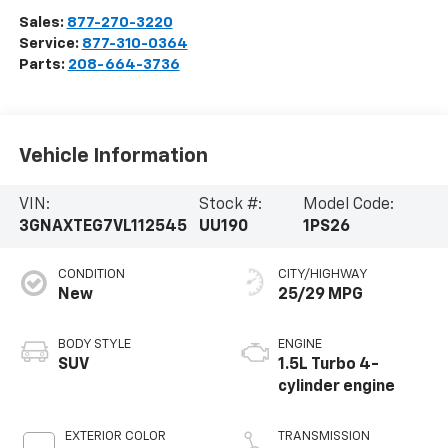
Sales:
877-270-3220
Service:
877-310-0364
Parts:
208-664-3736
Vehicle Information
VIN:
Stock #:
Model Code:
3GNAXTEG7VL112545
UU190
1PS26
CONDITION
CITY/HIGHWAY
New
25/29 MPG
BODY STYLE
ENGINE
SUV
1.5L Turbo 4-
cylinder engine
EXTERIOR COLOR
TRANSMISSION