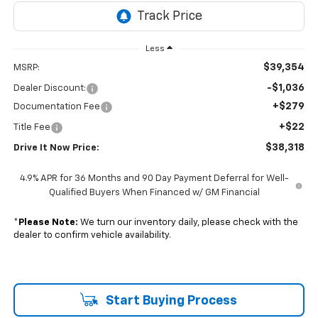
Less
$39,354
MSRP:
-$1,036
Dealer Discount:
+$279
Documentation Fee
+$22
Title Fee
$38,318
Drive It Now Price:
4.9% APR for 36 Months and 90 Day Payment Deferral for Well-
Qualified Buyers When Financed w/ GM Financial
*
Please Note:
We turn our inventory daily, please check with the
dealer to confirm vehicle availability.
Start Buying Process