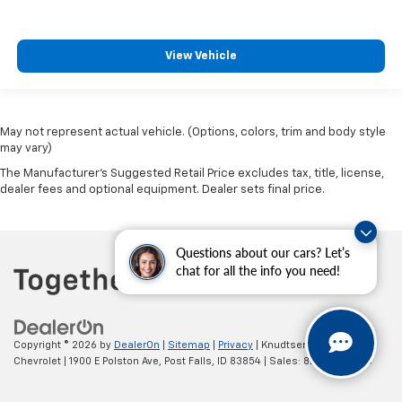
View Vehicle
May not represent actual vehicle. (Options, colors, trim and body style
may vary)
The Manufacturer's Suggested Retail Price excludes tax, title, license,
dealer fees and optional equipment. Dealer sets final price.
Questions about our cars? Let’s
chat for all the info you need!
Copyright © 2026
by
DealerOn
|
Sitemap
|
Privacy
| Knudtsen
Chevrolet
|
1900 E Polston Ave,
Post Falls,
ID
83854
| Sales:
877-270-3220