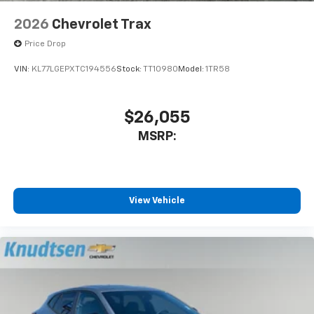
2026
Chevrolet Trax
Price Drop
VIN:
KL77LGEPXTC194556
Stock:
TT10980
Model:
1TR58
$26,055
MSRP:
View Vehicle