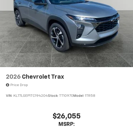
2026
Chevrolet Trax
Price Drop
VIN:
KL77LGEP1TC194204
Stock:
TT10970
Model:
1TR58
$26,055
MSRP: