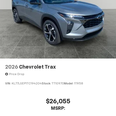
2026
Chevrolet Trax
Price Drop
VIN:
KL77LGEP1TC194204
Stock:
TT10970
Model:
1TR58
$26,055
MSRP: