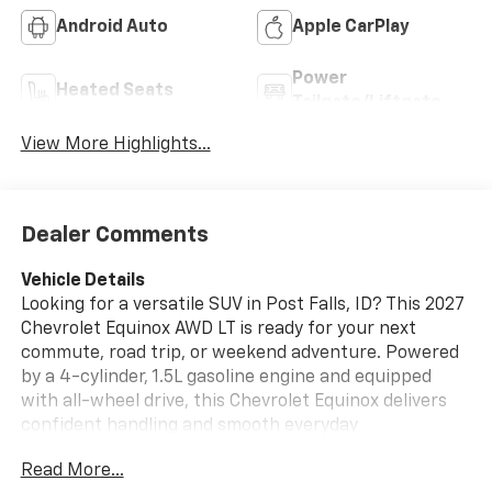
Android Auto
Apple CarPlay
Power
Heated Seats
Tailgate/Liftgate
View More Highlights...
Dealer Comments
Vehicle Details
Looking for a versatile SUV in Post Falls, ID? This 2027
Chevrolet Equinox AWD LT is ready for your next
commute, road trip, or weekend adventure. Powered
by a 4-cylinder, 1.5L gasoline engine and equipped
with all-wheel drive, this Chevrolet Equinox delivers
confident handling and smooth everyday
performance in changing road conditions. Inside,
Read More...
you'll find a comfortable cabin designed with