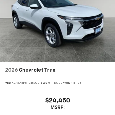
2026
Chevrolet Trax
VIN:
KL77LFEP8TC180701
Stock:
TT10700
Model:
1TR58
$24,450
MSRP: