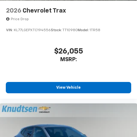
2026
Chevrolet Trax
Price Drop
VIN:
KL77LGEPXTC194556
Stock:
TT10980
Model:
1TR58
$26,055
MSRP:
View Vehicle