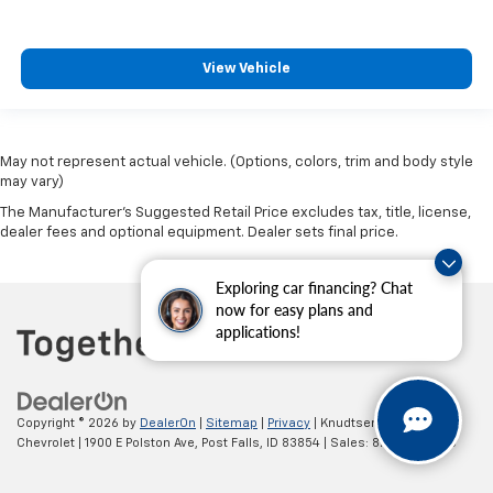
View Vehicle
May not represent actual vehicle. (Options, colors, trim and body style
may vary)
The Manufacturer's Suggested Retail Price excludes tax, title, license,
dealer fees and optional equipment. Dealer sets final price.
Exploring car financing? Chat
now for easy plans and
applications!
Copyright © 2026
by
DealerOn
|
Sitemap
|
Privacy
| Knudtsen
Chevrolet
|
1900 E Polston Ave,
Post Falls,
ID
83854
| Sales:
877-270-3220