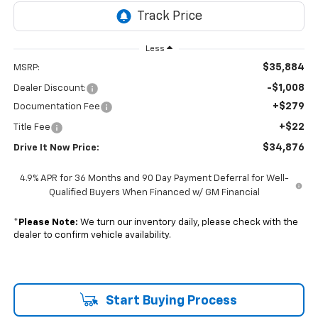
Less
$35,884
MSRP:
-$1,008
Dealer Discount:
+$279
Documentation Fee
+$22
Title Fee
$34,876
Drive It Now Price:
4.9% APR for 36 Months and 90 Day Payment Deferral for Well-
Qualified Buyers When Financed w/ GM Financial
*
Please Note:
We turn our inventory daily, please check with the
dealer to confirm vehicle availability.
Start Buying Process