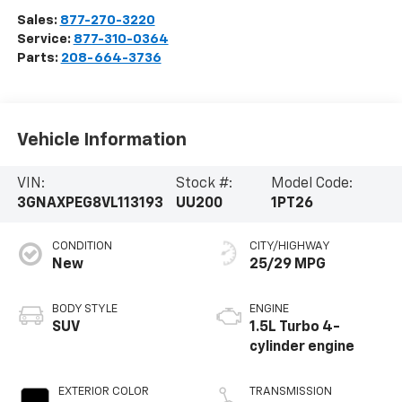
Sales:
877-270-3220
Service:
877-310-0364
Parts:
208-664-3736
Vehicle Information
VIN:
Stock #:
Model Code:
3GNAXPEG8VL113193
UU200
1PT26
CONDITION
CITY/HIGHWAY
New
25/29 MPG
BODY STYLE
ENGINE
SUV
1.5L Turbo 4-
cylinder engine
EXTERIOR COLOR
TRANSMISSION