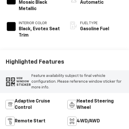
Mosaic Black
Automatic
Metallic
INTERIOR COLOR
FUEL TYPE
Black, Evotex Seat
Gasoline Fuel
Trim
Highlighted Features
Feature availability subject to final vehicle
VIEW
configuration. Please reference window sticker for
WINDOW
STICKER
more info.
Adaptive Cruise
Heated Steering
Control
Wheel
Remote Start
4WD/AWD