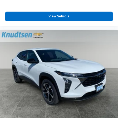
View Vehicle