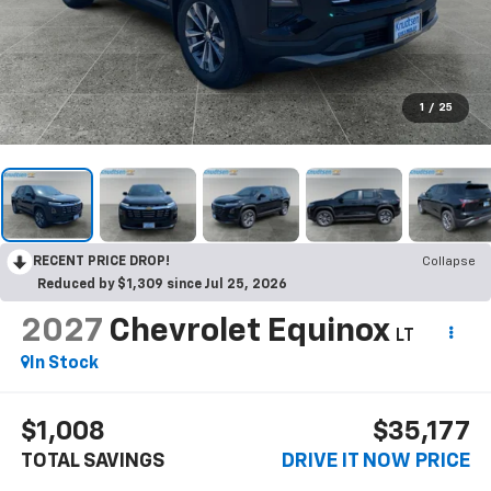
1
/
25
RECENT PRICE DROP!
Collapse
Reduced by $1,309 since Jul 25, 2026
2027
Chevrolet Equinox
LT
In Stock
$1,008
$35,177
TOTAL SAVINGS
DRIVE IT NOW PRICE