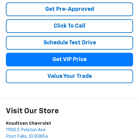
Get Pre-Approved
Click To Call
Schedule Test Drive
Get VIP Price
Value Your Trade
Visit Our Store
Knudtsen Chevrolet
1900 E Polston Ave
Post Falls
,
ID
83854