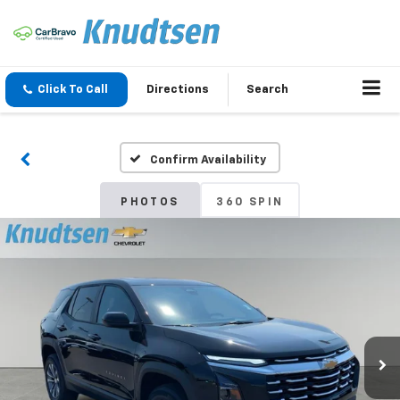
Click To Call
Directions
Search
Confirm Availability
PHOTOS
360 SPIN