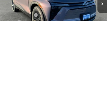
Less
MSRP:
$53,079
Documentation Fee
+$279
Title Fee
+$22
View & Buy
1
/
24
Click To Call
Schedule Test Drive
Get VIP Price
Value Your Trade