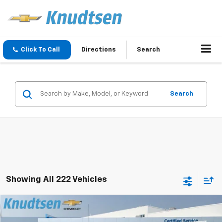
Click To Call
Directions
Search
Search
Showing All 222 Vehicles
Compare Vehicle
$57,050
New
2026
Chevrolet Silverado 1500
RST
$13,416