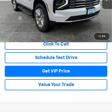
MSRP:
$88,290
Documentation Fee
+$279
Title Fee
+$22
View & Buy
1
/
24
Click To Call
Schedule Test Drive
Get VIP Price
Value Your Trade