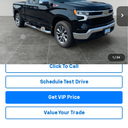
Ext.
Int.
In Stock
Less
MSRP:
$63,739
Documentation Fee
+$279
Title Fee
+$22
View & Buy
1
/
26
Click To Call
Schedule Test Drive
Get VIP Price
Value Your Trade