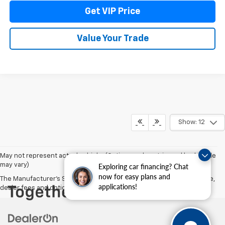
Get VIP Price
Value Your Trade
Show: 12
May not represent actual vehicle. (Options, colors, trim and body style
may vary)
Exploring car financing? Chat
now for easy plans and
The Manufacturer's Suggested Retail Price excludes tax, title, license,
applications!
dealer fees and optional equipment. Dealer sets final price.