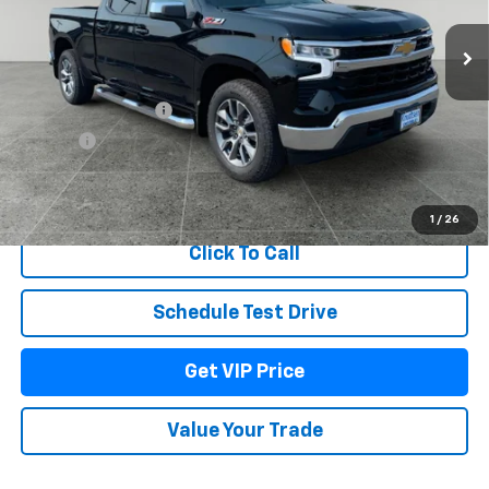
Ext.
Int.
In Stock
Less
MSRP:
$63,739
Documentation Fee
+$279
Title Fee
+$22
View & Buy
1
/
26
Click To Call
Schedule Test Drive
Get VIP Price
Value Your Trade