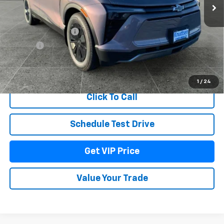
Less
MSRP:
$53,079
Documentation Fee
+$279
Title Fee
+$22
View & Buy
1
/
24
Click To Call
Schedule Test Drive
Get VIP Price
Value Your Trade