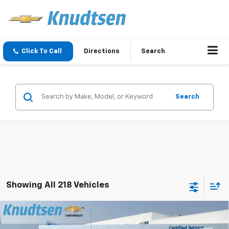
Click To Call
Directions
Search
Search
Showing All 218 Vehicles
Compare Vehicle
$57,050
New
2026
Chevrolet Silverado 1500
RST
$13,416