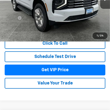
MSRP:
$88,290
Documentation Fee
+$279
Title Fee
+$22
View & Buy
1
/
24
Click To Call
Schedule Test Drive
Get VIP Price
Value Your Trade