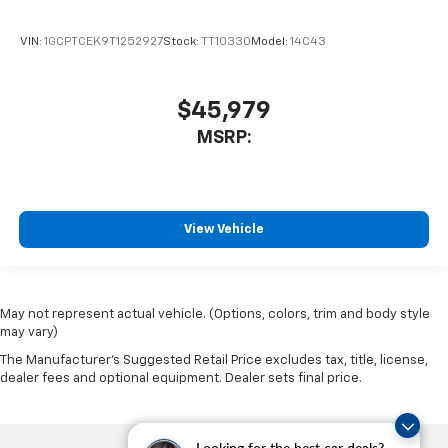
VIN:
1GCPTCEK9T1252927
Stock:
TT10330
Model:
14C43
$45,979
MSRP:
View Vehicle
May not represent actual vehicle. (Options, colors, trim and body style
may vary)
The Manufacturer's Suggested Retail Price excludes tax, title, license,
dealer fees and optional equipment. Dealer sets final price.