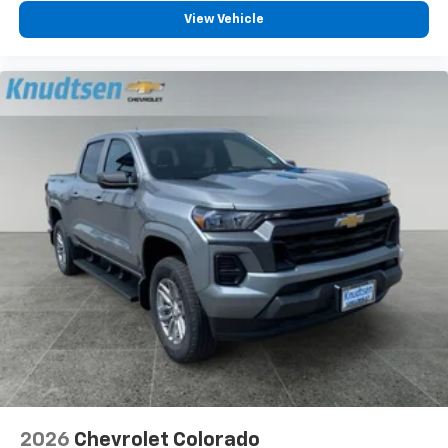
Android Auto
View Vehicle
6-speaker audio system
Speakers are positioned throughout the
cabin for outstanding sound quality and an
enjoyable listening experience
May require additional optional equipment
2026
Chevrolet Colorado