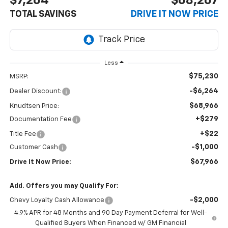
$7,264
$68,267
TOTAL SAVINGS
DRIVE IT NOW PRICE
Less
$75,230
MSRP:
-$6,264
Dealer Discount:
$68,966
Knudtsen Price:
+$279
Documentation Fee
+$22
Title Fee
-$1,000
Customer Cash
$67,966
Drive It Now Price:
Add. Offers you may Qualify For:
-$2,000
Chevy Loyalty Cash Allowance
4.9% APR for 48 Months and 90 Day Payment Deferral for Well-
Qualified Buyers When Financed w/ GM Financial