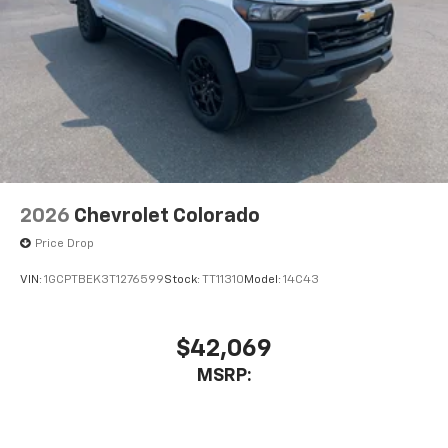
2026
Chevrolet Colorado
Price Drop
VIN:
1GCPTBEK3T1276599
Stock:
TT11310
Model:
14C43
$42,069
MSRP: