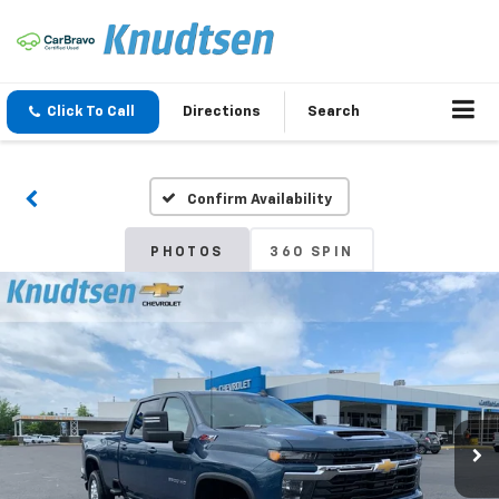
Click To Call
Directions
Search
Confirm Availability
PHOTOS
360 SPIN