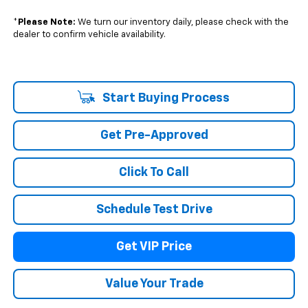
*
Please Note:
We turn our inventory daily, please check with the
dealer to confirm vehicle availability.
Start Buying Process
Get Pre-Approved
Click To Call
Schedule Test Drive
Get VIP Price
Value Your Trade