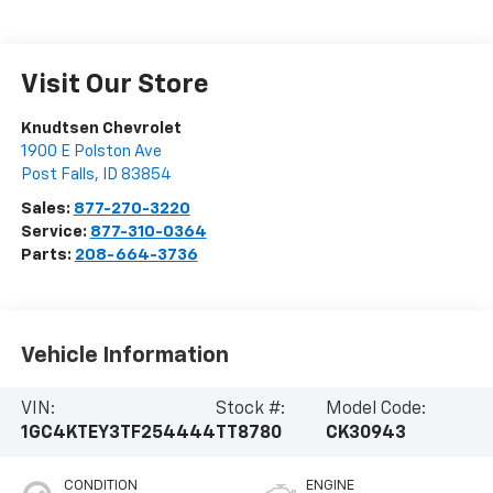
Visit Our Store
Knudtsen Chevrolet
1900 E Polston Ave
Post Falls
,
ID
83854
Sales:
877-270-3220
Service:
877-310-0364
Parts:
208-664-3736
Vehicle Information
VIN:
Stock #:
Model Code:
1GC4KTEY3TF254444
TT8780
CK30943
CONDITION
ENGINE