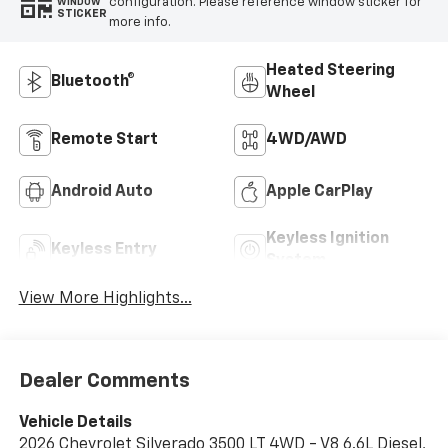
configuration. Please reference window sticker for
WINDOW
STICKER
more info.
Heated Steering
Bluetooth®
Wheel
Remote Start
4WD/AWD
Android Auto
Apple CarPlay
Keyless Ignition
Keyless Entry
System
View More Highlights...
Dealer Comments
Vehicle Details
2026 Chevrolet Silverado 3500 LT 4WD - V8 6.6L Diesel,