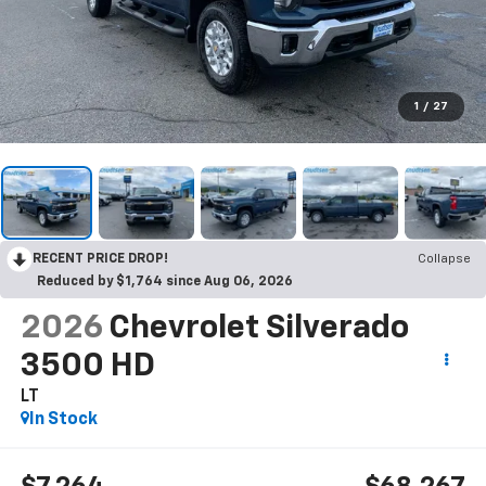
1
/
27
RECENT PRICE DROP!
Collapse
Reduced by $1,764 since Aug 06, 2026
2026
Chevrolet Silverado
3500 HD
LT
In Stock