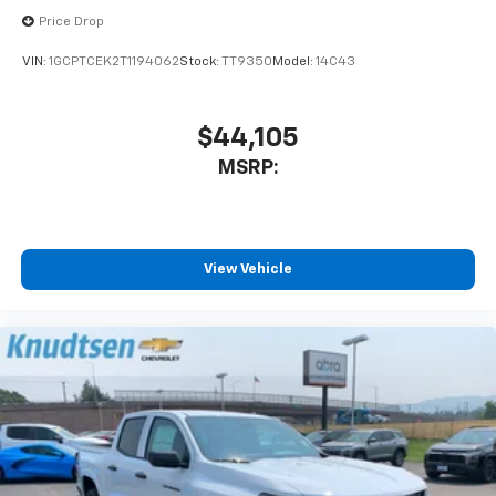
Price Drop
VIN:
1GCPTCEK2T1194062
Stock:
TT9350
Model:
14C43
$44,105
MSRP:
View Vehicle