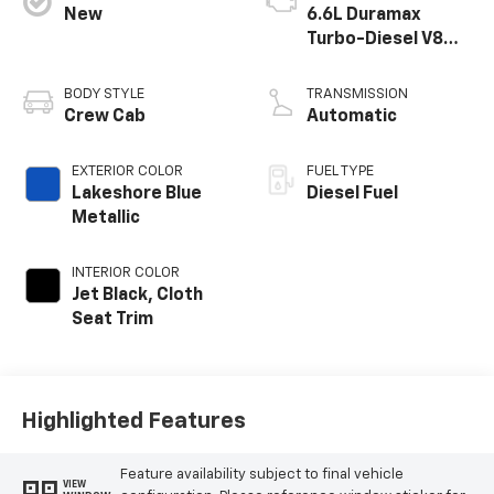
New
6.6L Duramax
Turbo-Diesel V8
engine
BODY STYLE
TRANSMISSION
Crew Cab
Automatic
EXTERIOR COLOR
FUEL TYPE
Lakeshore Blue
Diesel Fuel
Metallic
INTERIOR COLOR
Jet Black, Cloth
Seat Trim
Highlighted Features
Feature availability subject to final vehicle
VIEW