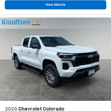
View Vehicle
2026
Chevrolet Colorado