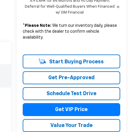
5.9% APR for 84 Months and 90 Day Payment
Deferral for Well-Qualified Buyers When Financed
w/ GM Financial
*
Please Note:
We turn our inventory daily, please
check with the dealer to confirm vehicle
availability.
Start Buying Process
Get Pre-Approved
Schedule Test Drive
Get VIP Price
Value Your Trade