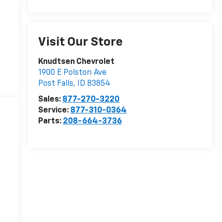
Visit Our Store
Knudtsen Chevrolet
1900 E Polston Ave
Post Falls
,
ID
83854
Sales:
877-270-3220
Service:
877-310-0364
Parts:
208-664-3736