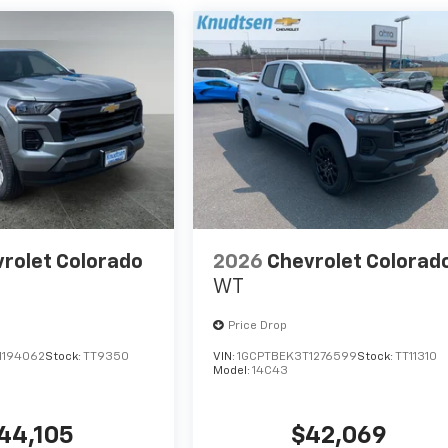
rolet Colorado
2026
Chevrolet Colorad
WT
Price Drop
1194062
Stock:
TT9350
VIN:
1GCPTBEK3T1276599
Stock:
TT11310
Model:
14C43
44,105
$42,069