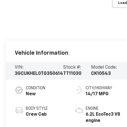
Load
Vehicle Information
VIN:
Stock #:
Model Code:
3GCUKHEL0TG350614
TT11030
CK10543
CONDITION
CITY/HIGHWAY
New
14/17 MPG
BODY STYLE
ENGINE
Crew Cab
6.2L EcoTec3 V8
engine