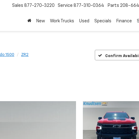
Sales
877-270-3220
Service
877-310-0364
Parts
208-664
New
Work Trucks
Used
Specials
Finance
S
ado 1500
ZR2
Confirm Availabi