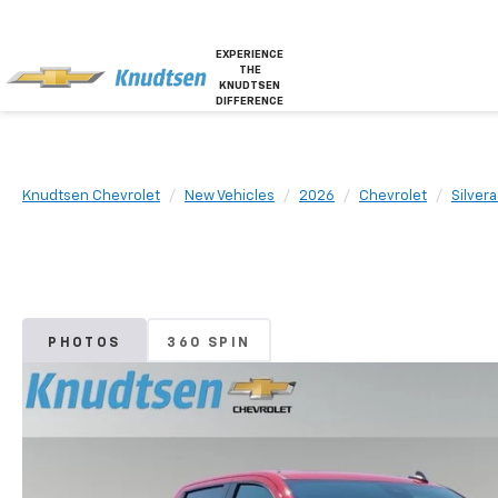
EXPERIENCE
THE
KNUDTSEN
DIFFERENCE
Knudtsen Chevrolet
New Vehicles
2026
Chevrolet
Silver
PHOTOS
360 SPIN