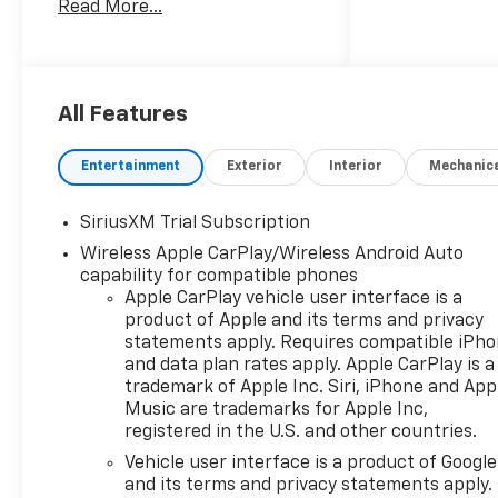
Read More...
6.2L Gasoline engine and
equipped with 4WD, this
Chevrolet Silverado ZR2
delivers confident
performance on highways, job
All Features
sites, and challenging off-
road terrain. The available
Entertainment
Exterior
Interior
Mechanic
Off-Road Package enhances
trail readiness with the
SiriusXM Trial Subscription
durability and control you
Wireless Apple CarPlay/Wireless Android Auto
want when conditions get
capability for compatible phones
rough. Inside, the Chevrolet
Apple CarPlay vehicle user interface is a
Silverado 1500 ZR2 combines
product of Apple and its terms and privacy
advanced convenience and
statements apply. Requires compatible iPh
smart connectivity. A Back-
and data plan rates apply. Apple CarPlay is a
Up Camera helps make
trademark of Apple Inc. Siri, iPhone and App
parking and trailer
Music are trademarks for Apple Inc,
maneuvering easier, while
registered in the U.S. and other countries.
Lane Keep Assist adds an
Vehicle user interface is a product of Google
extra layer of confidence
and its terms and privacy statements apply.