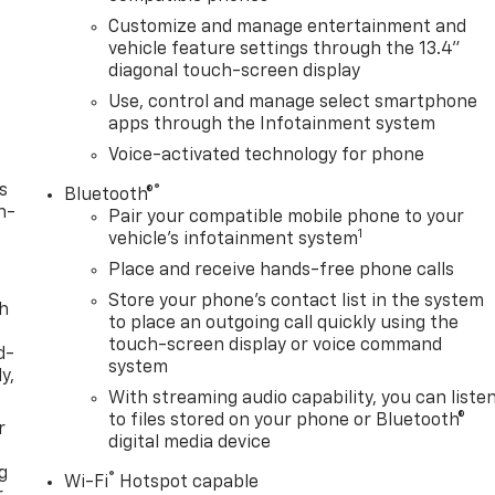
Customize and manage entertainment and
vehicle feature settings through the 13.4"
diagonal touch-screen display
Use, control and manage select smartphone
apps through the Infotainment system
Voice-activated technology for phone
s
®
Bluetooth®
n-
Pair your compatible mobile phone to your
1
vehicle's infotainment system
Place and receive hands-free phone calls
Store your phone's contact list in the system
th
to place an outgoing call quickly using the
touch-screen display or voice command
d-
system
y,
With streaming audio capability, you can liste
to files stored on your phone or Bluetooth®
r
digital media device
g
®
Wi-Fi
Hotspot capable