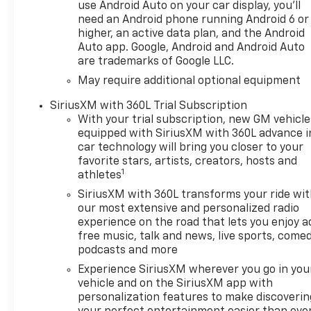
during longer drives. Stay
use Android Auto on your car display, you'll
entertained and connected
need an Android phone running Android 6 or
with XM Radio and Android
higher, an active data plan, and the Android
Auto, giving you access to
Auto app. Google, Android and Android Auto
are trademarks of Google LLC.
your favorite music, apps,
navigation, and hands-free
May require additional optional equipment
features on the road. The bold
SiriusXM with 360L Trial Subscription
exterior design, elevated
With your trial subscription, new GM vehicle
stance, and premium ZR2
equipped with SiriusXM with 360L advance i
engineering make this
car technology will bring you closer to your
Chevrolet Silverado 1500 a
favorite stars, artists, creators, hosts and
standout pickup for shoppers
1
athletes
searching for a capable 4x4
SiriusXM with 360L transforms your ride wi
truck in North Idaho. Whether
our most extensive and personalized radio
you need serious towing
experience on the road that lets you enjoy a
strength, versatile cargo
free music, talk and news, live sports, comed
space, or off-road
podcasts and more
confidence, this Chevrolet
Experience SiriusXM wherever you go in you
Silverado is designed to
vehicle and on the SiriusXM app with
deliver. Located in Post Falls,
personalization features to make discoverin
ID, this 2026 Chevrolet