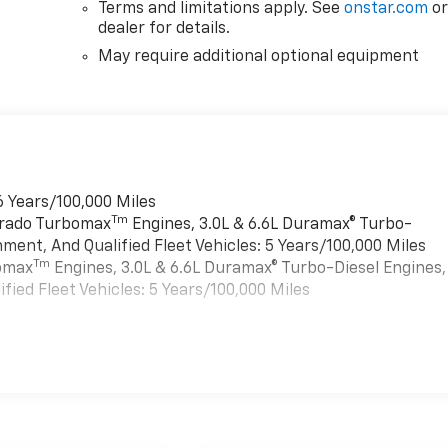
r
Terms and limitations apply. See
onstar.com
o
dealer for details.
May require additional optional equipment
6 Years/100,000 Miles
Tm
verado Turbomax
Engines, 3.0L & 6.6L Duramax® Turbo-
ment, And Qualified Fleet Vehicles: 5 Years/100,000 Miles
Tm
bomax
Engines, 3.0L & 6.6L Duramax® Turbo-Diesel Engines,
ied Fleet Vehicles: 5 Years/100,000 Miles
es