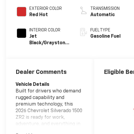
EXTERIOR COLOR
TRANSMISSION
Red Hot
Automatic
INTERIOR COLOR
FUEL TYPE
Jet
Gasoline Fuel
Black/Graystone,
Perforated
Leather Seating
Surfaces
Dealer Comments
Eligible Be
Vehicle Details
Built for drivers who demand
rugged capability and
premium technology, this
2026 Chevrolet Silverado 1500
ZR2 is ready for work,
adventure, and everything in
between. Powered by a V8,