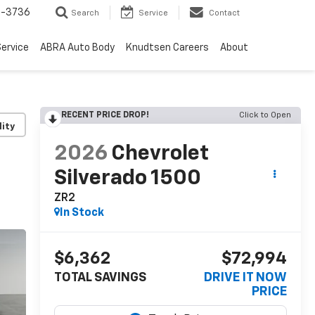
-3736
Search
Service
Contact
ervice
ABRA Auto Body
Knudtsen Careers
About
RECENT PRICE DROP!
Click to Open
lity
2026
Chevrolet
Silverado 1500
ZR2
In Stock
$6,362
$72,994
TOTAL SAVINGS
DRIVE IT NOW
PRICE