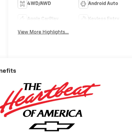
4WD/AWD
Android Auto
Apple CarPlay
Keyless Entry
View More Highlights...
nefits