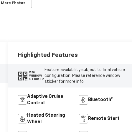
 More Photos
Highlighted Features
Feature availability subject to final vehicle
VIEW
configuration. Please reference window
WINDOW
STICKER
sticker for more info.
Adaptive Cruise
Bluetooth®
Control
Heated Steering
Remote Start
Wheel