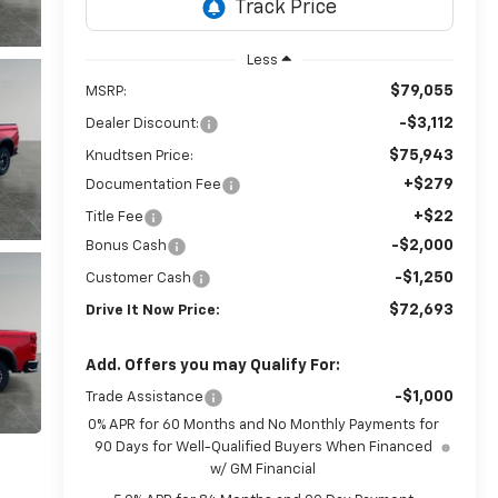
Less
$79,055
MSRP:
-$3,112
Dealer Discount:
$75,943
Knudtsen Price:
+$279
Documentation Fee
+$22
Title Fee
-$2,000
Bonus Cash
-$1,250
Customer Cash
$72,693
Drive It Now Price:
Add. Offers you may Qualify For:
-$1,000
Trade Assistance
0% APR for 60 Months and No Monthly Payments for
90 Days for Well-Qualified Buyers When Financed
w/ GM Financial