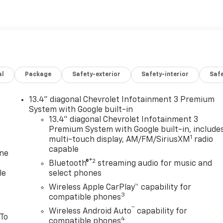
al
Package
Safety-exterior
Safety-interior
Saf
13.4" diagonal Chevrolet Infotainment 3 Premium
System with Google built-in
13.4" diagonal Chevrolet Infotainment 3
Premium System with Google built-in, include
1
multi-touch display, AM/FM/SiriusXM
radio
capable
one
®2
Bluetooth®
streaming audio for music and
le
select phones
Wireless Apple CarPlay™ capability for
3
compatible phones
™
Wireless Android Auto
capability for
 To
4
compatible phones