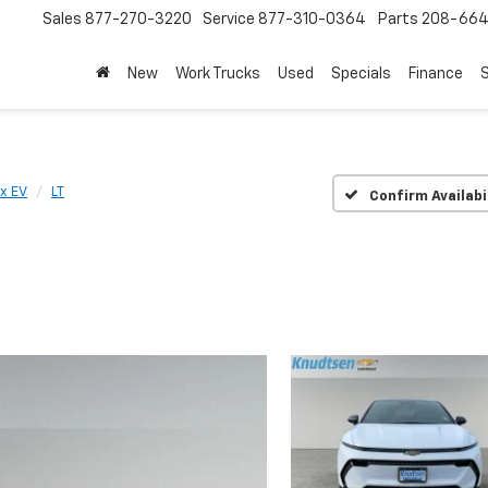
Sales
877-270-3220
Service
877-310-0364
Parts
208-664
New
Work Trucks
Used
Specials
Finance
S
x EV
LT
Confirm Availabi