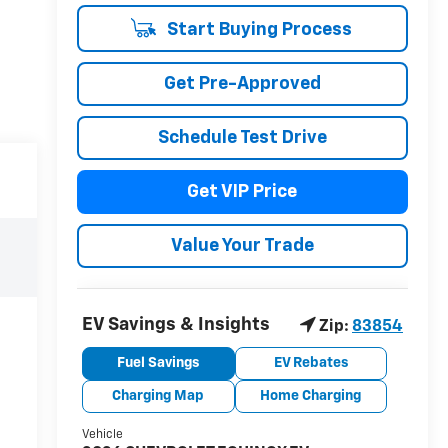
Start Buying Process
Get Pre-Approved
Schedule Test Drive
Get VIP Price
Value Your Trade