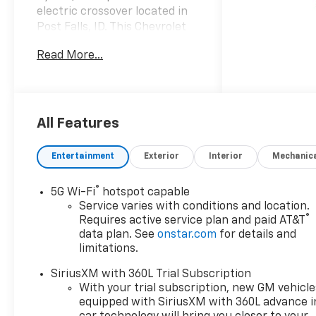
electric crossover located in
Post Falls, ID. This Chevrolet
Equinox EV blends advanced
Read More...
electric performance with
everyday practicality,
delivering smooth, responsive
acceleration and confident
handling thanks to its Electric
All Features
Motor Electric powertrain and
all-wheel-drive capability. It's
Entertainment
Exterior
Interior
Mechanic
loaded with premium features
including leather seats for
®
5G Wi-Fi
hotspot capable
comfort, a back-up camera
Service varies with conditions and location.
for effortless parking, and a
®
Requires active service plan and paid AT&T
suite of driver-assist tech to
data plan. See
onstar.com
for details and
keep you safe on the road.
limitations.
Stay relaxed on longer trips
SiriusXM with 360L Trial Subscription
with Adaptive Cruise Control
With your trial subscription, new GM vehicle
that adjusts to traffic flow,
equipped with SiriusXM with 360L advance i
while Lane Keep Assist and