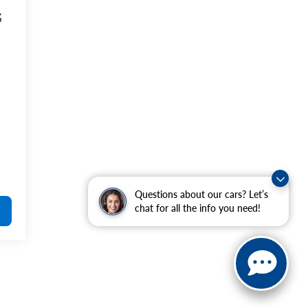
S
Questions about our cars? Let’s
chat for all the info you need!