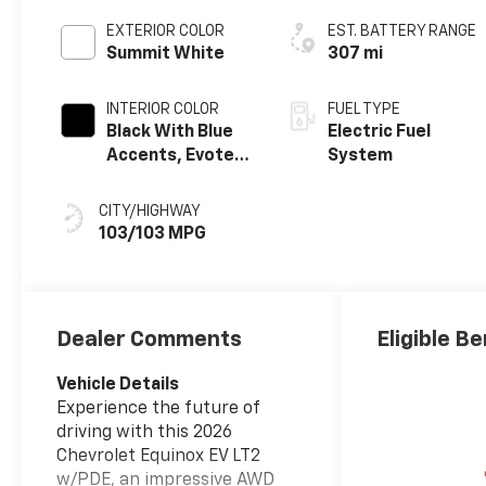
EXTERIOR COLOR
EST. BATTERY RANGE
Summit White
307 mi
INTERIOR COLOR
FUEL TYPE
Black With Blue
Electric Fuel
Accents, Evotex
System
Seat Trim
CITY/HIGHWAY
103/103 MPG
Dealer Comments
Eligible Be
Vehicle Details
Experience the future of
driving with this 2026
Chevrolet Equinox EV LT2
w/PDE, an impressive AWD