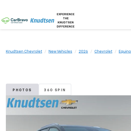
EXPERIENCE
THE
KNUDTSEN
DIFFERENCE
Knudtsen Chevrolet
New Vehicles
2026
Chevrolet
Equino
PHOTOS
360 SPIN