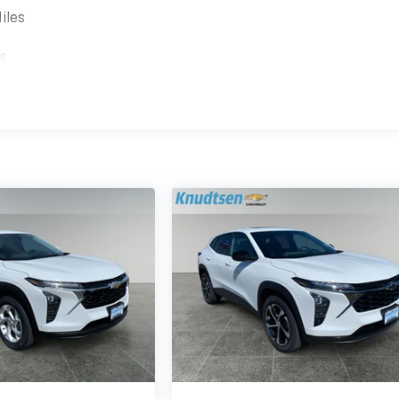
iles
es