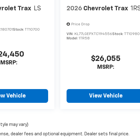
rolet Trax
LS
2026
Chevrolet Trax
1R
Price Drop
C180701
Stock:
TT10700
VIN:
KL77LGEPXTC194556
Stock:
TT10980
Model:
1TR58
24,450
$26,055
MSRP:
MSRP:
ew Vehicle
View Vehicle
style may vary)
nse, dealer fees and optional equipment. Dealer sets final price.