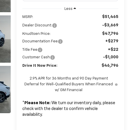
Less
$51,465
MSRP:
-$3,669
Dealer Discount:
$47,796
Knudtsen Price:
+$279
Documentation Fee
+$22
Title Fee
-$1,000
Customer Cash
$46,796
Drive It Now Price:
2.9% APR for 36 Months and 90 Day Payment
Deferral for Well-Qualified Buyers When Financed
w/ GM Financial
*
Please Note:
We turn our inventory daily, please
check with the dealer to confirm vehicle
availability.