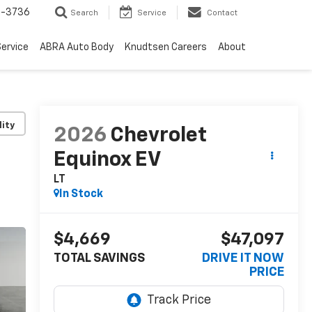
-3736
Search
Service
Contact
ervice
ABRA Auto Body
Knudtsen Careers
About
lity
2026
Chevrolet
Equinox EV
LT
In Stock
$4,669
$47,097
TOTAL SAVINGS
DRIVE IT NOW
PRICE