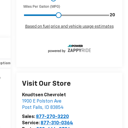
Options
Specs
e
Visit Our Store
Knudtsen Chevrolet
1900 E Polston Ave
Post Falls
,
ID
83854
Sales:
877-270-3220
Service:
877-310-0364
n