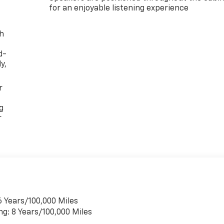
for an enjoyable listening experience
th
d-
y,
r
g
r
6 Years/100,000 Miles
ng: 8 Years/100,000 Miles