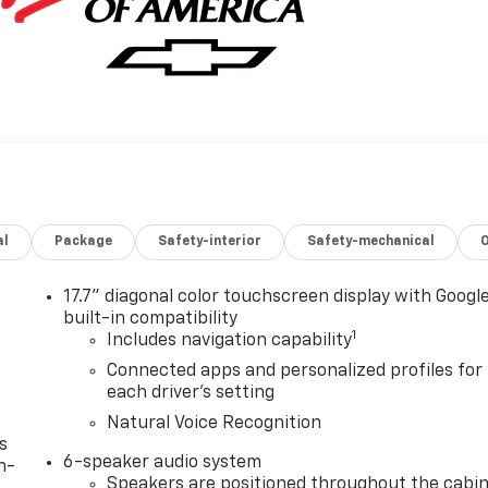
al
Package
Safety-interior
Safety-mechanical
17.7" diagonal color touchscreen display with Googl
built-in compatibility
1
Includes navigation capability
Connected apps and personalized profiles for
each driver's setting
Natural Voice Recognition
s
6-speaker audio system
n-
Speakers are positioned throughout the cabi