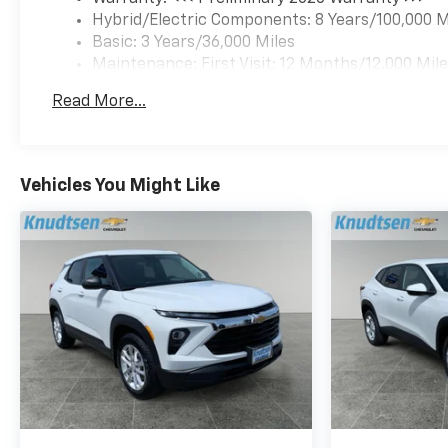
Equinox EV delivers the
Hybrid/Electric Components: 8 Years/100,000 M
technology, comfort, and
Basic: 3 Years/36,000 Miles
confidence drivers demand
Maintenance: First Visit: 12 Months/12,000 Mil
from a modern electric
vehicle. Schedule a test drive
Read More...
today in Post Falls and see
why this 2026 Chevrolet
Equinox EV is the smart,
stylish choice for eco-
Vehicles You Might Like
conscious drivers who want
performance without
compromise.
Equipment
Keep your hands warm all
winter with a heated steering
wheel in the Chevrolet
Equinox EV . Start this mid-
size suv from inside with
remote start. This unit stays
safely in its lane with Lane