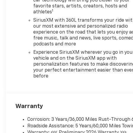
car technology will bring you closer to your
Lane Departure Warning
favorite stars, artists, creators, hosts and
provide an extra layer of
1
athletes
protection by helping you
SiriusXM with 360L transforms your ride wi
maintain lane position. The
our most extensive and personalized radio
thoughtfully designed interior
experience on the road that lets you enjoy a
offers modern convenience
free music, talk and news, live sports, comed
and upscale touches, making
podcasts and more
every drive both efficient and
Experience SiriusXM wherever you go in you
enjoyable. Located in Post
vehicle and on the SiriusXM app with
Falls, ID, this Chevrolet
personalization features to make discoverin
Equinox EV LT2 w/PDE is
your perfect entertainment easier than eve
competitively priced and
before
represents the best value
you'll find—don't miss your
chance to grab the best price
on this feature-rich electric
Warranty
SUV. Whether you're
commuting, running errands,
Corrosion: 3 Years/36,000 Miles Rust-Through 
or heading out for weekend
Roadside Assistance: 5 Years/60,000 Miles Towi
adventures, this Chevrolet
Warranty: <<< Preliminary 2026 Warranty >>>