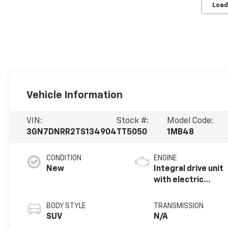
Load
Vehicle Information
VIN:
Stock #:
Model Code:
3GN7DNRR2TS134904
TT5050
1MB48
CONDITION
ENGINE
New
Integral drive unit
with electric
motor
BODY STYLE
TRANSMISSION
SUV
N/A