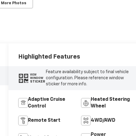
 More Photos
Highlighted Features
Feature availability subject to final vehicle
VIEW
configuration. Please reference window
WINDOW
STICKER
sticker for more info.
Adaptive Cruise
Heated Steering
Control
Wheel
Remote Start
4WD/AWD
Power