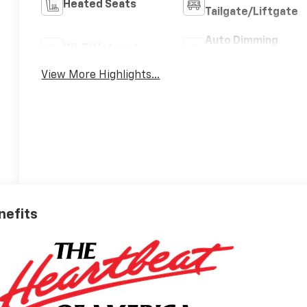
Heated Seats
Tailgate/Liftgate
Auto Dimming
Wi-Fi Hotspot
Mirror
View More Highlights...
nefits