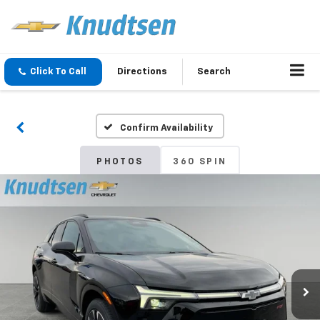
Click To Call
Directions
Search
Confirm Availability
PHOTOS
360 SPIN