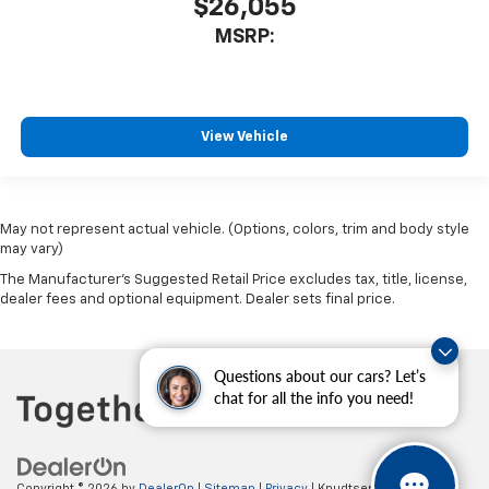
$26,055
MSRP:
View Vehicle
May not represent actual vehicle. (Options, colors, trim and body style
may vary)
The Manufacturer's Suggested Retail Price excludes tax, title, license,
dealer fees and optional equipment. Dealer sets final price.
Questions about our cars? Let’s
chat for all the info you need!
Copyright © 2026
by
DealerOn
|
Sitemap
|
Privacy
| Knudtsen