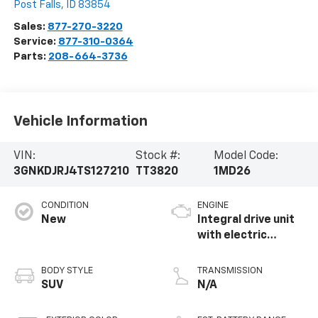
Post Falls
,
ID
83854
Sales:
877-270-3220
Service:
877-310-0364
Parts:
208-664-3736
Vehicle Information
VIN:
Stock #:
Model Code:
3GNKDJRJ4TS127210
TT3820
1MD26
CONDITION
ENGINE
New
Integral drive unit
with electric
propulsion
BODY STYLE
TRANSMISSION
SUV
N/A