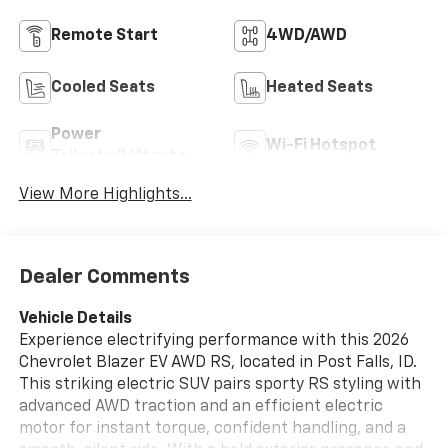
Remote Start
4WD/AWD
Cooled Seats
Heated Seats
Power
Wi-Fi Hotspot
Tailgate/Liftgate
View More Highlights...
Dealer Comments
Vehicle Details
Experience electrifying performance with this 2026
Chevrolet Blazer EV AWD RS, located in Post Falls, ID.
This striking electric SUV pairs sporty RS styling with
advanced AWD traction and an efficient electric
motor for instant torque, confident handling, and a