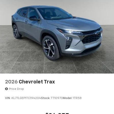
2026
Chevrolet Trax
Price Drop
VIN:
KL77LGEP1TC194204
Stock:
TT10970
Model:
1TR58