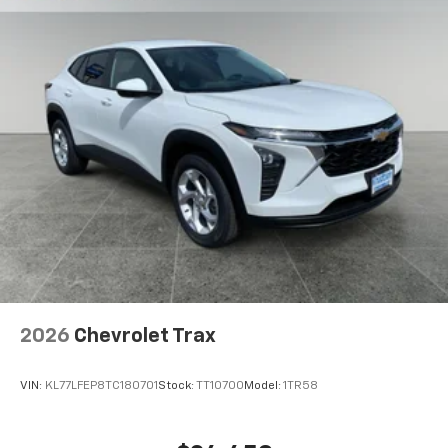
2026
Chevrolet Trax
VIN:
KL77LFEP8TC180701
Stock:
TT10700
Model:
1TR58