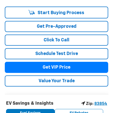
Start Buying Process
Get Pre-Approved
Click To Call
Schedule Test Drive
Get VIP Price
Value Your Trade