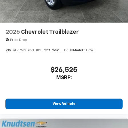
middle ground with Falls Park, Treaty Rock, and miles
before
of Centennial Trail access. Across seasons and
destinations, Knudtsen Chevrolet continues to serve
as a dependable anchor for North Idaho drivers
exploring everything the Inland Northwest offers.
2026
Chevrolet Trailblazer
Price Drop
VIN:
KL79MMSP7TB150982
Stock:
TT8630
Model:
1TR56
$26,525
MSRP:
View Vehicle