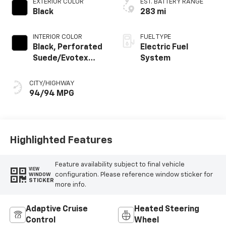
EXTERIOR COLOR
EST. BATTERY RANGE
Black
283 mi
INTERIOR COLOR
FUEL TYPE
Black, Perforated
Electric Fuel
Suede/Evotex
System
Seat Trim
CITY/HIGHWAY
94/94 MPG
Highlighted Features
Feature availability subject to final vehicle
VIEW
configuration. Please reference window sticker for
WINDOW
STICKER
more info.
Adaptive Cruise
Heated Steering
Control
Wheel