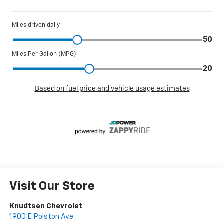
Visit Our Store
Knudtsen Chevrolet
1900 E Polston Ave