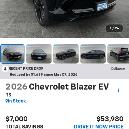
1
/
24
RECENT PRICE DROP!
Collapse
Reduced by $1,639 since May 07, 2026
2026
Chevrolet Blazer EV
RS
In Stock
$7,000
$53,980
TOTAL SAVINGS
DRIVE IT NOW PRICE