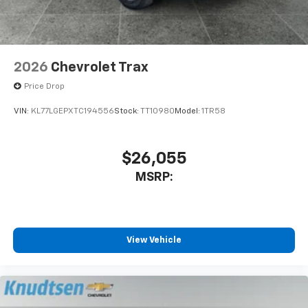
2026
Chevrolet Trax
Price Drop
VIN:
KL77LGEPXTC194556
Stock:
TT10980
Model:
1TR58
$26,055
MSRP:
View Vehicle