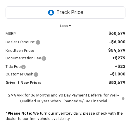
Less
$60,679
MSRP:
-$6,000
Dealer Discount:
$54,679
Knudtsen Price:
+$279
Documentation Fee
+$22
Title Fee
-$1,000
Customer Cash
$53,679
Drive It Now Price:
2.9% APR for 36 Months and 90 Day Payment Deferral for Well-
Qualified Buyers When Financed w/ GM Financial
*
Please Note:
We turn our inventory daily, please check with the
dealer to confirm vehicle availability.