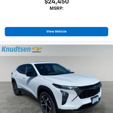
$24,450
MSRP:
View Vehicle